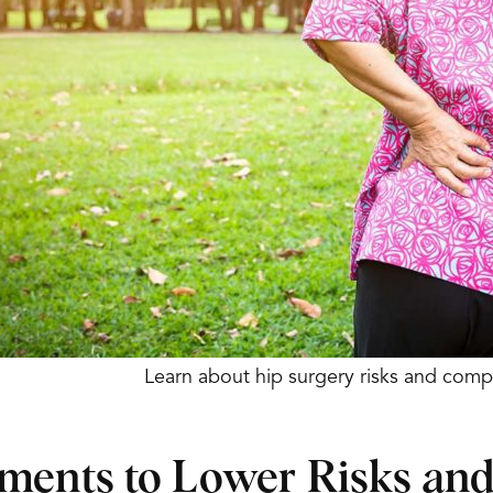
Learn about hip surgery risks and compl
ments to Lower Risks an