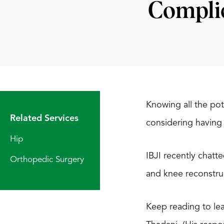
Compli
Knowing all the pot
Related Services
considering having 
Hip
IBJI recently chatt
Orthopedic Surgery
and knee reconstruc
Keep reading to lea