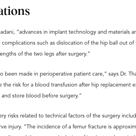
ations
hadani, “advances in implant technology and materials 
 complications such as dislocation of the hip ball out of
lengths of the two legs after surgery.”
o been made in perioperative patient care,” says Dr. Th
e the risk for a blood transfusion after hip replacement 
 and store blood before surgery.”
ry risks related to technical factors of the surgery inclu
ve injury. “The incidence of a femur fracture is approxim