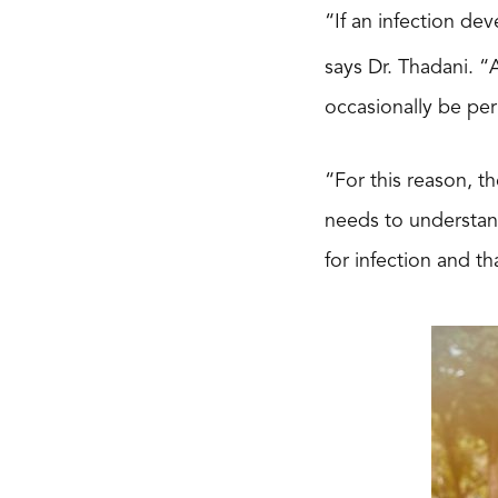
“If an infection dev
says Dr. Thadani. 
occasionally be pe
“For this reason, th
needs to understand
for infection and th