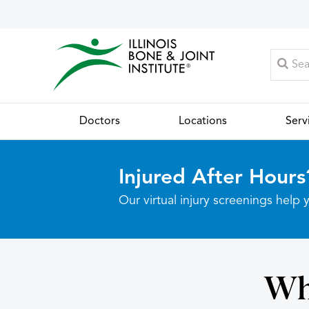
Doctors
Locations
Serv
Injured After Hours
Our virtual injury screenings hel
Wh