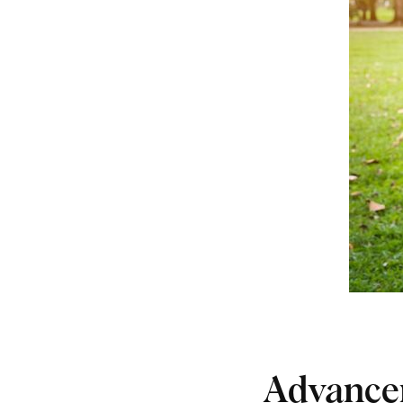
Advance