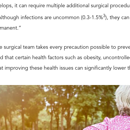
elops, it can require multiple additional surgical procedu
3
“Although infections are uncommon (0.3-1.5%
), they can
rmanent.”
e surgical team takes every precaution possible to preven
 that certain health factors such as obesity, uncontrolle
at improving these health issues can significantly lower t