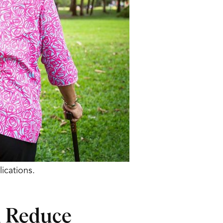
ications.
d Reduce