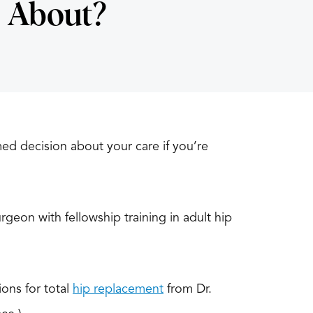
 About?
med decision about your care if you’re
rgeon with fellowship training in adult hip
ons for total
hip replacement
from Dr.