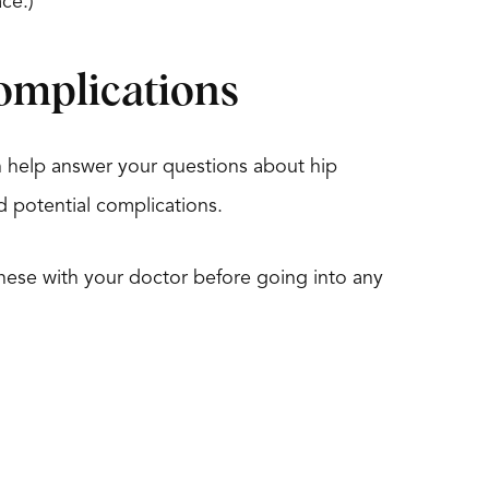
ce.)
omplications
 help answer your questions about hip
nd potential complications.
s these with your doctor before going into any