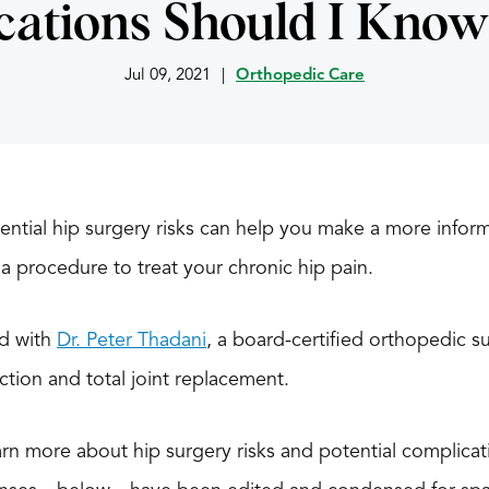
cations Should I Know
Jul 09, 2021
|
Orthopedic Care
ential hip surgery risks can help you make a more infor
a procedure to treat your chronic hip pain.
ed with
Dr. Peter Thadani
, a board-certified orthopedic su
tion and total joint replacement.
rn more about hip surgery risks and potential complicati