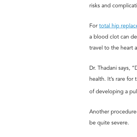
risks and complicat
For
total hip repla
a blood clot can de
travel to the heart
Dr. Thadani says, “
health. It’s rare for
of developing a pul
Another procedure-sp
be quite severe.