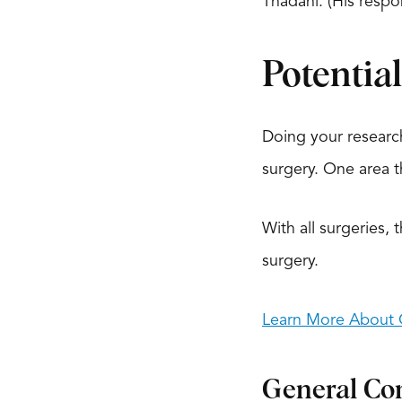
Thadani. (His res
Potentia
Doing your researc
surgery. One area t
With all surgeries, 
surgery.
Learn More About O
General Co