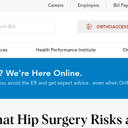
Careers
Employers
Bill Pay
ORTHOACCES
ices
Health Performance Institute
Or
? We’re Here Online.
p you avoid the ER and get expert advice...even when Or
at Hip Surgery Risks 