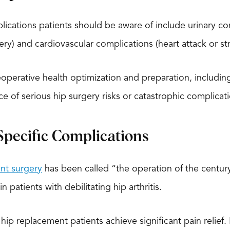
cations patients should be aware of include urinary compl
ery) and cardiovascular complications (heart attack or st
operative health optimization and preparation, includi
ce of serious hip surgery risks or catastrophic complicati
pecific Complications
nt surgery
has been called “the operation of the century”
n patients with debilitating hip arthritis.
ip replacement patients achieve significant pain relief. 