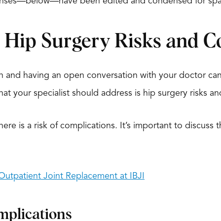
ponses—below—have been edited and condensed for spa
l Hip Surgery Risks and C
h and having an open conversation with your doctor can
hat your specialist should address is hip surgery risks a
there is a risk of complications. It’s important to discus
utpatient Joint Replacement at IBJI
mplications