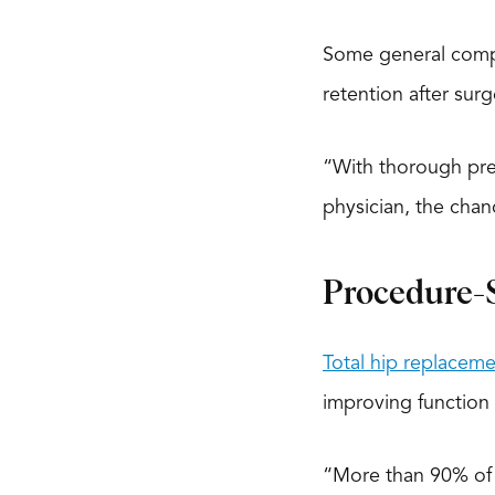
Some general compli
retention after surg
“With thorough pre
physician, the chan
Procedure-S
Total hip replaceme
improving function i
“More than 90% of h