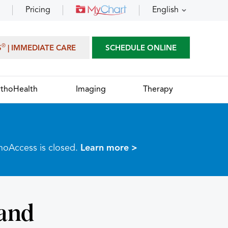
Pricing
English
®
S
| IMMEDIATE CARE
SCHEDULE ONLINE
thoHealth
Imaging
Therapy
thoAccess is closed.
Learn more >
and