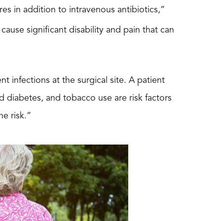
res in addition to intravenous antibiotics,”
 cause significant disability and pain that can
t infections at the surgical site. A patient
d diabetes, and tobacco use are risk factors
he risk.”