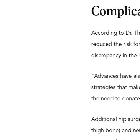
Complic
According to Dr. T
reduced the risk for
discrepancy in the 
“Advances have als
strategies that mak
the need to donate
Additional hip surge
thigh bone) and ner