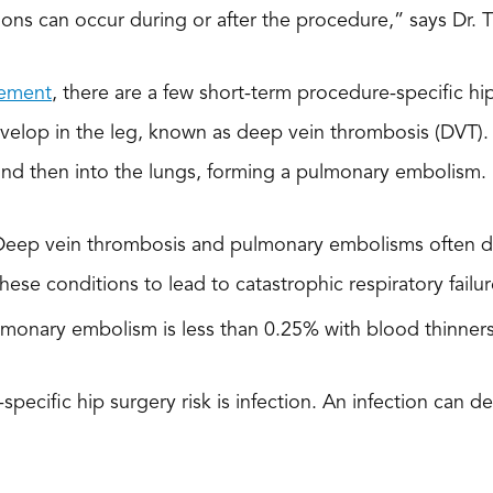
ions can occur during or after the procedure,” says Dr. 
cement
, there are a few short-term procedure-specific hip
velop in the leg, known as deep vein thrombosis (DVT). Th
 and then into the lungs, forming a pulmonary embolism.
Deep vein thrombosis and pulmonary embolisms often don
 these conditions to lead to catastrophic respiratory failur
monary embolism is less than 0.25% with blood thinners
ecific hip surgery risk is infection. An infection can de