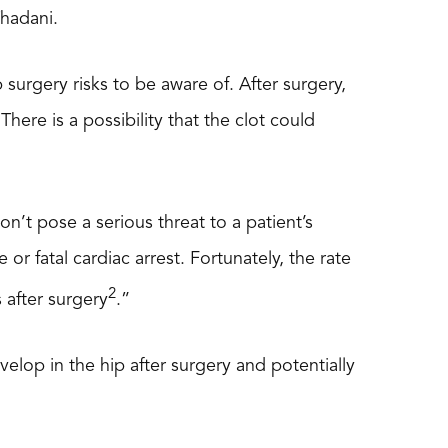
Thadani.
 surgery risks to be aware of. After surgery,
ere is a possibility that the clot could
’t pose a serious threat to a patient’s
e or fatal cardiac arrest. Fortunately, the rate
2
 after surgery
.”
velop in the hip after surgery and potentially