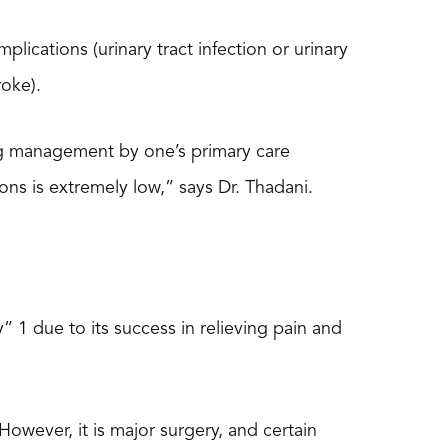
ications (urinary tract infection or urinary
roke).
ng management by one’s primary care
ons is extremely low,” says Dr. Thadani.
 1 due to its success in relieving pain and
However, it is major surgery, and certain