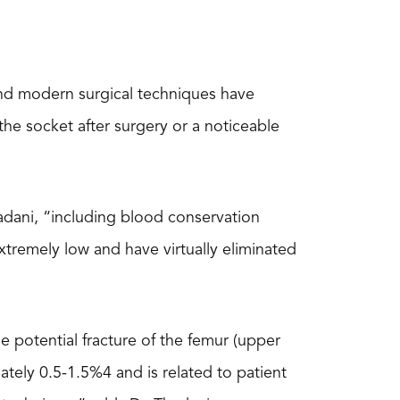
and modern surgical techniques have
 the socket after surgery or a noticeable
adani, “including blood conservation
extremely low and have virtually eliminated
de potential fracture of the femur (upper
ately 0.5-1.5%4 and is related to patient