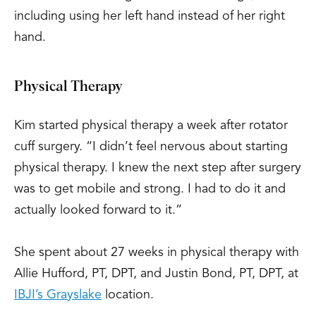
including using her left hand instead of her right
hand.
Physical Therapy
Kim started physical therapy a week after rotator
cuff surgery. “I didn’t feel nervous about starting
physical therapy. I knew the next step after surgery
was to get mobile and strong. I had to do it and
actually looked forward to it.”
She spent about 27 weeks in physical therapy with
Allie Hufford, PT, DPT, and Justin Bond, PT, DPT, at
IBJI’s Grayslake
location.