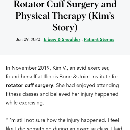
Rotator Cuff Surgery and
Physical Therapy (Kim’s
Story)
Jun 09, 2020
|
Elbow & Shoulder
,
Patient Stories
In November 2019, Kim V., an avid exerciser,
found herself at Illinois Bone & Joint Institute for
rotator cuff surgery
. She had enjoyed attending
fitness classes and believed her injury happened
while exercising.
“I’m still not sure how the injury happened. I feel
like I did something during an exercise class. I laid