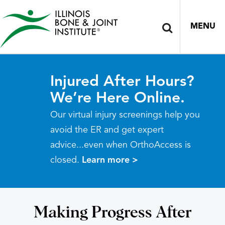
MENU
Injured After Hours?
We’re Here Online.
Our virtual injury screenings help you
avoid the ER and get expert
advice...even when OrthoAccess is
closed.
Learn more >
Making Progress After