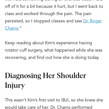
off of it for a bit because it hurt, but I went back to
class and worked through the pain. The pain
persisted, so I stopped classes and saw
Dr. Roger
Chams
.”
Keep reading about Kim’s experience having
rotator cuff surgery, what happened while she was
recovering, and find out how she is doing today.
Diagnosing Her Shoulder
Injury
This wasn’t Kim’s first visit to IBJI, so she knew she
would take care of her. Dr. Chams performed