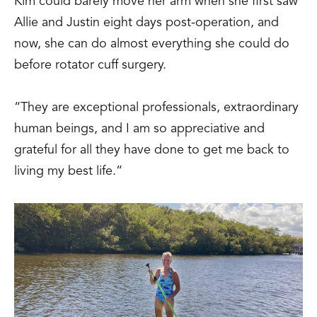
Kim could barely move her arm when she first saw
Allie and Justin eight days post-operation, and
now, she can do almost everything she could do
before rotator cuff surgery.
“They are exceptional professionals, extraordinary
human beings, and I am so appreciative and
grateful for all they have done to get me back to
living my best life.”