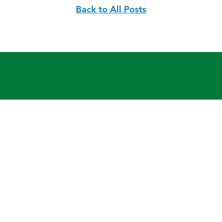
Back to All Posts