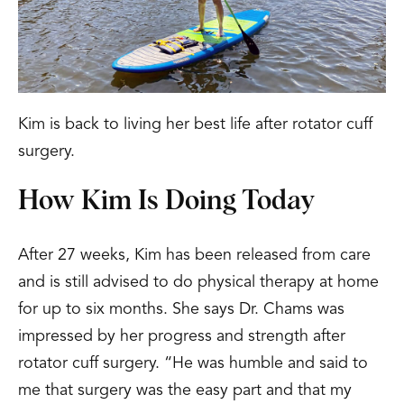
Kim is back to living her best life after rotator cuff
surgery.
How Kim Is Doing Today
After 27 weeks, Kim has been released from care
and is still advised to do physical therapy at home
for up to six months. She says Dr. Chams was
impressed by her progress and strength after
rotator cuff surgery. “He was humble and said to
me that surgery was the easy part and that my