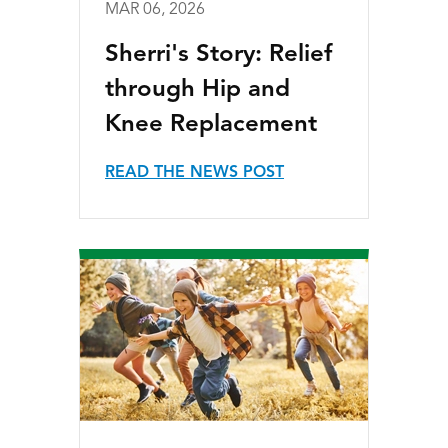
MAR 06, 2026
Sherri's Story: Relief
through Hip and
Knee Replacement
READ THE NEWS POST