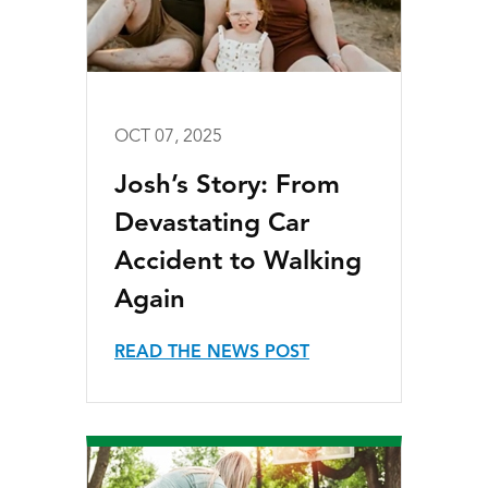
OCT 07, 2025
Josh’s Story: From
Devastating Car
Accident to Walking
Again
READ THE NEWS POST