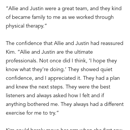
“Allie and Justin were a great team, and they kind
of became family to me as we worked through
physical therapy.”
The confidence that Allie and Justin had reassured
Kim. “Allie and Justin are the ultimate
professionals. Not once did I think, ‘I hope they
know what they’re doing.’ They showed quiet
confidence, and I appreciated it. They had a plan
and knew the next steps. They were the best
listeners and always asked how I felt and if
anything bothered me. They always had a different
exercise for me to try.”