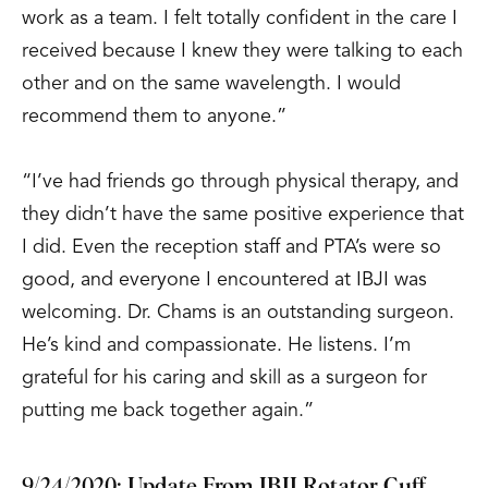
work as a team. I felt totally confident in the care I
received because I knew they were talking to each
other and on the same wavelength. I would
recommend them to anyone.”
“I’ve had friends go through physical therapy, and
they didn’t have the same positive experience that
I did. Even the reception staff and PTA’s were so
good, and everyone I encountered at IBJI was
welcoming. Dr. Chams is an outstanding surgeon.
He’s kind and compassionate. He listens. I’m
grateful for his caring and skill as a surgeon for
putting me back together again.”
9/24/2020: Update From IBJI Rotator Cuff