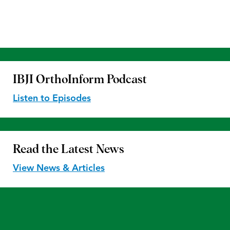
IBJI OrthoInform
Podcast
Listen to Episodes
Read the
Latest News
View News & Articles