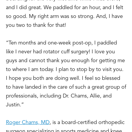
and I did great. We paddled for an hour, and I felt
so good. My right arm was so strong. And, I have
you two to thank for that!
“Ten months and one-week post-op, I paddled
like I never had rotator cuff surgery! I love you
guys and cannot thank you enough for getting me
to where I am today. I plan to stop by to visit you.
I hope you both are doing well. I feel so blessed
to have landed in the care of such a great group of
professionals, including Dr. Chams, Allie, and
Justin.”
Roger Chams, MD
, is a board-certified orthopedic
surgeon specializing in sports medicine and knee