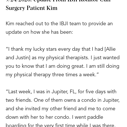
Surgery Patient Kim
Kim reached out to the IBJI team to provide an
update on how she has been:
“I thank my lucky stars every day that I had [Allie
and Justin] as my physical therapists. I just wanted
you to know that I am doing great. I am still doing
my physical therapy three times a week.”
“Last week, I was in Jupiter, FL, for five days with
two friends. One of them owns a condo in Jupiter,
and she invited my other friend and me to come
down with her to her condo. I went paddle
boarding for the very first time while I was there,