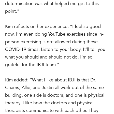
determination was what helped me get to this
point.”
Kim reflects on her experience, “I feel so good
now. I’m even doing YouTube exercises since in-
person exercising is not allowed during these
COVID-19 times. Listen to your body. It’ll tell you
what you should and should not do. I’m so
grateful for the IBJI team.”
Kim added: “What I like about IBJI is that Dr.
Chams, Allie, and Justin all work out of the same
building, one side is doctors, and one is physical
therapy. I like how the doctors and physical
therapists communicate with each other. They