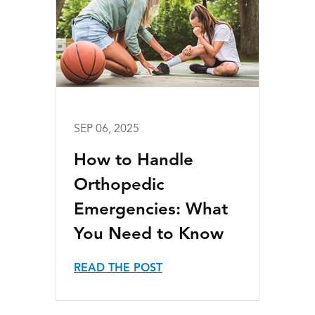
SEP 06, 2025
How to Handle
Orthopedic
Emergencies: What
You Need to Know
READ THE POST