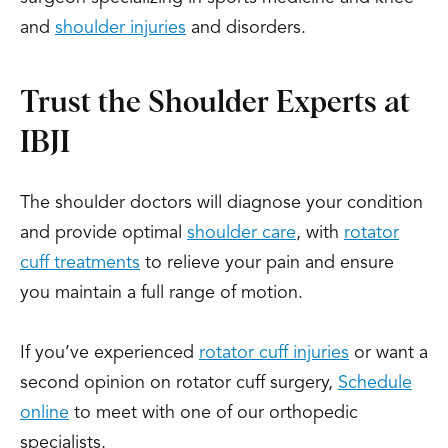
and
shoulder injuries
and disorders.
Trust the Shoulder Experts at
IBJI
The shoulder doctors will diagnose your condition
and provide optimal
shoulder care
, with
rotator
cuff treatments
to relieve your pain and ensure
you maintain a full range of motion.
If you’ve experienced
rotator cuff injuries
or want a
second opinion on rotator cuff surgery,
Schedule
online
to meet with one of our orthopedic
specialists.