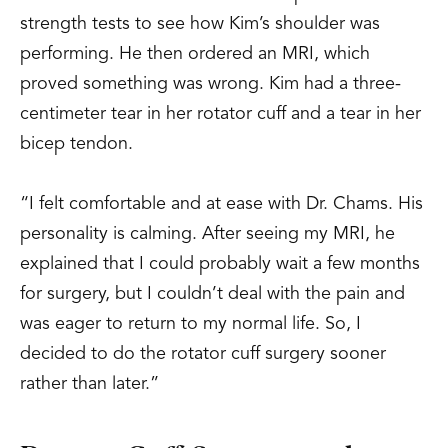
strength tests to see how Kim’s shoulder was
performing. He then ordered an MRI, which
proved something was wrong. Kim had a three-
centimeter tear in her rotator cuff and a tear in her
bicep tendon.
“I felt comfortable and at ease with Dr. Chams. His
personality is calming. After seeing my MRI, he
explained that I could probably wait a few months
for surgery, but I couldn’t deal with the pain and
was eager to return to my normal life. So, I
decided to do the rotator cuff surgery sooner
rather than later.”