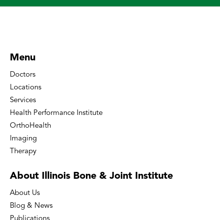
Menu
Doctors
Locations
Services
Health Performance Institute
OrthoHealth
Imaging
Therapy
About Illinois Bone
& Joint Institute
About Us
Blog & News
Publications