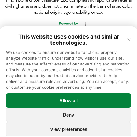
Illinois Bone & Joint Institute, LLC complies with applicable Federal
civil rights laws and does not discriminate on the basis of race, color,
national origin, age, disability, or sex.
This website uses cookies and similar
×
technologies.
We use cookies to ensure our website functions properly, 
analyze website traffic, understand how visitors use our site, 
and measure the effectiveness of our advertising and marketing 
efforts. With your consent, analytics and advertising cookies 
may also be used by our trusted service providers to help 
deliver and measure relevant advertising. You can accept, deny, 
or customize your cookie preferences at any time.
Allow all
Deny
View preferences