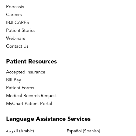
Podcasts
Careers
IBJI CARES
Patient Stories
Webinars
Contact Us
Patient
Resources
Accepted Insurance
Bill Pay
Patient Forms
Medical Records Request
MyChart Patient Portal
Language
Assistance Services
العربية (Arabic)
Español (Spanish)