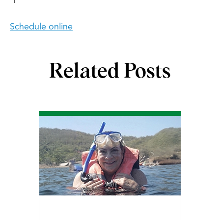
Schedule online
Related Posts