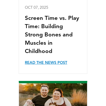
OCT 07, 2025
Screen Time vs. Play
Time: Building
Strong Bones and
Muscles in
Childhood
READ THE NEWS POST