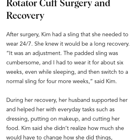
Rotator Cuff Surgery and
Recovery
After surgery, Kim had a sling that she needed to
wear 24/7. She knew it would be a long recovery.
“It was an adjustment. The padded sling was
cumbersome, and I had to wear it for about six
weeks, even while sleeping, and then switch to a
normal sling for four more weeks,” said Kim.
During her recovery, her husband supported her
and helped her with everyday tasks such as
dressing, putting on makeup, and cutting her
food. Kim said she didn’t realize how much she
would have to change how she did things,