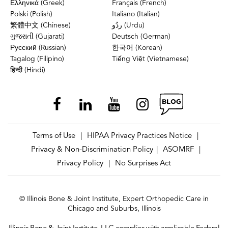
Ελληνικά (Greek)
Français (French)
Polski (Polish)
Italiano (Italian)
繁體中文 (Chinese)
ردُو (Urdu)
ગુજરાતી (Gujarati)
Deutsch (German)
Русский (Russian)
한국어 (Korean)
Tagalog (Filipino)
Tiếng Việt (Vietnamese)
हिन्दी (Hindi)
Terms of Use
HIPAA Privacy Practices Notice
|
|
Privacy & Non-Discrimination Policy
ASOMRF
|
|
Privacy Policy
No Surprises Act
|
© Illinois Bone & Joint Institute, Expert Orthopedic Care in
Chicago and Suburbs, Illinois