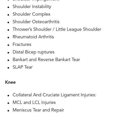
Shoulder Instability
Shoulder Complex
Shoulder Osteoarthritis
Thrower’s Shoulder / Little League Shoulder
Rheumatoid Arthritis
Fractures
Distal Bicep ruptures
Bankart and Reverse Bankart Tear
SLAP Tear
Knee
Collateral And Cruciate Ligament Injuries:
MCL and LCL Injuries
Meniscus Tear and Repair