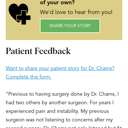
of your own?
We'd love to hear from you!
SHARE YOUR STORY
Patient Feedback
Want to share your patient story for Dr. Chams?
Complete this form.
“Previous to having surgery done by Dr. Chams, I
had two others by another surgeon. For years I
experienced pain and instability. My previous
surgeon was not listening to concerns after my