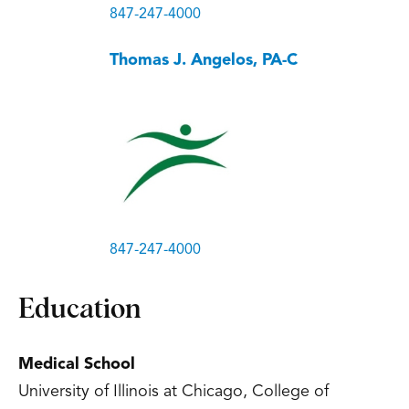
847-247-4000
Thomas J. Angelos, PA-C
847-247-4000
Education
Medical School
University of Illinois at Chicago, College of