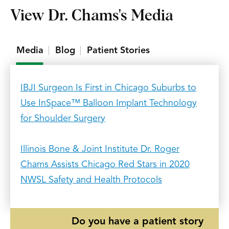
View Dr. Chams's Media
Media
Blog
Patient Stories
IBJI Surgeon Is First in Chicago Suburbs to
Use InSpace™ Balloon Implant Technology
for Shoulder Surgery
Illinois Bone & Joint Institute Dr. Roger
Chams Assists Chicago Red Stars in 2020
NWSL Safety and Health Protocols
Do you have a patient story