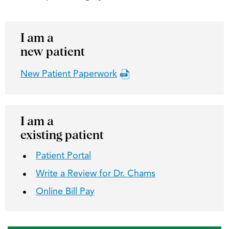
I am a
new patient
New Patient Paperwork
I am a
existing patient
Patient Portal
Write a Review for Dr. Chams
Online Bill Pay