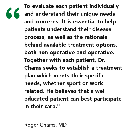
To evaluate each patient individually
and understand their unique needs
and concerns. It is essential to help
patients understand their disease
process, as well as the rationale
behind available treatment options,
both non-operative and operative.
Together with each patient, Dr.
Chams seeks to establish a treatment
plan which meets their specific
needs, whether sport or work
related. He believes that a well
educated patient can best participate
in their care."
Roger Chams, MD