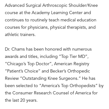
Advanced Surgical Arthroscopic Shoulder/Knee
course at the Academy Learning Center and
continues to routinely teach medical education
courses for physicians, physical therapists, and
athletic trainers.
Dr. Chams has been honored with numerous
awards and titles, including “Top Tier MD”,
“Chicago’s Top Doctor”, American Registry
“Patient’s Choice” and Becker’s Orthopedic
Review “Outstanding Knee Surgeons.” He has
been selected to “America’s Top Orthopedists” by
the Consumer Research Counsel of America for
the last 20 years.