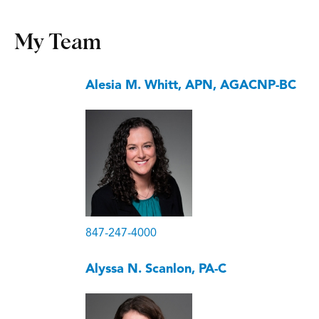
My Team
Alesia M. Whitt, APN, AGACNP-BC
847-247-4000
Alyssa N. Scanlon, PA-C