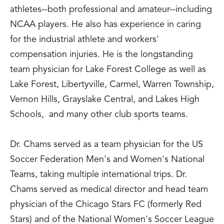
athletes--both professional and amateur--including
NCAA players. He also has experience in caring
for the industrial athlete and workers'
compensation injuries. He is the longstanding
team physician for Lake Forest College as well as
Lake Forest, Libertyville, Carmel, Warren Township,
Vernon Hills, Grayslake Central, and Lakes High
Schools, and many other club sports teams.
Dr. Chams served as a team physician for the US
Soccer Federation Men's and Women's National
Teams, taking multiple international trips. Dr.
Chams served as medical director and head team
physician of the Chicago Stars FC (formerly Red
Stars) and of the National Women's Soccer League