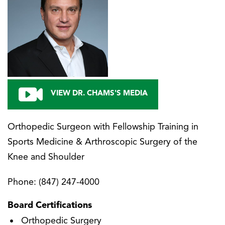
VIEW DR. CHAMS'S MEDIA
Orthopedic Surgeon with Fellowship Training in
Sports Medicine & Arthroscopic Surgery of the
Knee and Shoulder
Phone:
(847) 247-4000
Board Certifications
Orthopedic Surgery