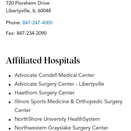
720 Florsheim Drive
Libertyville, IL 60048
Phone:
847-247-4000
Fax:
847-234-2090
Affiliated Hospitals
Advocate Condell Medical Center
Advocate Surgery Center - Libertyville
Hawthorn Surgery Center
Illinois Sports Medicine & Orthopedic Surgery
Center
NorthShore University HealthSystem
Northwestern Grayslake Surgery Center