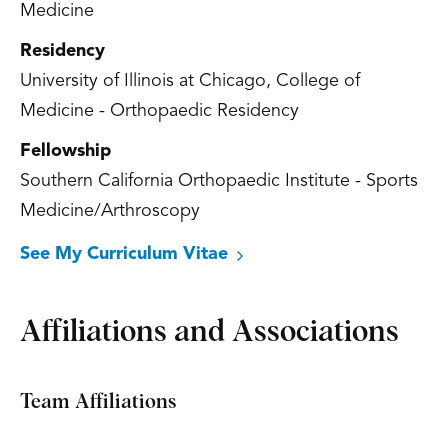
Medicine
Residency
University of Illinois at Chicago, College of
Medicine - Orthopaedic Residency
Fellowship
Southern California Orthopaedic Institute - Sports
Medicine/Arthroscopy
See My Curriculum Vitae
Affiliations and Associations
Team Affiliations