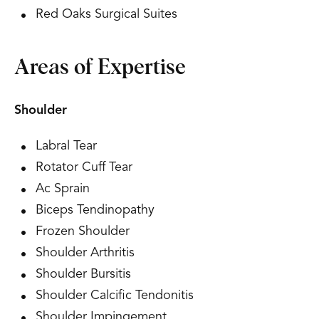
Red Oaks Surgical Suites
Areas of Expertise
Shoulder
Labral Tear
Rotator Cuff Tear
Ac Sprain
Biceps Tendinopathy
Frozen Shoulder
Shoulder Arthritis
Shoulder Bursitis
Shoulder Calcific Tendonitis
Shoulder Impingement