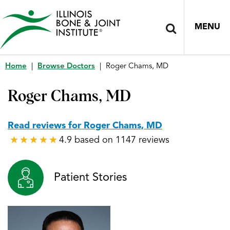
MENU
Home
|
Browse Doctors
|
Roger Chams, MD
Roger Chams, MD
Read reviews for Roger Chams, MD
4.9 based on 1147 reviews
★
★
★
★
★
★
★
★
★
★
Patient Stories