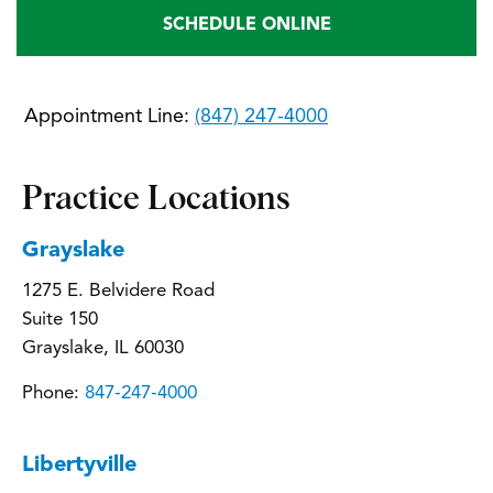
SCHEDULE ONLINE
Appointment Line:
(847) 247-4000
Practice Locations
Grayslake
1275 E. Belvidere Road
Suite 150
Grayslake, IL 60030
Phone:
847-247-4000
Libertyville