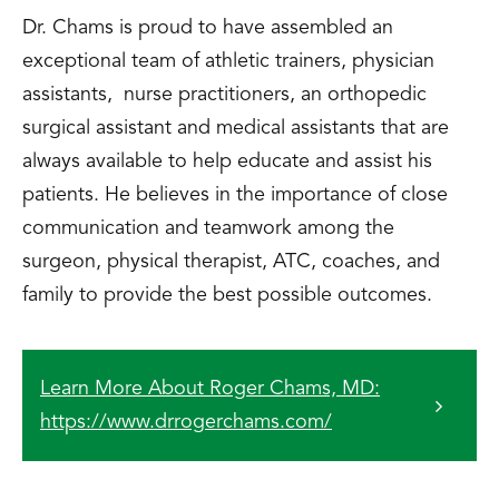
Dr. Chams is proud to have assembled an
exceptional team of athletic trainers, physician
assistants, nurse practitioners, an orthopedic
surgical assistant and medical assistants that are
always available to help educate and assist his
patients. He believes in the importance of close
communication and teamwork among the
surgeon, physical therapist, ATC, coaches, and
family to provide the best possible outcomes.
Learn More About Roger Chams, MD:
https://www.drrogerchams.com/