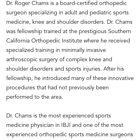
Dr. Roger Chams is a board-certified orthopedic
surgeon specializing in adult and pediatric sports
medicine, knee and shoulder disorders. Dr. Chams
was fellowship trained at the prestigious Southern
California Orthopedic Institute where he received
specialized training in minimally invasive
arthroscopic surgery of complex knee and
shoulder disorders and sports injuries. After his
fellowship, he introduced many of these innovative
procedures that had not previously been
performed to the area.
Dr. Chams is the most experienced sports
medicine physician in IBJI and one of the most
experienced orthopedic sports medicine surgeons