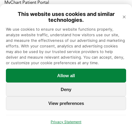
MyChart Patient Portal
This website uses cookies and similar
×
Language
Assistance Services
technologies.
We use cookies to ensure our website functions properly, 
العربية (Arabic)
Español (Spanish)
analyze website traffic, understand how visitors use our site, 
Ελληνικά (Greek)
Français (French)
and measure the effectiveness of our advertising and marketing 
Polski (Polish)
Italiano (Italian)
efforts. With your consent, analytics and advertising cookies 
繁體中文 (Chinese)
ردُو (Urdu)
may also be used by our trusted service providers to help 
ગુજરાતી (Gujarati)
Deutsch (German)
deliver and measure relevant advertising. You can accept, deny, 
Русский (Russian)
한국어 (Korean)
or customize your cookie preferences at any time.
Tagalog (Filipino)
Tiếng Việt (Vietnamese)
हिन्दी (Hindi)
Allow all
Deny
View preferences
Terms of Use
HIPAA Privacy Practices Notice
|
|
Privacy & Non-Discrimination Policy
ASOMRF
|
|
Privacy Statement
Privacy Policy
No Surprises Act
|