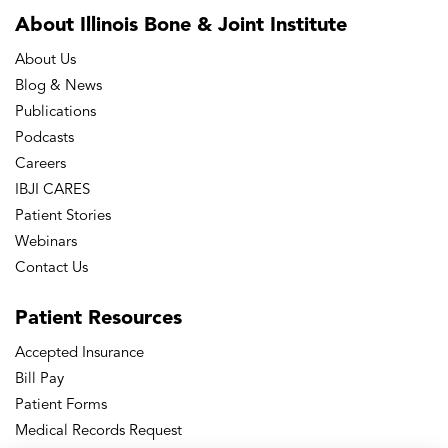
About Illinois Bone
& Joint Institute
About Us
Blog & News
Publications
Podcasts
Careers
IBJI CARES
Patient Stories
Webinars
Contact Us
Patient
Resources
Accepted Insurance
Bill Pay
Patient Forms
Medical Records Request