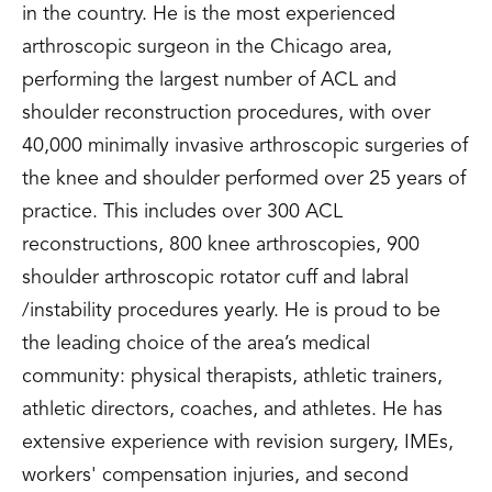
in the country. He is the most experienced
arthroscopic surgeon in the Chicago area,
performing the largest number of ACL and
shoulder reconstruction procedures, with over
40,000 minimally invasive arthroscopic surgeries of
the knee and shoulder performed over 25 years of
practice. This includes over 300 ACL
reconstructions, 800 knee arthroscopies, 900
shoulder arthroscopic rotator cuff and labral
/instability procedures yearly. He is proud to be
the leading choice of the area’s medical
community: physical therapists, athletic trainers,
athletic directors, coaches, and athletes. He has
extensive experience with revision surgery, IMEs,
workers' compensation injuries, and second