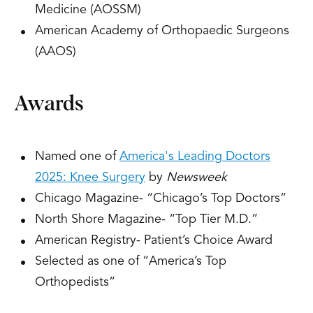
Medicine (AOSSM)
American Academy of Orthopaedic Surgeons
(AAOS)
Awards
Named one of
America's Leading Doctors
2025: Knee Surgery
by
Newsweek
Chicago Magazine- “Chicago’s Top Doctors”
North Shore Magazine- “Top Tier M.D.”
American Registry- Patient’s Choice Award
Selected as one of “America’s Top
Orthopedists”