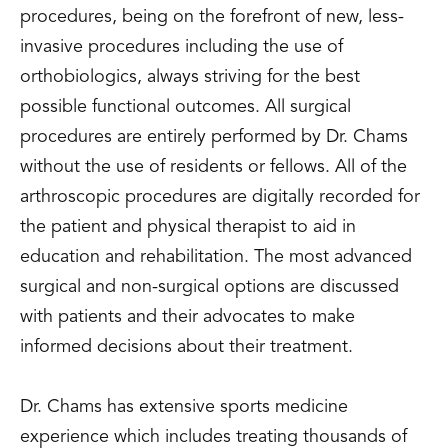
procedures, being on the forefront of new, less-
invasive procedures including the use of
orthobiologics, always striving for the best
possible functional outcomes. All surgical
procedures are entirely performed by Dr. Chams
without the use of residents or fellows. All of the
arthroscopic procedures are digitally recorded for
the patient and physical therapist to aid in
education and rehabilitation. The most advanced
surgical and non-surgical options are discussed
with patients and their advocates to make
informed decisions about their treatment.
Dr. Chams has extensive sports medicine
experience which includes treating thousands of