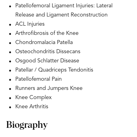
Patellofemoral Ligament Injuries: Lateral
Release and Ligament Reconstruction
ACL Injuries
Arthrofibrosis of the Knee
Chondromalacia Patella
Osteochondritis Dissecans
Osgood Schlatter Disease
Patellar / Quadriceps Tendonitis
Patellofemoral Pain
Runners and Jumpers Knee
Knee Complex
Knee Arthritis
Biography