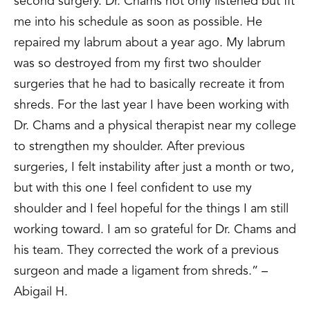
second surgery. Dr. Chams not only listened but fit
me into his schedule as soon as possible. He
repaired my labrum about a year ago. My labrum
was so destroyed from my first two shoulder
surgeries that he had to basically recreate it from
shreds. For the last year I have been working with
Dr. Chams and a physical therapist near my college
to strengthen my shoulder. After previous
surgeries, I felt instability after just a month or two,
but with this one I feel confident to use my
shoulder and I feel hopeful for the things I am still
working toward. I am so grateful for Dr. Chams and
his team. They corrected the work of a previous
surgeon and made a ligament from shreds.” –
Abigail H.