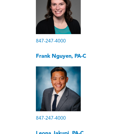
847-247-4000
Frank Nguyen, PA-C
847-247-4000
Leona Jakupi, PA-C