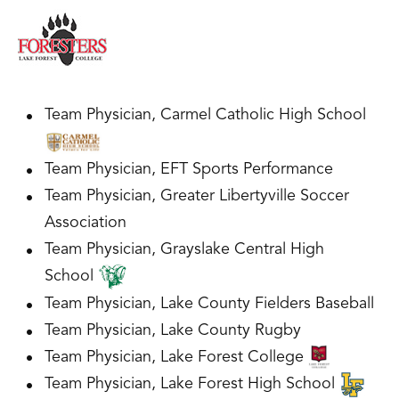
Team Physician, Carmel Catholic High School
Team Physician, EFT Sports Performance
Team Physician, Greater Libertyville Soccer
Association
Team Physician, Grayslake Central High
School
Team Physician, Lake County Fielders Baseball
Team Physician, Lake County Rugby
Team Physician, Lake Forest College
Team Physician, Lake Forest High School