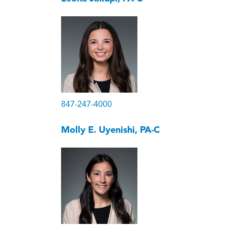
847-247-4000
Molly E. Uyenishi, PA-C