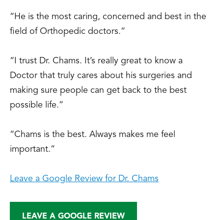
“He is the most caring, concerned and best in the
field of Orthopedic doctors.”
“I trust Dr. Chams. It’s really great to know a
Doctor that truly cares about his surgeries and
making sure people can get back to the best
possible life.”
“Chams is the best. Always makes me feel
important.”
Leave a Google Review for Dr. Chams
LEAVE A GOOGLE REVIEW