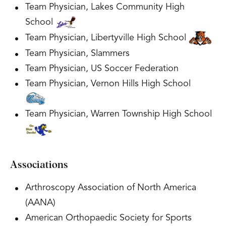
Team Physician, Lakes Community High
School
Team Physician, Libertyville High School
Team Physician, Slammers
Team Physician, US Soccer Federation
Team Physician, Vernon Hills High School
Team Physician, Warren Township High School
Associations
Arthroscopy Association of North America
(AANA)
American Orthopaedic Society for Sports