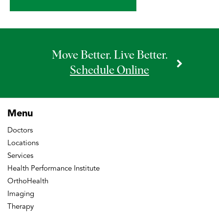
Move Better. Live Better.
Schedule Online
Menu
Doctors
Locations
Services
Health Performance Institute
OrthoHealth
Imaging
Therapy