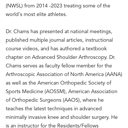
(NWSL) from 2014 -2023 treating some of the
world's most elite athletes.
Dr. Chams has presented at national meetings,
published multiple journal articles, instructional
course videos, and has authored a textbook
chapter on Advanced Shoulder Arthroscopy. Dr.
Chams serves as faculty fellow member for the
Arthroscopic Association of North America (AANA)
as well as the American Orthopedic Society of
Sports Medicine (AOSSM), American Association
of Orthopedic Surgeons (AAOS), where he
teaches the latest techniques in advanced
minimally invasive knee and shoulder surgery. He
is an instructor for the Residents/Fellows