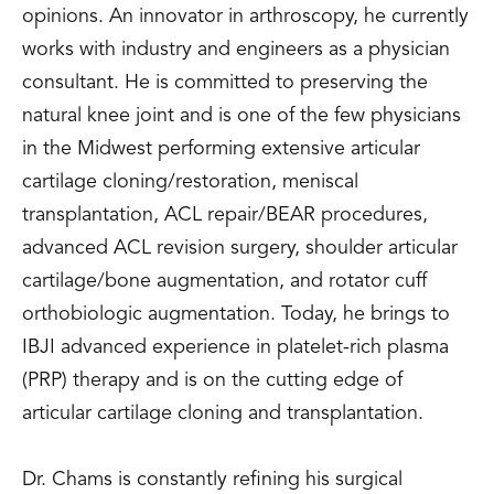
opinions. An innovator in arthroscopy, he currently
works with industry and engineers as a physician
consultant. He is committed to preserving the
natural knee joint and is one of the few physicians
in the Midwest performing extensive articular
cartilage cloning/restoration, meniscal
transplantation, ACL repair/BEAR procedures,
advanced ACL revision surgery, shoulder articular
cartilage/bone augmentation, and rotator cuff
orthobiologic augmentation. Today, he brings to
IBJI advanced experience in platelet-rich plasma
(PRP) therapy and is on the cutting edge of
articular cartilage cloning and transplantation.
Dr. Chams is constantly refining his surgical