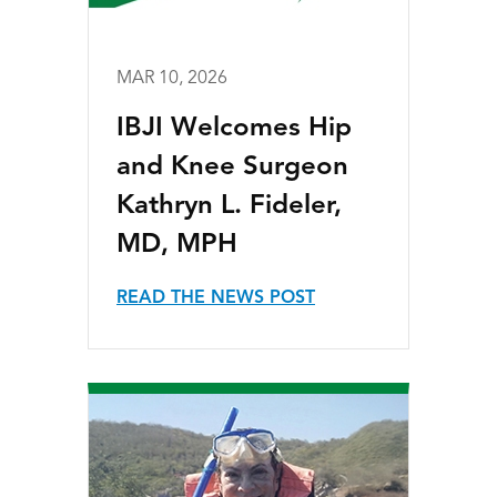
MAR 10, 2026
IBJI Welcomes Hip
and Knee Surgeon
Kathryn L. Fideler,
MD, MPH
READ THE NEWS POST