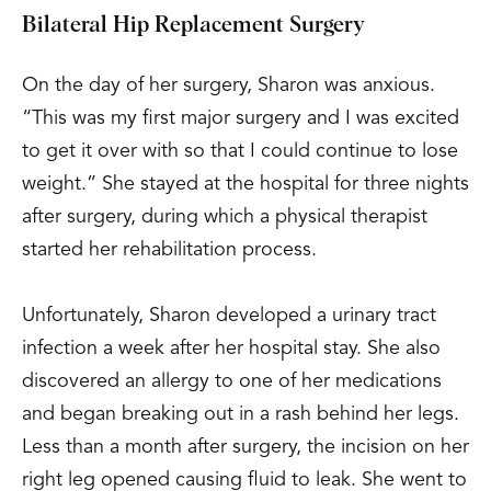
Bilateral Hip Replacement Surgery
On the day of her surgery, Sharon was anxious.
“This was my first major surgery and I was excited
to get it over with so that I could continue to lose
weight.” She stayed at the hospital for three nights
after surgery, during which a physical therapist
started her rehabilitation process.
Unfortunately, Sharon developed a urinary tract
infection a week after her hospital stay. She also
discovered an allergy to one of her medications
and began breaking out in a rash behind her legs.
Less than a month after surgery, the incision on her
right leg opened causing fluid to leak. She went to