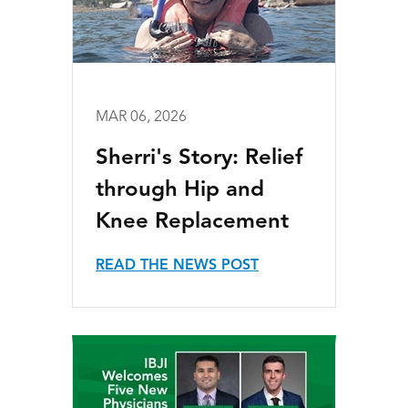
MAR 06, 2026
Sherri's Story: Relief
through Hip and
Knee Replacement
READ THE NEWS POST