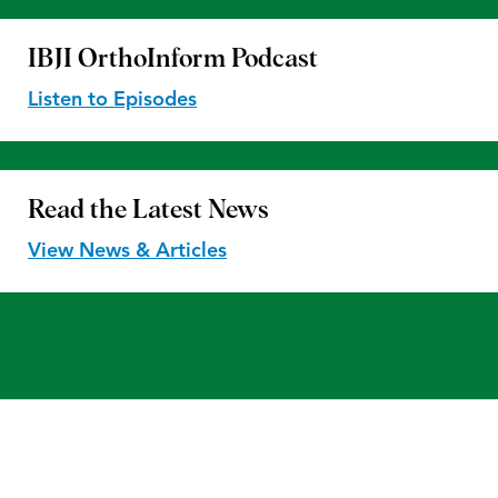
IBJI OrthoInform
Podcast
Listen to Episodes
Read the
Latest News
View News & Articles