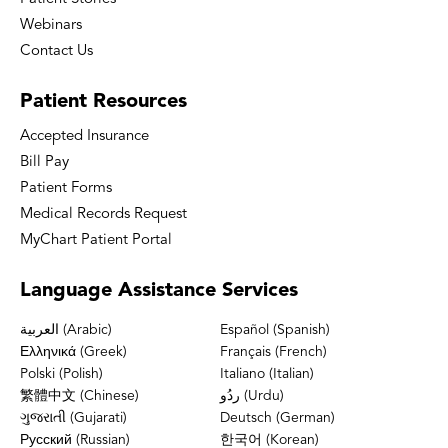
Webinars
Contact Us
Patient
Resources
Accepted Insurance
Bill Pay
Patient Forms
Medical Records Request
MyChart Patient Portal
Language
Assistance Services
العربية (Arabic)
Español (Spanish)
Ελληνικά (Greek)
Français (French)
Polski (Polish)
Italiano (Italian)
繁體中文 (Chinese)
ردُو (Urdu)
ગુજરાતી (Gujarati)
Deutsch (German)
Русский (Russian)
한국어 (Korean)