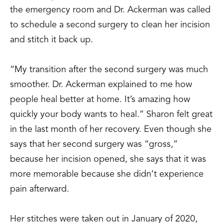
the emergency room and Dr. Ackerman was called
to schedule a second surgery to clean her incision
and stitch it back up.
“My transition after the second surgery was much
smoother. Dr. Ackerman explained to me how
people heal better at home. It’s amazing how
quickly your body wants to heal.” Sharon felt great
in the last month of her recovery. Even though she
says that her second surgery was “gross,”
because her incision opened, she says that it was
more memorable because she didn’t experience
pain afterward.
Her stitches were taken out in January of 2020,