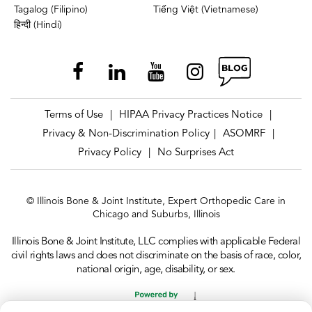
Tagalog (Filipino)
Tiếng Việt (Vietnamese)
हिन्दी (Hindi)
Terms of Use
HIPAA Privacy Practices Notice
|
|
Privacy & Non-Discrimination Policy
ASOMRF
|
|
Privacy Policy
No Surprises Act
|
© Illinois Bone & Joint Institute, Expert Orthopedic Care in
Chicago and Suburbs, Illinois
Illinois Bone & Joint Institute, LLC complies with applicable Federal
civil rights laws and does not discriminate on the basis of race, color,
national origin, age, disability, or sex.