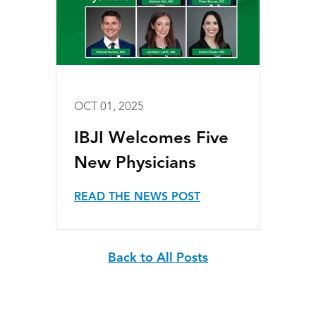
OCT 01, 2025
IBJI Welcomes Five
New Physicians
READ THE NEWS POST
Back to All Posts