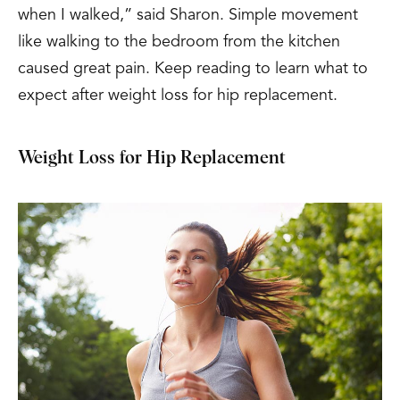
when I walked,” said Sharon. Simple movement
like walking to the bedroom from the kitchen
caused great pain.
Keep reading to learn what to
expect after weight loss for hip replacement.
Weight Loss for Hip Replacement