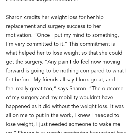
Sharon credits her weight loss for her hip
replacement and surgery success to her
motivation. “Once I put my mind to something,
I’m very committed to it.” This commitment is
what helped her to lose weight so that she could
get the surgery. “Any pain I do feel now moving
forward is going to be nothing compared to what I
felt before. My friends all say I look great, and I
feel really great too,” says Sharon. “The outcome
of my surgery and my mobility wouldn’t have
happened as it did without the weight loss. It was
all on me to put in the work, I knew I needed to
lose weight, I just needed someone to wake me