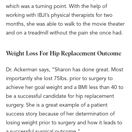
which was a turning point. With the help of
working with IBJI’s physical therapists for two
months, she was able to walk to the movie theater
and on a treadmill without the pain she once had.
Weight Loss For Hip Replacement Outcome
Dr. Ackerman says, “Sharon has done great. Most
importantly she lost 75lbs. prior to surgery to
achieve her goal weight and a BMI less than 40 to
be a successful candidate for hip replacement
surgery. She is a great example of a patient
success story because of her determination of
losing weight prior to surgery and how it leads to
a successful surgical outcome.”