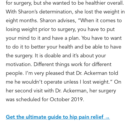
for surgery, but she wanted to be healthier overall.
With Sharon’s determination, she lost the weight in
eight months. Sharon advises, “When it comes to
losing weight prior to surgery, you have to put
your mind to it and have a plan. You have to want
to do it to better your health and be able to have
the surgery. It is doable and it’s about your
motivation. Different things work for different
people. I’m very pleased that Dr. Ackerman told
me he wouldn’t operate unless I lost weight.” On
her second visit with Dr. Ackerman, her surgery
was scheduled for October 2019.
Get the ultimate guide to hip pain relief →