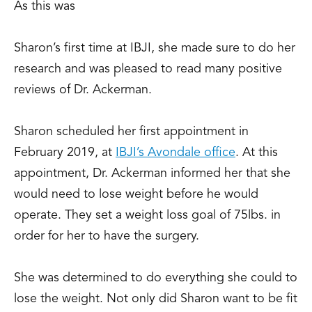
As this was
Sharon’s first time at IBJI, she made sure to do her
research and
was pleased to read many positive
reviews of Dr. Ackerman.
Sharon scheduled her first appointment in
February 2019, at
IBJI’s Avondale office
. At this
appointment, Dr. Ackerman informed her that she
would need to lose weight before he would
operate. They set a weight loss goal of 75lbs. in
order for her to have the surgery.
She was determined to do everything she could to
lose the weight. Not only did Sharon want to be fit