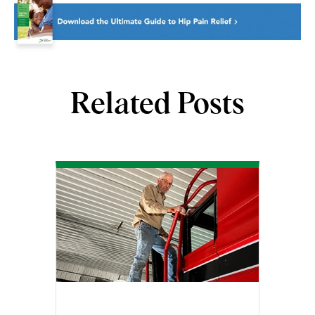
Related Posts