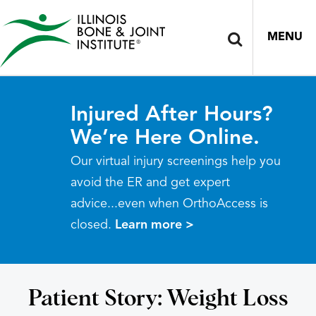
MENU
Injured After Hours?
We’re Here Online.
Our virtual injury screenings help you
avoid the ER and get expert
advice...even when OrthoAccess is
closed.
Learn more >
Patient Story: Weight Loss