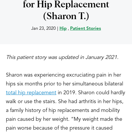
for Hip Replacement
(Sharon T.)
Jan 23, 2020
|
Hip
,
Patient Stories
This patient story was updated in January 2021.
Sharon was experiencing excruciating pain in her
hips six months prior to her simultaneous bilateral
total hip replacement
in 2019. Sharon could hardly
walk or use the stairs. She had arthritis in her hips,
a family history of hip replacements and mobility
pain caused by her weight.
“My weight made the
pain worse because of the pressure it caused