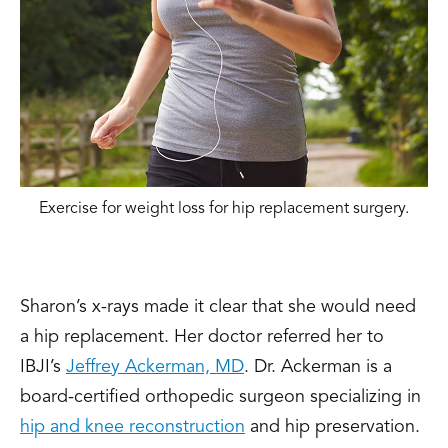
Exercise for weight loss for hip replacement surgery.
Sharon’s x-rays made it clear that she would need
a hip replacement. Her doctor referred her to
IBJI’s
Jeffrey Ackerman, MD
.
Dr. Ackerman is a
board-certified orthopedic surgeon specializing in
hip and knee reconstruction
and hip preservation.