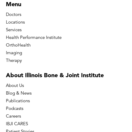
Menu
Doctors
Locations
Services
Health Performance Institute
OrthoHealth
Imaging
Therapy
About Illinois Bone
& Joint Institute
About Us
Blog & News
Publications
Podcasts
Careers
IBJI CARES
Patient Stories