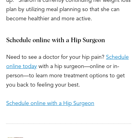
up.” Sharon is currently continuing her weight loss
plan by utilizing meal planning so that she can
become healthier and more active.
Schedule online with a Hip Surgeon
Need to see a doctor for your hip pain?
Schedule
online today
with a hip surgeon—online or in-
person—to learn more treatment options to get
you back to feeling your best.
Schedule online with a Hip Surgeon