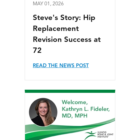
MAY 01, 2026
Steve's Story: Hip
Replacement
Revision Success at
72
READ THE NEWS POST