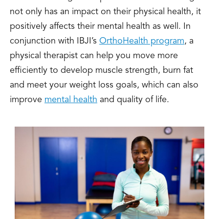
not only has an impact on their physical health, it
positively affects their mental health as well. In
conjunction with IBJI’s
OrthoHealth program
, a
physical therapist can help you move more
efficiently to develop muscle strength, burn fat
and meet your weight loss goals, which can also
improve
mental health
and quality of life.