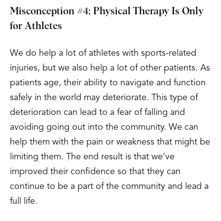
Misconception #4: Physical Therapy Is Only
for Athletes
We do help a lot of athletes with sports-related
injuries, but we also help a lot of other patients. As
patients age, their ability to navigate and function
safely in the world may deteriorate. This type of
deterioration can lead to a fear of falling and
avoiding going out into the community. We can
help them with the pain or weakness that might be
limiting them. The end result is that we’ve
improved their confidence so that they can
continue to be a part of the community and lead a
full life.