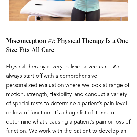
Misconception #7: Physical Therapy Is a One-
Size-Fits-All Care
Physical therapy is very individualized care. We
always start off with a comprehensive,
personalized evaluation where we look at range of
motion, strength, flexibility, and conduct a variety
of special tests to determine a patient’s pain level
or loss of function. It’s a huge list of items to
determine what’s causing a patient’s pain or loss of
function. We work with the patient to develop an