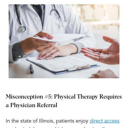
Misconception #5: Physical Therapy Requires
a Physician Referral
In the state of Illinois, patients enjoy
direct access