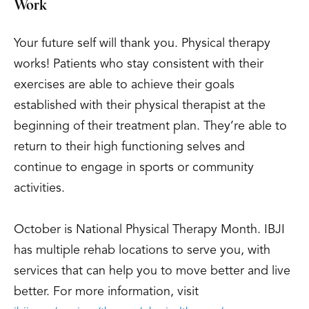
Work
Your future self will thank you. Physical therapy
works! Patients who stay consistent with their
exercises are able to achieve their goals
established with their physical therapist at the
beginning of their treatment plan. They’re able to
return to their high functioning selves and
continue to engage in sports or community
activities.
October is National Physical Therapy Month. IBJI
has multiple rehab locations to serve you, with
services that can help you to move better and live
better. For more information, visit