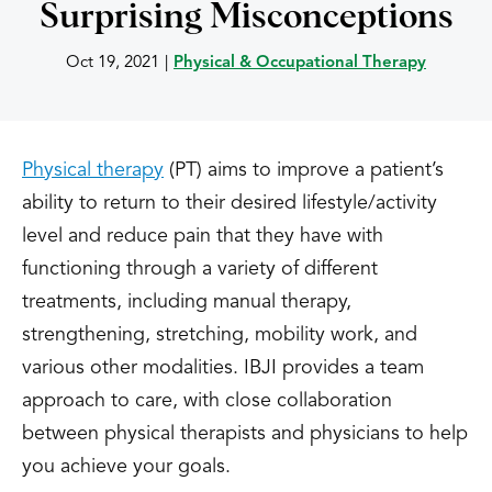
Surprising Misconceptions
Oct 19, 2021
|
Physical & Occupational Therapy
Physical therapy
(PT) aims to improve a patient’s
ability to return to their desired lifestyle/activity
level and reduce pain that they have with
functioning through a variety of different
treatments, including manual therapy,
strengthening, stretching, mobility work, and
various other modalities. IBJI provides a team
approach to care, with close collaboration
between physical therapists and physicians to help
you achieve your goals.