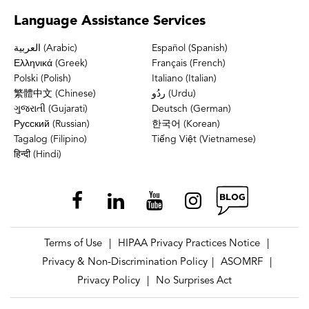
Language
Assistance Services
العربية (Arabic)
Español (Spanish)
Ελληνικά (Greek)
Français (French)
Polski (Polish)
Italiano (Italian)
繁體中文 (Chinese)
ردُو (Urdu)
ગુજરાતી (Gujarati)
Deutsch (German)
Русский (Russian)
한국어 (Korean)
Tagalog (Filipino)
Tiếng Việt (Vietnamese)
हिन्दी (Hindi)
Terms of Use
HIPAA Privacy Practices Notice
|
|
Privacy & Non-Discrimination Policy
ASOMRF
|
|
Privacy Policy
No Surprises Act
|