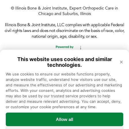
© Illinois Bone & Joint Institute, Expert Orthopedic Care in
Chicago and Suburbs, Illinois
Illinois Bone & Joint Institute, LLC complies with applicable Federal
civil rights laws and does not discriminate on the basis of race, color,
national origin, age, disability, or sex.
This website uses cookies and similar
×
technologies.
We use cookies to ensure our website functions properly, 
analyze website traffic, understand how visitors use our site, 
and measure the effectiveness of our advertising and marketing 
efforts. With your consent, analytics and advertising cookies 
may also be used by our trusted service providers to help 
deliver and measure relevant advertising. You can accept, deny, 
or customize your cookie preferences at any time.
Allow all