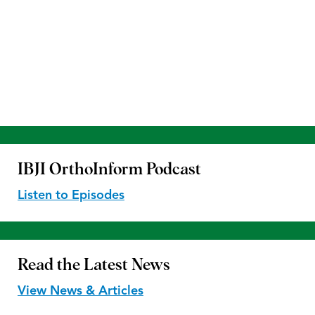
IBJI OrthoInform
Podcast
Listen to Episodes
Read the
Latest News
View News & Articles