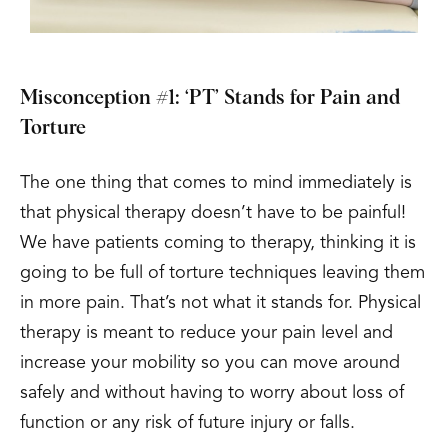
Misconception #1: ‘PT’ Stands for Pain and
Torture
The one thing that comes to mind immediately is
that physical therapy doesn’t have to be painful!
We have patients coming to therapy, thinking it is
going to be full of torture techniques leaving them
in more pain. That’s not what it stands for. Physical
therapy is meant to reduce your pain level and
increase your mobility so you can move around
safely and without having to worry about loss of
function or any risk of future injury or falls.