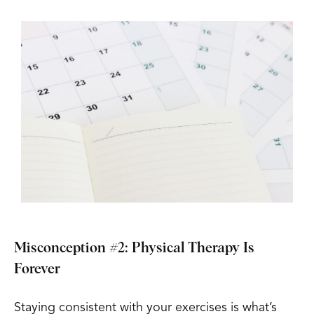
Misconception #2: Physical Therapy Is
Forever
Staying consistent with your exercises is what’s