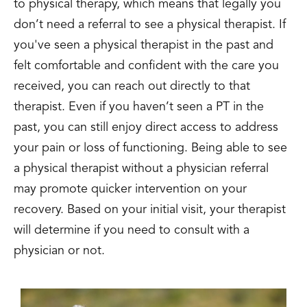
to physical therapy, which means that legally you
don’t need a referral to see a physical therapist. If
you've seen a physical therapist in the past and
felt comfortable and confident with the care you
received, you can reach out directly to that
therapist. Even if you haven’t seen a PT in the
past, you can still enjoy direct access to address
your pain or loss of functioning. Being able to see
a physical therapist without a physician referral
may promote quicker intervention on your
recovery. Based on your initial visit, your therapist
will determine if you need to consult with a
physician or not.