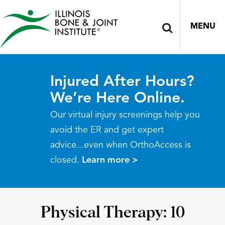
MENU
Injured After Hours?
We’re Here Online.
Our virtual injury screenings help you
avoid the ER and get expert
advice...even when OrthoAccess is
closed.
Learn more >
Physical Therapy: 10