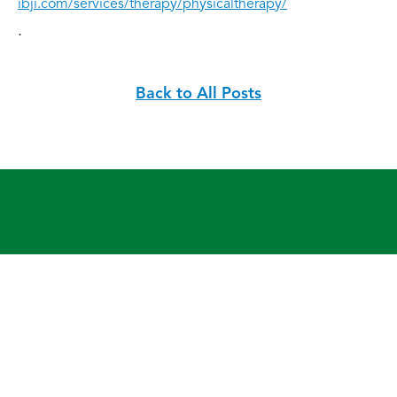
ibji.com/services/therapy/physicaltherapy/
.
Back to All Posts