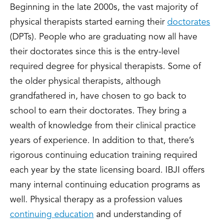
Beginning in the late 2000s, the vast majority of
physical therapists started earning their
doctorates
(DPTs). People who are graduating now all have
their doctorates since this is the entry-level
required degree for physical therapists. Some of
the older physical therapists, although
grandfathered in, have chosen to go back to
school to earn their doctorates. They bring a
wealth of knowledge from their clinical practice
years of experience. In addition to that, there’s
rigorous continuing education training required
each year by the state licensing board. IBJI offers
many internal continuing education programs as
well. Physical therapy as a profession values
continuing education
and understanding of