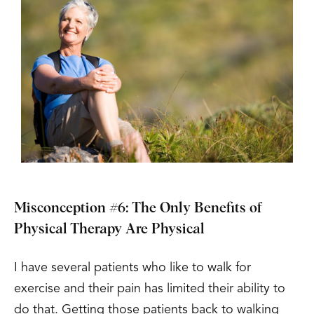
Misconception #6: The Only Benefits of
Physical Therapy Are Physical
I have several patients who like to walk for
exercise and their pain has limited their ability to
do that. Getting those patients back to walking