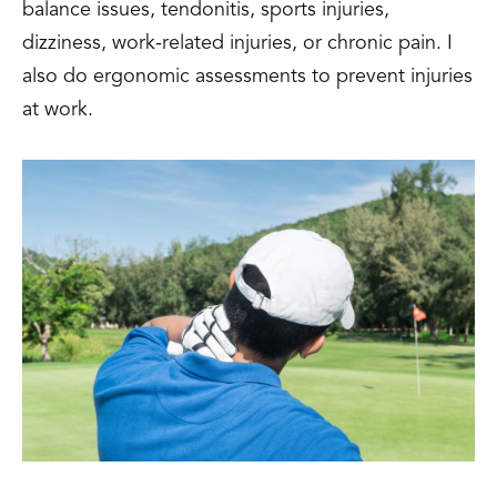
balance issues, tendonitis, sports injuries,
dizziness, work-related injuries, or chronic pain. I
also do ergonomic assessments to prevent injuries
at work.