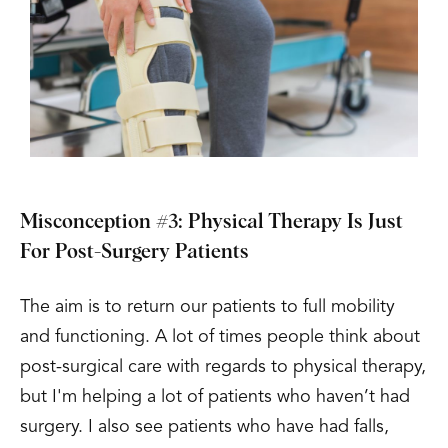
Misconception #3: Physical Therapy Is Just
For Post-Surgery Patients
The aim is to return our patients to full mobility
and functioning. A lot of times people think about
post-surgical care with regards to physical therapy,
but I'm helping a lot of patients who haven’t had
surgery. I also see patients who have had falls,