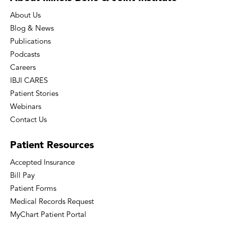
About Us
Blog & News
Publications
Podcasts
Careers
IBJI CARES
Patient Stories
Webinars
Contact Us
Patient
Resources
Accepted Insurance
Bill Pay
Patient Forms
Medical Records Request
MyChart Patient Portal