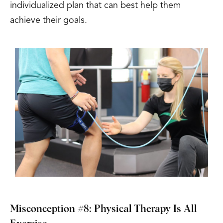
individualized plan that can best help them
achieve their goals.
Misconception #8: Physical Therapy Is All