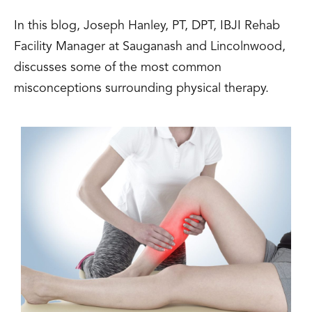
In this blog, Joseph Hanley, PT, DPT, IBJI Rehab
Facility Manager at Sauganash and Lincolnwood,
discusses some of the most common
misconceptions surrounding physical therapy.