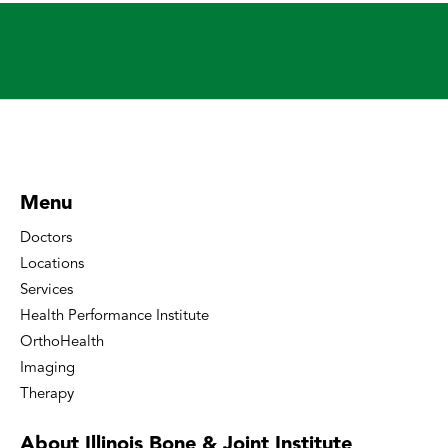
Menu
Doctors
Locations
Services
Health Performance Institute
OrthoHealth
Imaging
Therapy
About Illinois Bone
& Joint Institute