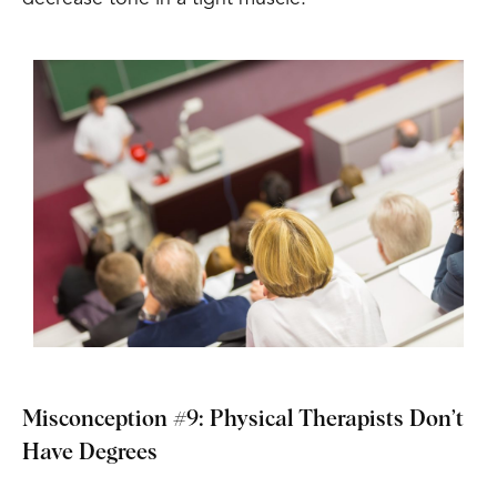
Misconception #9: Physical Therapists Don’t
Have Degrees