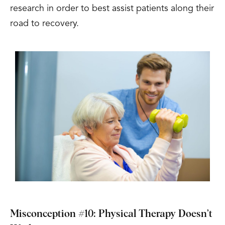
research in order to best assist patients along their
road to recovery.
Misconception #10: Physical Therapy Doesn’t