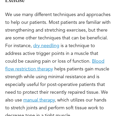
Exercise
We use many different techniques and approaches
to help our patients. Most patients are familiar with
strengthening and stretching exercises, but there
are some other techniques that can be beneficial.
For instance,
dry needling
is a technique to
address active trigger points in a muscle that
could be causing pain or loss of function.
Blood
flow restriction therapy
helps patients gain muscle
strength while using minimal resistance and is
especially useful for post-operative patients that
need to protect their recently repaired tissue. We
also use
manual therapy
, which utilizes our hands
to stretch joints and perform soft tissue work to
decrease tone in a tight muscle.