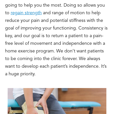
going to help you the most. Doing so allows you
to
regain strength
and range of motion to help
reduce your pain and potential stiffness with the
goal of improving your functioning. Consistency is
key, and our goal is to return a patient to a pain-
free level of movement and independence with a
home exercise program. We don’t want patients
to be coming into the clinic forever. We always
want to develop each patient’s independence. It’s
a huge priority.