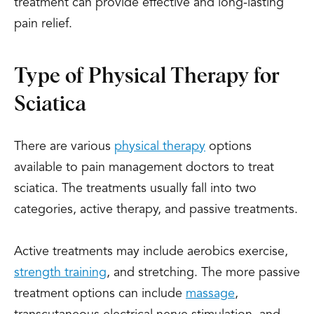
treatment can provide effective and long-lasting
pain relief.
Type of Physical Therapy for
Sciatica
There are various
physical therapy
options
available to pain management doctors to treat
sciatica. The treatments usually fall into two
categories, active therapy, and passive treatments.
Active treatments may include aerobics exercise,
strength training
, and stretching. The more passive
treatment options can include
massage
,