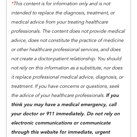
*
This content is for information only and is not
intended to replace the diagnosis, treatment, or
medical advice from your treating healthcare
professionals. The content does not provide medical
advice, does not constitute the practice of medicine
or other healthcare professional services, and does
not create a doctor-patient relationship. You should
not rely on this information as a substitute, nor does
it replace professional medical advice, diagnosis, or
treatment. If you have concerns or questions, seek
the advice of your healthcare professionals.
If you
think you may have a medical emergency, call
your doctor or 911 immediately. Do not rely on
electronic communications or communicate
through this website for immediate, urgent