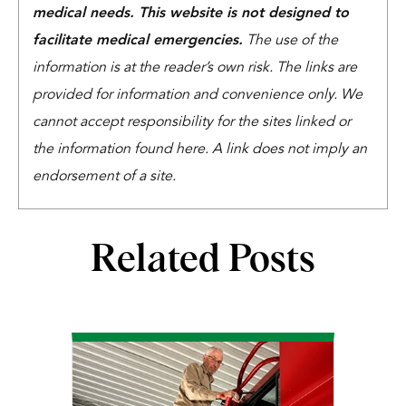
medical needs. This website is not designed to
facilitate medical emergencies.
The use of the
information is at the reader’s own risk. The links are
provided for information and convenience only. We
cannot accept responsibility for the sites linked or
the information found here. A link does not imply an
endorsement of a site.
Related Posts