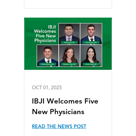
OCT 01, 2025
IBJI Welcomes Five
New Physicians
READ THE NEWS POST