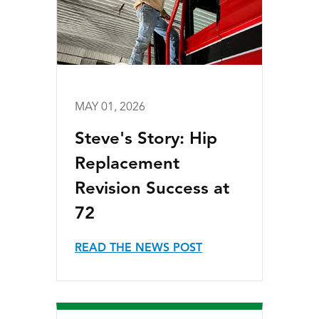
MAY 01, 2026
Steve's Story: Hip
Replacement
Revision Success at
72
READ THE NEWS POST