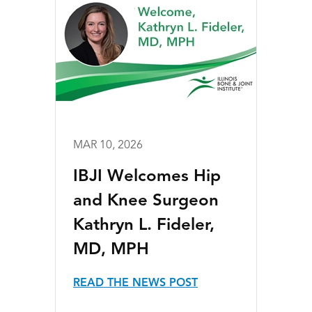
MAR 10, 2026
IBJI Welcomes Hip
and Knee Surgeon
Kathryn L. Fideler,
MD, MPH
READ THE NEWS POST