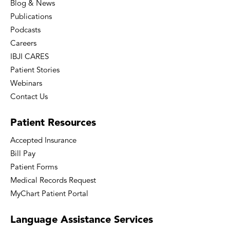
Blog & News
Publications
Podcasts
Careers
IBJI CARES
Patient Stories
Webinars
Contact Us
Patient
Resources
Accepted Insurance
Bill Pay
Patient Forms
Medical Records Request
MyChart Patient Portal
Language
Assistance Services