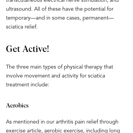
transcutaneous electrical nerve stimulation, and
ultrasound. All of these have the potential for
temporary—and in some cases, permanent—
sciatica relief.
Get Active!
The three main types of physical therapy that
involve movement and activity for sciatica
treatment include:
Aerobics
As mentioned in our arthritis pain relief through
exercise article, aerobic exercise, including long