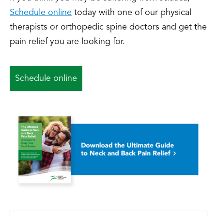
Schedule online
today with one of our physical
therapists or orthopedic spine doctors and get the
pain relief you are looking for.
Schedule online