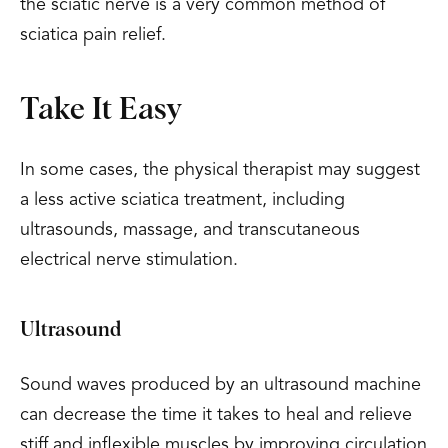
the sciatic nerve is a very common method of
sciatica pain relief.
Take It Easy
In some cases, the physical therapist may suggest
a less active sciatica treatment, including
ultrasounds, massage, and transcutaneous
electrical nerve stimulation.
Ultrasound
Sound waves produced by an ultrasound machine
can decrease the time it takes to heal and relieve
stiff and inflexible muscles by improving circulation