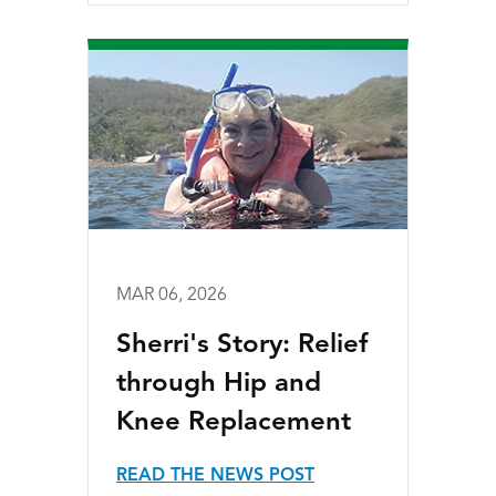
MAR 06, 2026
Sherri's Story: Relief
through Hip and
Knee Replacement
READ THE NEWS POST