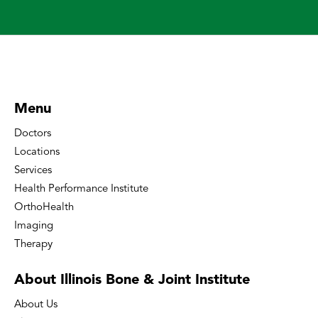
Menu
Doctors
Locations
Services
Health Performance Institute
OrthoHealth
Imaging
Therapy
About Illinois Bone
& Joint Institute
About Us