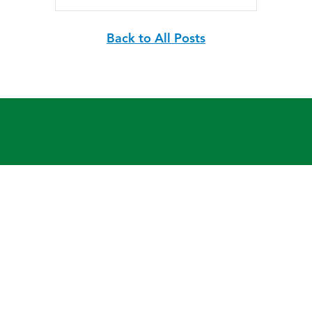
Back to All Posts