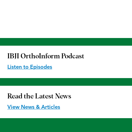
IBJI OrthoInform
Podcast
Listen to Episodes
Read the
Latest News
View News & Articles