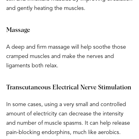
and gently heating the muscles.
Massage
A deep and firm massage will help soothe those
cramped muscles and make the nerves and
ligaments both relax.
Transcutaneous Electrical Nerve Stimulation
In some cases, using a very small and controlled
amount of electricity can decrease the intensity
and number of muscle spasms. It can help release
pain-blocking endorphins, much like aerobics.