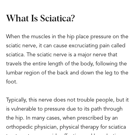
What Is Sciatica?
When the muscles in the hip place pressure on the
sciatic nerve, it can cause excruciating pain called
sciatica. The sciatic nerve is a major nerve that
travels the entire length of the body, following the
lumbar region of the back and down the leg to the
foot.
Typically, this nerve does not trouble people, but it
is vulnerable to pressure due to its path through
the hip. In many cases, when prescribed by an
orthopedic physician, physical therapy for sciatica