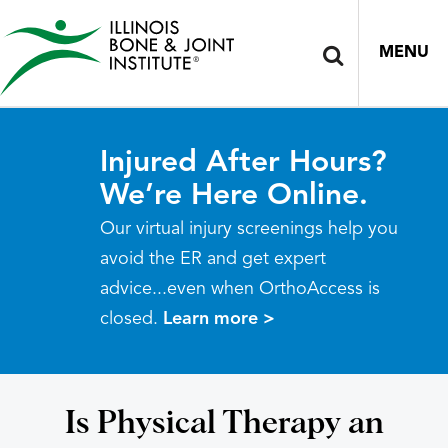
MENU
Injured After Hours?
We’re Here Online.
Our virtual injury screenings help you
avoid the ER and get expert
advice...even when OrthoAccess is
closed.
Learn more >
Is Physical Therapy an