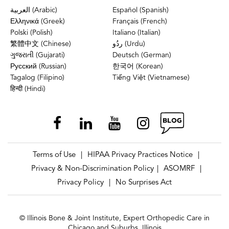
العربية (Arabic)
Español (Spanish)
Ελληνικά (Greek)
Français (French)
Polski (Polish)
Italiano (Italian)
繁體中文 (Chinese)
ردُو (Urdu)
ગુજરાતી (Gujarati)
Deutsch (German)
Русский (Russian)
한국어 (Korean)
Tagalog (Filipino)
Tiếng Việt (Vietnamese)
हिन्दी (Hindi)
Terms of Use
HIPAA Privacy Practices Notice
|
|
Privacy & Non-Discrimination Policy
ASOMRF
|
|
Privacy Policy
No Surprises Act
|
© Illinois Bone & Joint Institute, Expert Orthopedic Care in
Chicago and Suburbs, Illinois