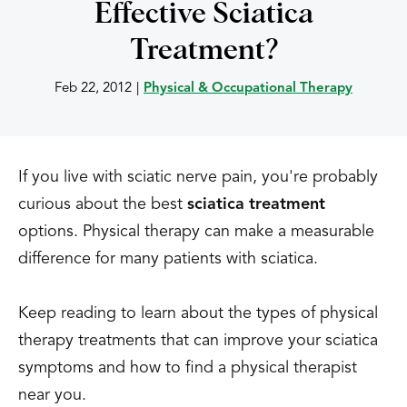
Effective Sciatica
Treatment?
Feb 22, 2012
|
Physical & Occupational Therapy
If you live with sciatic nerve pain, you're probably
curious about the best
sciatica treatment
options. Physical therapy can make a measurable
difference for many patients with sciatica.
Keep reading to learn about the types of physical
therapy treatments that can improve your sciatica
symptoms and how to find a physical therapist
near you.