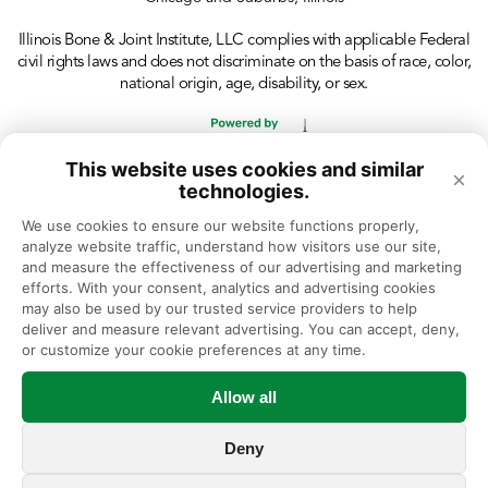
Illinois Bone & Joint Institute, LLC complies with applicable Federal
civil rights laws and does not discriminate on the basis of race, color,
national origin, age, disability, or sex.
This website uses cookies and similar
×
technologies.
We use cookies to ensure our website functions properly, 
analyze website traffic, understand how visitors use our site, 
and measure the effectiveness of our advertising and marketing 
efforts. With your consent, analytics and advertising cookies 
may also be used by our trusted service providers to help 
deliver and measure relevant advertising. You can accept, deny, 
or customize your cookie preferences at any time.
Allow all
Deny