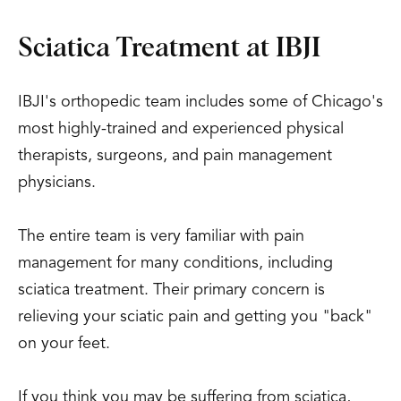
Sciatica Treatment at IBJI
IBJI's orthopedic team includes some of Chicago's
most highly-trained and experienced physical
therapists, surgeons, and pain management
physicians.
The entire team is very familiar with pain
management for many conditions, including
sciatica treatment. Their primary concern is
relieving your sciatic pain and getting you "back"
on your feet.
If you think you may be suffering from sciatica,