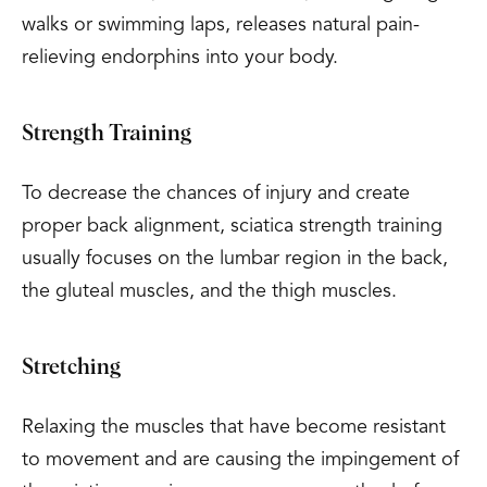
walks or swimming laps, releases natural pain-
relieving endorphins into your body.
Strength Training
To decrease the chances of injury and create
proper back alignment, sciatica strength training
usually focuses on the lumbar region in the back,
the gluteal muscles, and the thigh muscles.
Stretching
Relaxing the muscles that have become resistant
to movement and are causing the impingement of