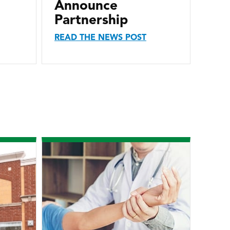
Announce
Partnership
READ THE NEWS POST