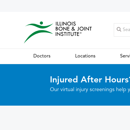
Doctors
Locations
Serv
Injured After Hours
Our virtual injury screenings hel