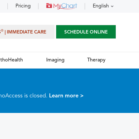
Pricing
English
®
S
| IMMEDIATE CARE
SCHEDULE ONLINE
thoHealth
Imaging
Therapy
thoAccess is closed.
Learn more >