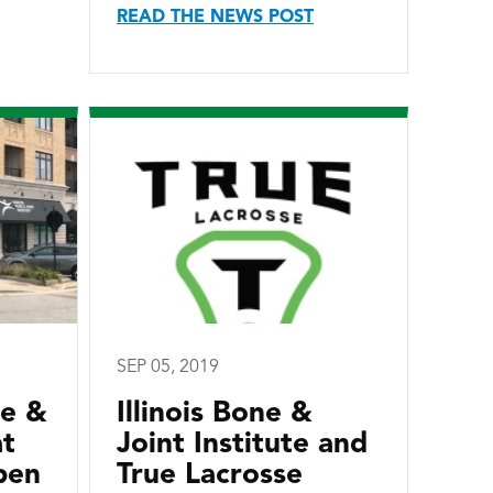
READ THE NEWS POST
SEP 05, 2019
ne &
Illinois Bone &
at
Joint Institute and
pen
True Lacrosse