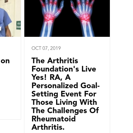
OCT 07, 2019
 on
The Arthritis
Foundation's Live
Yes! RA, A
Personalized Goal-
Setting Event For
Those Living With
The Challenges Of
Rheumatoid
Arthritis.