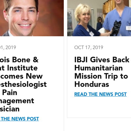
1, 2019
OCT 17, 2019
inois Bone &
IBJI Gives Back
nt Institute
Humanitarian
lcomes New
Mission Trip to
sthesiologist
Honduras
 Pain
READ THE NEWS POST
nagement
sician
 THE NEWS POST