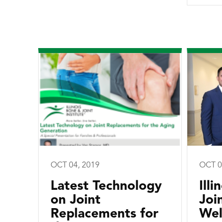
OCT 04, 2019
OCT 0
Latest Technology
Ill
on Joint
Joi
Replacements for
Wel