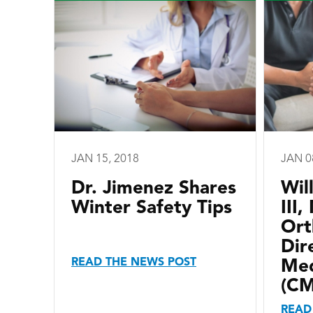
JAN 15, 2018
JAN 0
Dr. Jimenez Shares
Wil
Winter Safety Tips
III
Ort
Dir
READ THE NEWS POST
Med
(C
READ