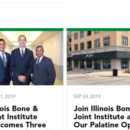
1, 2019
SEP 24, 2019
inois Bone &
Join Illinois Bo
nt Institute
Joint Institute 
comes Three
Our Palatine O