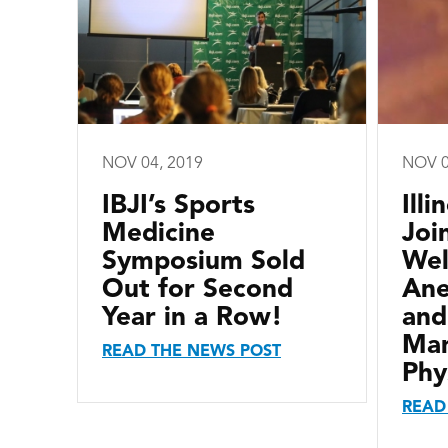
NOV 04, 2019
NOV 0
IBJI’s Sports
Ill
Medicine
Joi
Symposium Sold
We
Out for Second
Ane
Year in a Row!
and
Ma
READ THE NEWS POST
Phy
READ