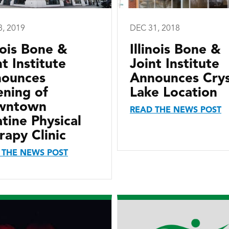
8, 2019
DEC 31, 2018
inois Bone &
Illinois Bone &
nt Institute
Joint Institute
ounces
Announces Crys
ning of
Lake Location
wntown
READ THE NEWS POST
atine Physical
rapy Clinic
 THE NEWS POST