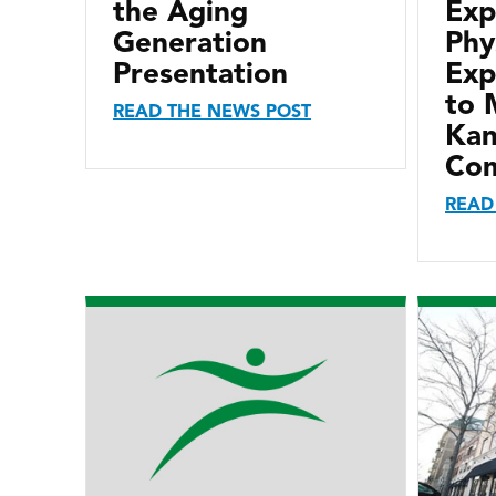
the Aging
Exp
Generation
Phy
Presentation
Exp
to 
READ THE NEWS POST
Kan
Com
READ