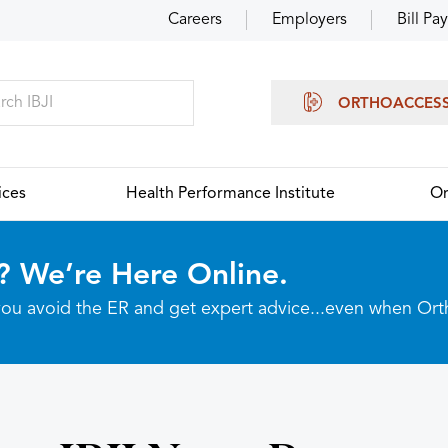
Careers
Employers
Bill Pay
ORTHOACCES
ices
Health Performance Institute
Or
? We’re Here Online.
p you avoid the ER and get expert advice...even when Or