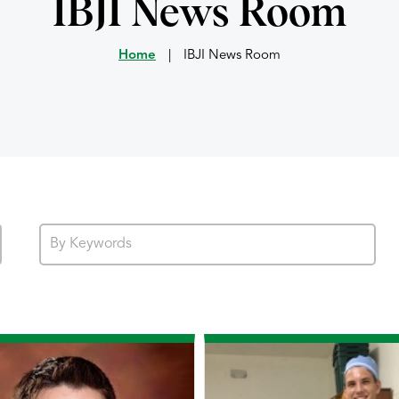
IBJI News Room
Home
|
IBJI News Room