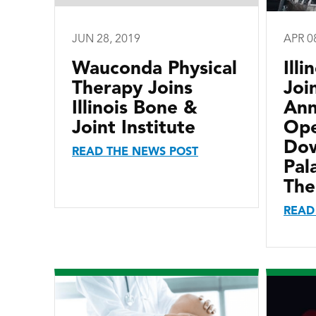
JUN 28, 2019
APR 0
Wauconda Physical
Ill
Therapy Joins
Joi
Illinois Bone &
Ann
Joint Institute
Ope
Do
READ THE NEWS POST
Pal
The
READ