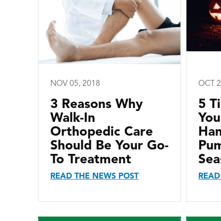
NOV 05, 2018
OCT 2
3 Reasons Why
5 T
Walk-In
You
Orthopedic Care
Han
Should Be Your Go-
Pum
To Treatment
Sea
READ THE NEWS POST
READ