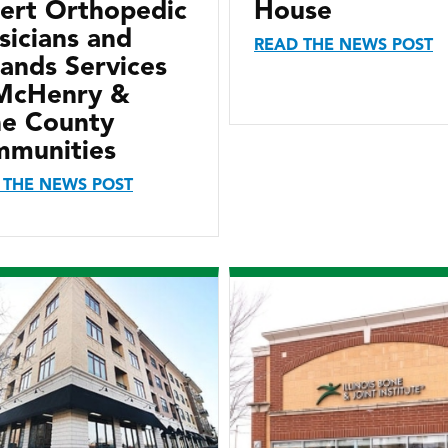
ert Orthopedic
House
sicians and
READ THE NEWS POST
ands Services
McHenry &
e County
munities
 THE NEWS POST