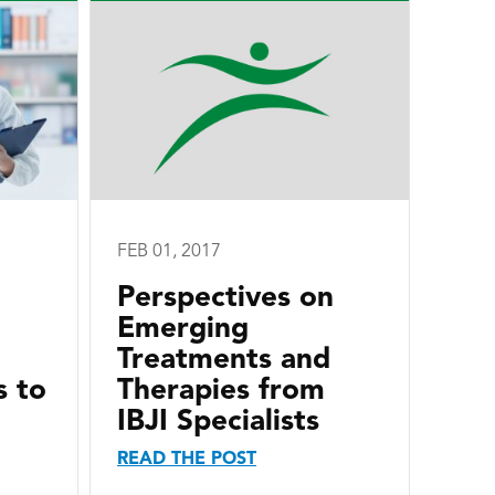
FEB 01, 2017
Perspectives on
Emerging
Treatments and
s to
Therapies from
IBJI Specialists
READ THE POST