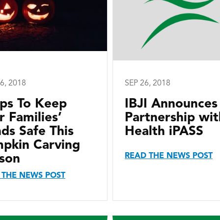
6, 2018
SEP 26, 2018
ips To Keep
IBJI Announces
r Families’
Partnership wit
ds Safe This
Health iPASS
pkin Carving
READ THE NEWS POST
son
 THE NEWS POST