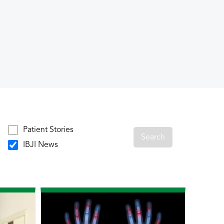
Patient Stories
IBJI News