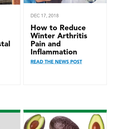
DEC 17, 2018
How to Reduce
Winter Arthritis
tal
Pain and
Inflammation
READ THE NEWS POST