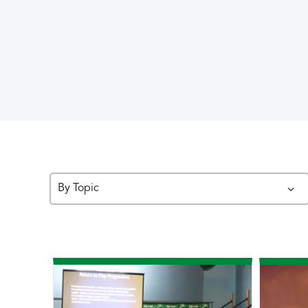
By Topic