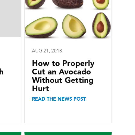
AUG 21, 2018
How to Properly
h
Cut an Avocado
Without Getting
Hurt
READ THE NEWS POST