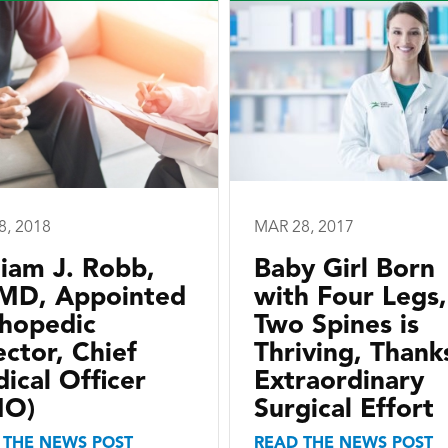
8, 2018
MAR 28, 2017
liam J. Robb,
Baby Girl Born
, MD, Appointed
with Four Legs,
hopedic
Two Spines is
ector, Chief
Thriving, Thank
ical Officer
Extraordinary
MO)
Surgical Effort
 THE NEWS POST
READ THE NEWS POST