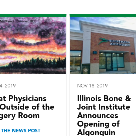
4, 2019
NOV 18, 2019
t Physicians
Illinois Bone &
Outside of the
Joint Institute
gery Room
Announces
Opening of
 THE NEWS POST
Algonquin