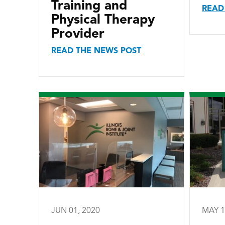
Training and
READ
Physical Therapy
Provider
READ THE NEWS POST
JUN 01, 2020
MAY 1