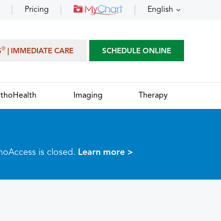
Pricing
English
®
S
| IMMEDIATE CARE
SCHEDULE ONLINE
thoHealth
Imaging
Therapy
thoAccess is closed.
Learn more >