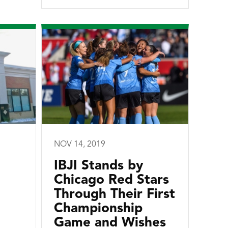
NOV 14, 2019
IBJI Stands by
Chicago Red Stars
Through Their First
Championship
Game and Wishes