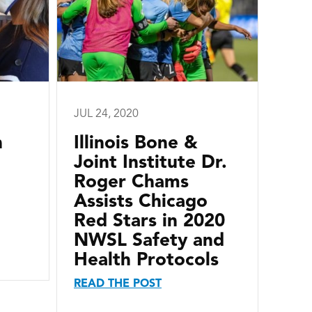
JUL 24, 2020
n
Illinois Bone &
Joint Institute Dr.
Roger Chams
Assists Chicago
Red Stars in 2020
NWSL Safety and
Health Protocols
READ THE POST