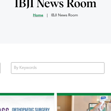
IBJI News Room
Home
|
IBJI News Room