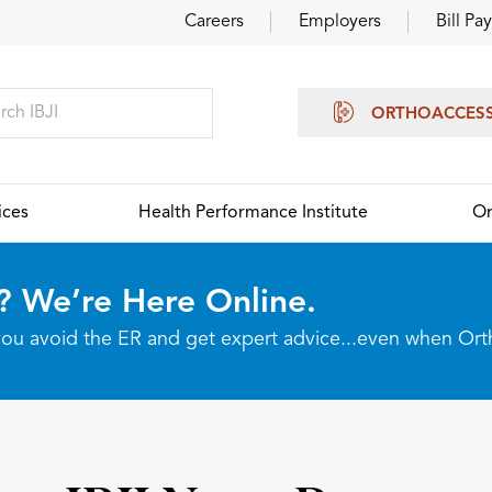
Careers
Employers
Bill Pay
ORTHOACCES
ices
Health Performance Institute
Or
? We’re Here Online.
p you avoid the ER and get expert advice...even when Or