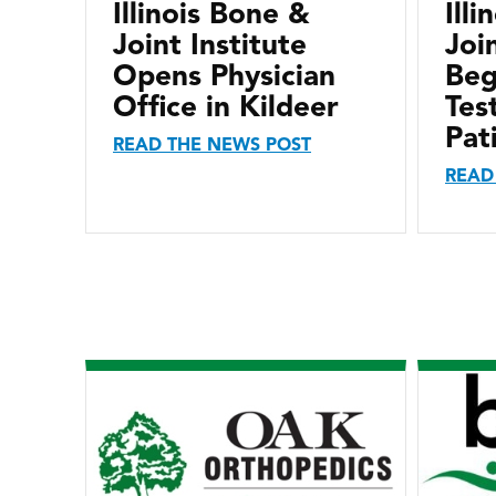
Illinois Bone &
Ill
Joint Institute
Joi
Opens Physician
Beg
Office in Kildeer
Tes
Pat
READ THE NEWS POST
READ