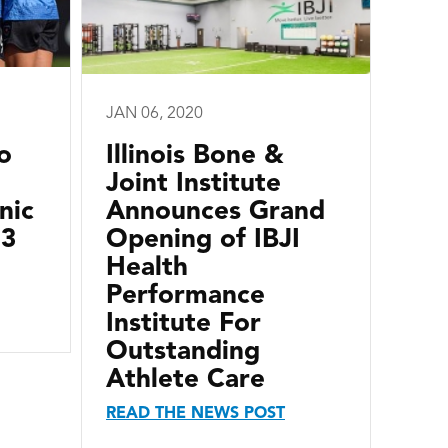
JAN 06, 2020
o
Illinois Bone &
Joint Institute
nic
Announces Grand
13
Opening of IBJI
Health
Performance
Institute For
Outstanding
Athlete Care
READ THE NEWS POST