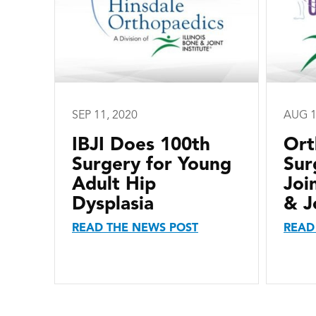
SEP 11, 2020
AUG 1
IBJI Does 100th
Ort
Surgery for Young
Sur
Adult Hip
Joi
Dysplasia
& J
READ THE NEWS POST
READ