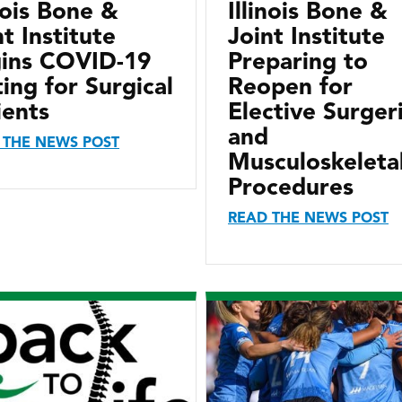
inois Bone &
Illinois Bone &
nt Institute
Joint Institute
ins COVID-19
Preparing to
ting for Surgical
Reopen for
ients
Elective Surger
and
 THE NEWS POST
Musculoskeleta
Procedures
READ THE NEWS POST