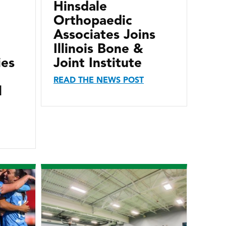
Hinsdale
Orthopaedic
Associates Joins
Illinois Bone &
ies
Joint Institute
READ THE NEWS POST
l