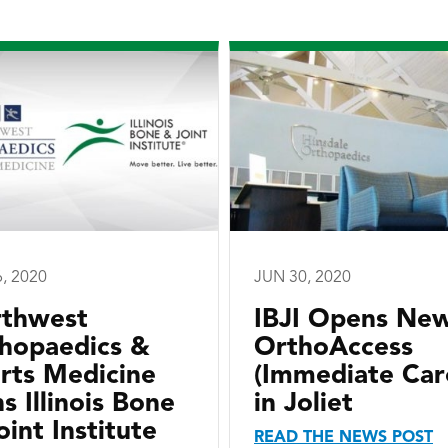
6, 2020
JUN 30, 2020
thwest
IBJI Opens Ne
hopaedics &
OrthoAccess
rts Medicine
(Immediate Car
ns Illinois Bone
in Joliet
oint Institute
READ THE NEWS POST