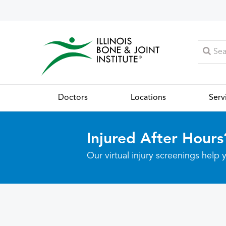
Doctors
Locations
Serv
Injured After Hours
Our virtual injury screenings hel