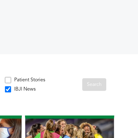
Patient Stories
IBJI News