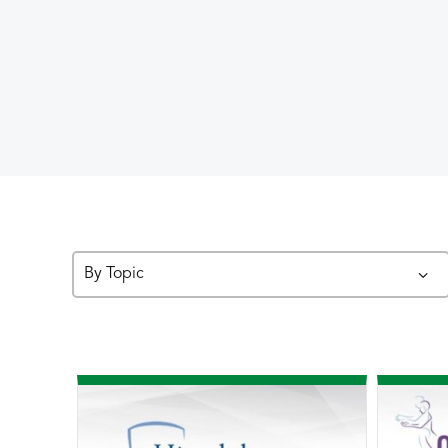
By Topic