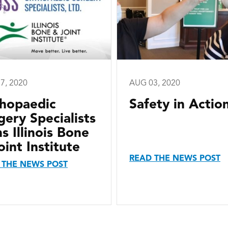
7, 2020
AUG 03, 2020
hopaedic
Safety in Actio
gery Specialists
ns Illinois Bone
oint Institute
READ THE NEWS POST
 THE NEWS POST