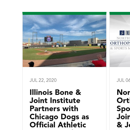
JUL 22, 2020
JUL 0
Illinois Bone &
Nor
Joint Institute
Ort
Partners with
Spo
Chicago Dogs as
Joi
Official Athletic
& J