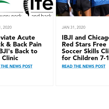
1, 2020
JAN 31, 2020
eviate Acute
IBJI and Chicag
k & Back Pain
Red Stars Free
IBJI's Back to
Soccer Skills Cli
 Clinic
for Children 7-
 THE NEWS POST
READ THE NEWS POST