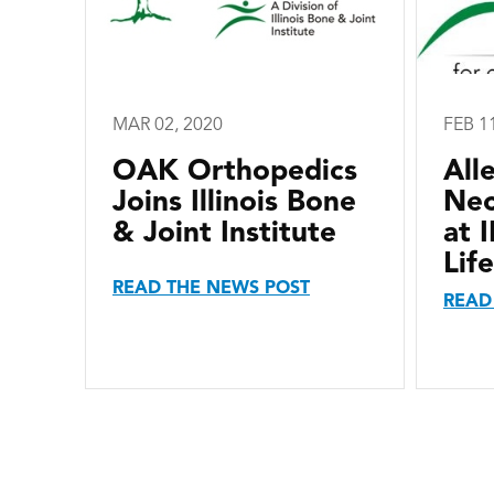
MAR 02, 2020
FEB 1
OAK Orthopedics
All
Joins Illinois Bone
Nec
& Joint Institute
at 
Life
READ THE NEWS POST
READ