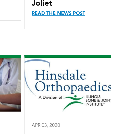
Joliet
READ THE NEWS POST
APR 03, 2020