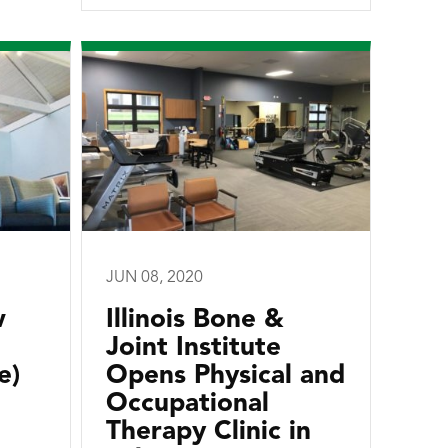
JUN 08, 2020
w
Illinois Bone &
Joint Institute
e)
Opens Physical and
Occupational
Therapy Clinic in