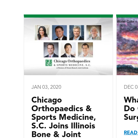
JAN 03, 2020
DEC 0
Chicago
Wha
Orthopaedics &
Do 
Sports Medicine,
Sur
S.C. Joins Illinois
READ
Bone & Joint