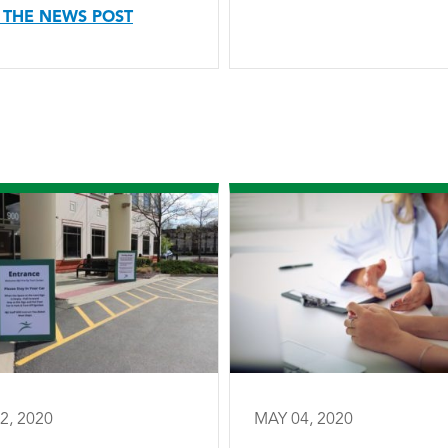
 THE NEWS POST
2, 2020
MAY 04, 2020