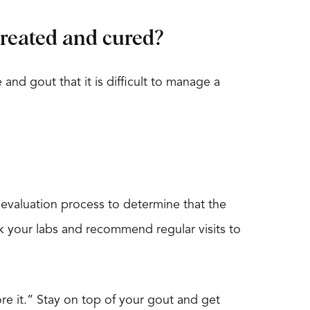
 treated and cured?
and gout that it is difficult to manage a
evaluation process to determine that the
eck your labs and recommend regular visits to
nore it.” Stay on top of your gout and get