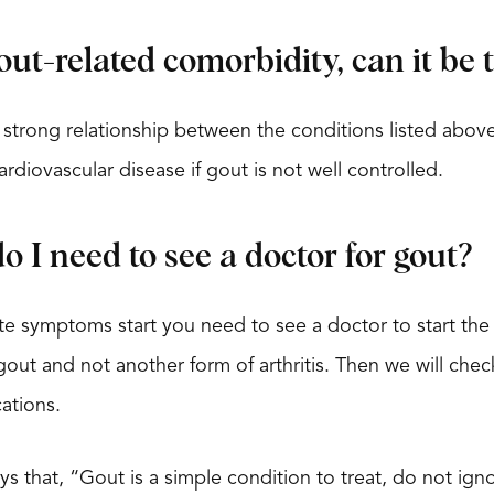
gout-related comorbidity, can it be
 strong relationship between the conditions listed above 
rdiovascular disease if gout is not well controlled.
 I need to see a doctor for gout?
 symptoms start you need to see a doctor to start the 
t gout and not another form of arthritis. Then we will ch
ations.
ays that, “Gout is a simple condition to treat, do not ig