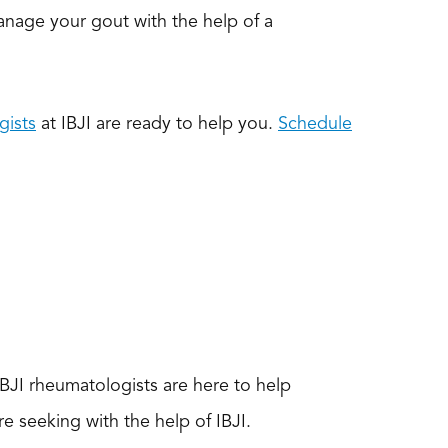
Manage your gout with the help of a
gists
at IBJI are ready to help you.
Schedule
BJI rheumatologists are here to help
e seeking with the help of IBJI.