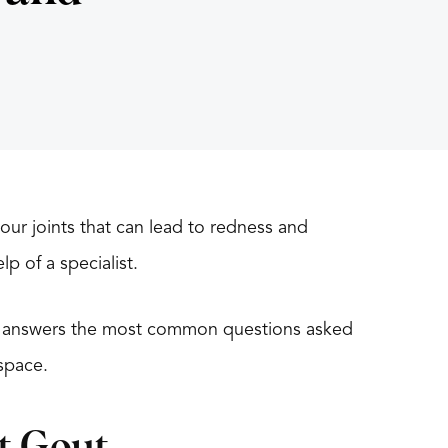
our joints that can lead to redness and
lp of a specialist.
t, answers the most common questions asked
space.