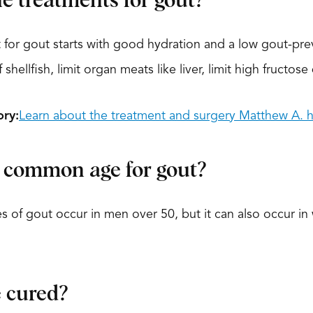
e treatments for gout?
for gout starts with good hydration and a low gout-pre
 shellfish, limit organ meats like liver, limit high fructos
ory:
Learn about the treatment and surgery Matthew A. h
 common age for gout?
 of gout occur in men over 50, but it can also occur 
 cured?