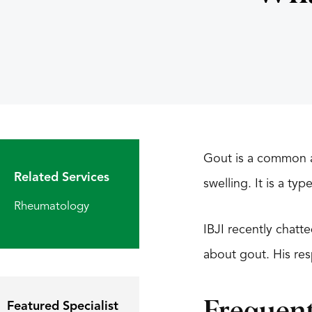
Gout is a common ar
Related Services
swelling. It is a ty
Rheumatology
IBJI recently chatt
about gout. His r
Featured Specialist