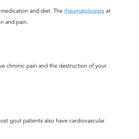
h medication and diet. The
rheumatologists
at
on and pain.
ve chronic pain and the destruction of your
most gout patients also have cardiovascular