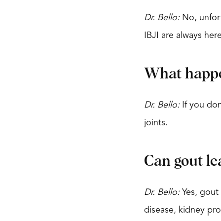
Dr. Bello:
No, unfort
IBJI are always her
What happen
Dr. Bello:
If you don
joints.
Can gout le
Dr. Bello:
Yes, gout 
disease, kidney pro