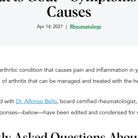
Causes
Apr 14, 2021
|
Rheumatology
thritic condition that causes pain and inflammation in y
pe of arthritis that can be managed and treated with the he
ed with
Dr. Alfonso Bello
, board certified rheumatologis
esponses—below—have been edited and condensed for 