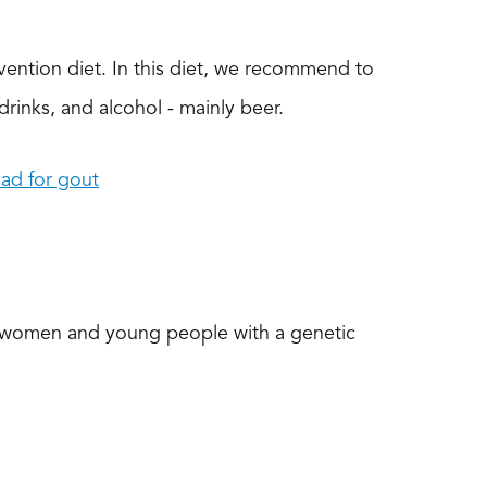
vention diet. In this diet, we recommend to
e drinks, and alcohol - mainly beer.
ad for gout
in women and young people with a genetic