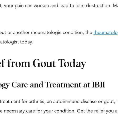
’t, your pain can worsen and lead to joint destruction. 
gout or another rheumatologic condition, the
rheumatolo
atologist today.
ef from Gout Today
gy Care and Treatment at IBJI
eatment for arthritis, an autoimmune disease or gout, I
e necessary care for your condition. Get the relief you ar