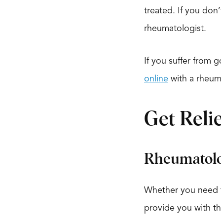
treated. If you don
rheumatologist.
If you suffer from 
online
with a rheum
Get Reli
Rheumatolo
Whether you need tr
provide you with th