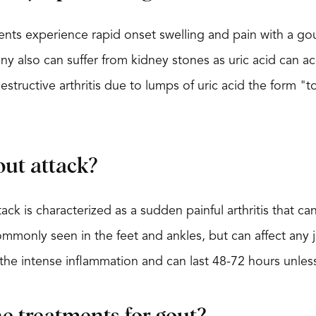
nts experience rapid onset swelling and pain with a gout
Many also can suffer from kidney stones as uric acid can 
structive arthritis due to lumps of uric acid the form "t
out attack?
ack is characterized as a sudden painful arthritis that ca
mmonly seen in the feet and ankles, but can affect any j
the intense inflammation and can last 48-72 hours unless 