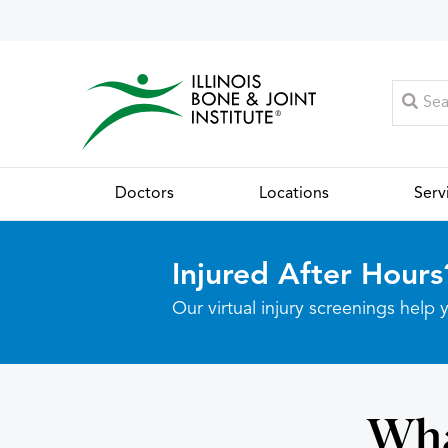
Doctors
Locations
Serv
Injured After Hours
Our virtual injury screenings hel
Wha