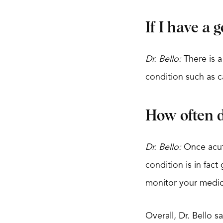
If I have a 
Dr. Bello:
There is a
condition such as ca
How often do
Dr. Bello:
Once acute
condition is in fac
monitor your medic
Overall, Dr. Bello s