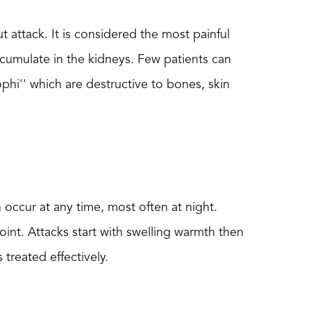
 attack. It is considered the most painful
accumulate in the kidneys. Few patients can
ophi'' which are destructive to bones, skin
n occur at any time, most often at night.
oint. Attacks start with swelling warmth then
treated effectively.