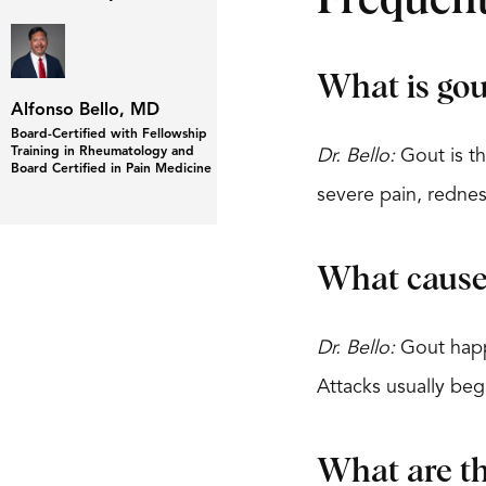
Frequent
What is gou
Alfonso Bello, MD
Board-Certified with Fellowship
Training in Rheumatology and
Dr. Bello:
Gout is th
Board Certified in Pain Medicine
severe pain, rednes
What cause
Dr. Bello:
Gout happe
Attacks usually beg
What are t