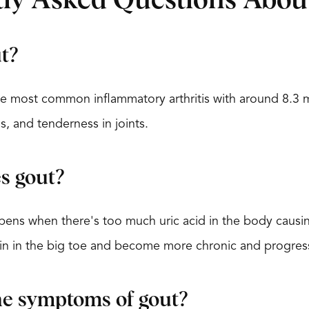
ly Asked Questions Abou
t?
e most common inflammatory arthritis with around 8.3 mil
s, and tenderness in joints.
s gout?
ns when there's too much uric acid in the body causing
in in the big toe and become more chronic and progressi
he symptoms of gout?