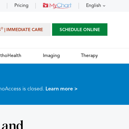
Pricing
English
®
S
| IMMEDIATE CARE
SCHEDULE ONLINE
thoHealth
Imaging
Therapy
thoAccess is closed.
Learn more >
 and