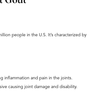
t Gout
lion people in the U.S. It’s characterized by
 inflammation and pain in the joints.
ve causing joint damage and disability.