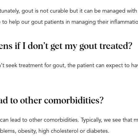
unately, gout is not curable but it can be managed wit
e to help our gout patients in managing their inflammati
s if I don’t get my gout treated?
’t seek treatment for gout, the patient can expect to ha
ad to other comorbidities?
can lead to other comorbidities. Typically, we see that 
blems, obesity, high cholesterol or diabetes.