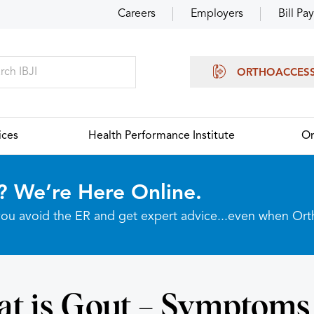
Careers
Employers
Bill Pay
ORTHOACCES
ices
Health Performance Institute
Or
? We’re Here Online.
p you avoid the ER and get expert advice...even when Or
t is Gout – Symptoms