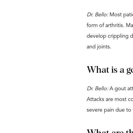
Dr. Bello:
Most patie
form of arthritis. 
develop crippling de
and joints.
What is a g
Dr. Bello:
A gout att
Attacks are most co
severe pain due to 