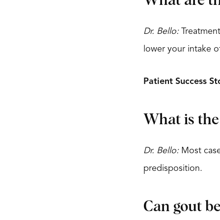
What are th
Dr. Bello:
Treatment 
lower your intake of
Patient Success St
What is the
Dr. Bello:
Most cases
predisposition.
Can gout be