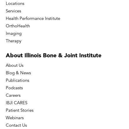
Locations
Services
Health Performance Institute
OrthoHealth
Imaging
Therapy
About Illinois Bone
& Joint Institute
About Us
Blog & News
Publications
Podcasts
Careers
IBJI CARES
Patient Stories
Webinars
Contact Us