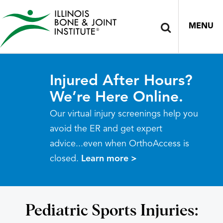
MENU
Injured After Hours?
We’re Here Online.
Our virtual injury screenings help you
avoid the ER and get expert
advice...even when OrthoAccess is
closed.
Learn more >
Pediatric Sports Injuries: