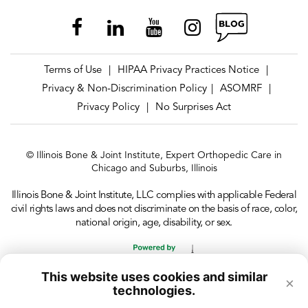
Terms of Use
HIPAA Privacy Practices Notice
|
|
Privacy & Non-Discrimination Policy
ASOMRF
|
|
Privacy Policy
No Surprises Act
|
© Illinois Bone & Joint Institute, Expert Orthopedic Care in
Chicago and Suburbs, Illinois
Illinois Bone & Joint Institute, LLC complies with applicable Federal
civil rights laws and does not discriminate on the basis of race, color,
national origin, age, disability, or sex.
This website uses cookies and similar
×
technologies.