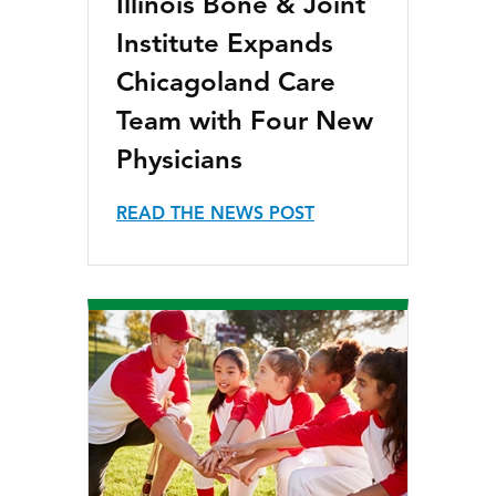
Illinois Bone & Joint
Institute Expands
Chicagoland Care
Team with Four New
Physicians
READ THE NEWS POST