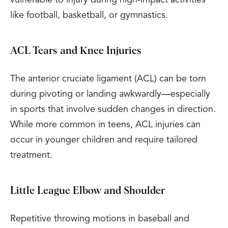
like football, basketball, or gymnastics.
ACL Tears and Knee Injuries
The anterior cruciate ligament (ACL) can be torn
during pivoting or landing awkwardly—especially
in sports that involve sudden changes in direction.
While more common in teens, ACL injuries can
occur in younger children and require tailored
treatment.
Little League Elbow and Shoulder
Repetitive throwing motions in baseball and