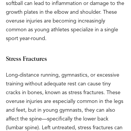
softball can lead to inflammation or damage to the
growth plates in the elbow and shoulder. These
overuse injuries are becoming increasingly
common as young athletes specialize in a single
sport year-round.
Stress Fractures
Long-distance running, gymnastics, or excessive
training without adequate rest can cause tiny
cracks in bones, known as stress fractures. These
overuse injuries are especially common in the legs
and feet, but in young gymnasts, they can also
affect the spine—specifically the lower back
(lumbar spine). Left untreated, stress fractures can