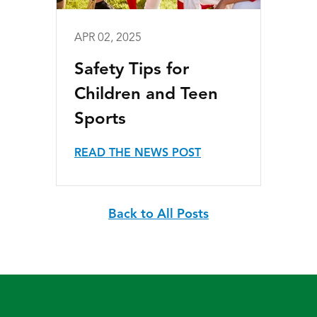
APR 02, 2025
Safety Tips for
Children and Teen
Sports
READ THE NEWS POST
Back to All Posts