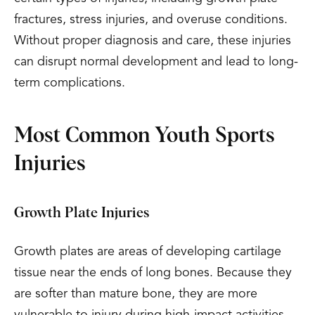
fractures, stress injuries, and overuse conditions.
Without proper diagnosis and care, these injuries
can disrupt normal development and lead to long-
term complications.
Most Common Youth Sports
Injuries
Growth Plate Injuries
Growth plates are areas of developing cartilage
tissue near the ends of long bones. Because they
are softer than mature bone, they are more
vulnerable to injury during high-impact activities