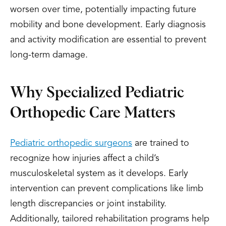
worsen over time, potentially impacting future
mobility and bone development. Early diagnosis
and activity modification are essential to prevent
long-term damage.
Why Specialized Pediatric
Orthopedic Care Matters
Pediatric orthopedic surgeons
are trained to
recognize how injuries affect a child’s
musculoskeletal system as it develops. Early
intervention can prevent complications like limb
length discrepancies or joint instability.
Additionally, tailored rehabilitation programs help