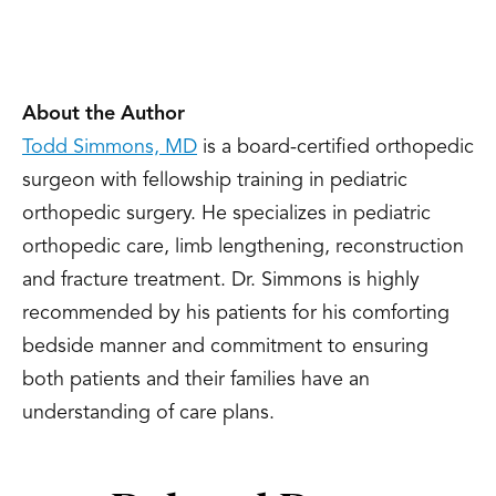
About the Author
Todd Simmons, MD
is a board-certified orthopedic
surgeon with fellowship training in pediatric
orthopedic surgery. He specializes in pediatric
orthopedic care, limb lengthening, reconstruction
and fracture treatment. Dr. Simmons is highly
recommended by his patients for his comforting
bedside manner and commitment to ensuring
both patients and their families have an
understanding of care plans.