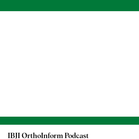
IBJI OrthoInform
Podcast