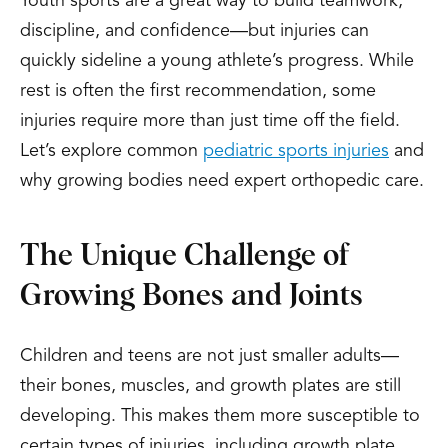
Youth sports are a great way to build teamwork,
discipline, and confidence—but injuries can
quickly sideline a young athlete’s progress. While
rest is often the first recommendation, some
injuries require more than just time off the field.
Let’s explore common
pediatric sports injuries
and
why growing bodies need expert orthopedic care.
The Unique Challenge of
Growing Bones and Joints
Children and teens are not just smaller adults—
their bones, muscles, and growth plates are still
developing. This makes them more susceptible to
certain types of injuries, including growth plate