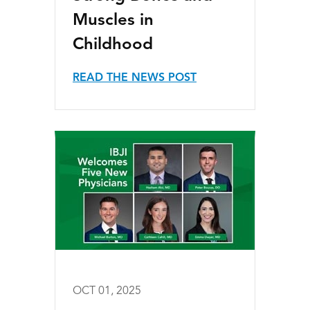
Muscles in
Childhood
READ THE NEWS POST
OCT 01, 2025