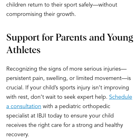
children return to their sport safely—without
compromising their growth.
Support for Parents and Young
Athletes
Recognizing the signs of more serious injuries—
persistent pain, swelling, or limited movement—is
crucial. If your child’s sports injury isn’t improving
with rest, don’t wait to seek expert help.
Schedule
a consultation
with a pediatric orthopedic
specialist at IBJI today to ensure your child
receives the right care for a strong and healthy
recovery.