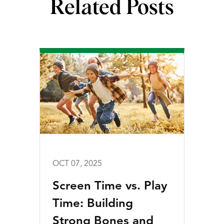
Related Posts
OCT 07, 2025
Screen Time vs. Play
Time: Building
Strong Bones and