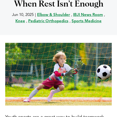
When Rest Isn’t Enough
Jun 10, 2025
|
Elbow & Shoulder
,
IBJI News Room
,
Knee
,
Pediatric Orthopedics
,
Sports Medicine