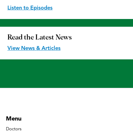
Listen to Episodes
Read the
Latest News
View News & Articles
Menu
Doctors