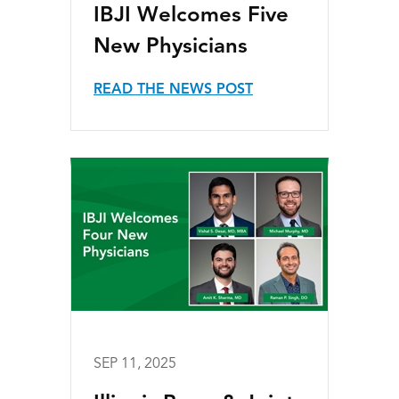
IBJI Welcomes Five
New Physicians
READ THE NEWS POST
SEP 11, 2025