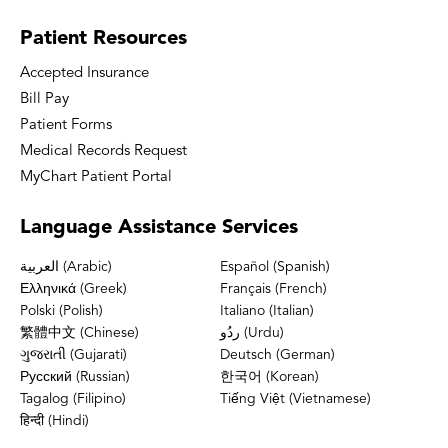
Patient
Resources
Accepted Insurance
Bill Pay
Patient Forms
Medical Records Request
MyChart Patient Portal
Language
Assistance Services
العربية (Arabic)
Español (Spanish)
Ελληνικά (Greek)
Français (French)
Polski (Polish)
Italiano (Italian)
繁體中文 (Chinese)
ردُو (Urdu)
ગુજરાતી (Gujarati)
Deutsch (German)
Русский (Russian)
한국어 (Korean)
Tagalog (Filipino)
Tiếng Việt (Vietnamese)
हिन्दी (Hindi)