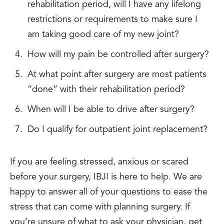
rehabilitation period, will I have any lifelong
restrictions or requirements to make sure I
am taking good care of my new joint?
How will my pain be controlled after surgery?
At what point after surgery are most patients
“done” with their rehabilitation period?
When will I be able to drive after surgery?
Do I qualify for outpatient joint replacement?
If you are feeling stressed, anxious or scared
before your surgery, IBJI is here to help. We are
happy to answer all of your questions to ease the
stress that can come with planning surgery. If
you’re unsure of what to ask your physician, get