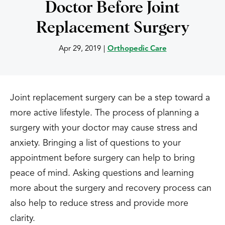
Doctor Before Joint
Replacement Surgery
Apr 29, 2019
|
Orthopedic Care
Joint replacement surgery can be a step toward a
more active lifestyle. The process of planning a
surgery with your doctor may cause stress and
anxiety. Bringing a list of questions to your
appointment before surgery can help to bring
peace of mind. Asking questions and learning
more about the surgery and recovery process can
also help to reduce stress and provide more
clarity.