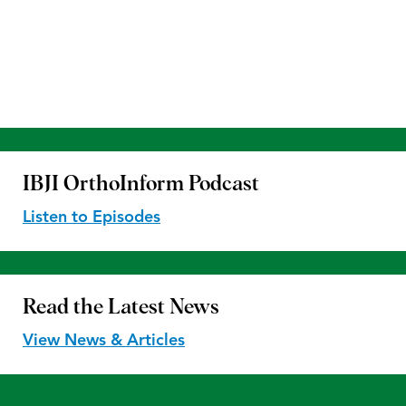
IBJI OrthoInform
Podcast
Listen to Episodes
Read the
Latest News
View News & Articles