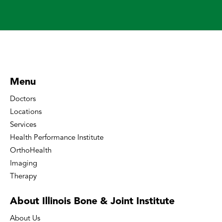
Menu
Doctors
Locations
Services
Health Performance Institute
OrthoHealth
Imaging
Therapy
About Illinois Bone
& Joint Institute
About Us