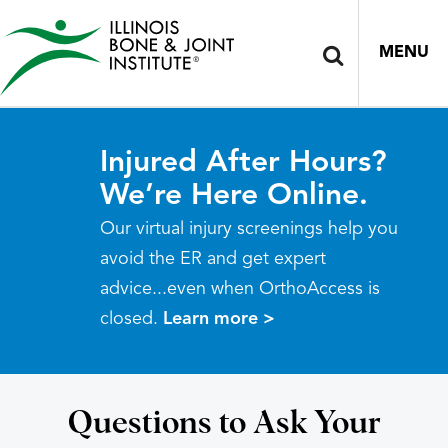
MENU
Injured After Hours?
We’re Here Online.
Our virtual injury screenings help you
avoid the ER and get expert
advice...even when OrthoAccess is
closed.
Learn more >
Questions to Ask Your