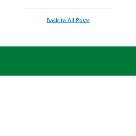
Back to All Posts