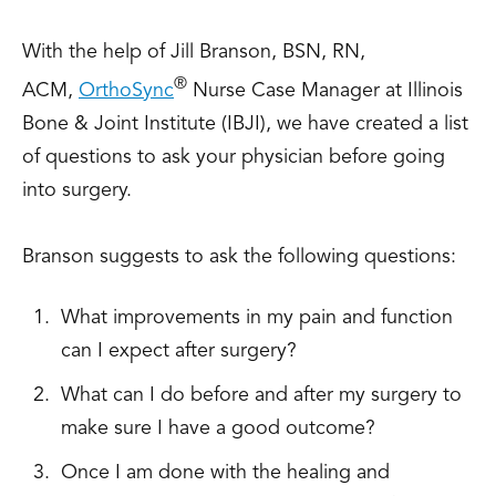
With the help of Jill Branson, BSN, RN,
®
ACM,
OrthoSync
Nurse Case Manager at Illinois
Bone & Joint Institute (IBJI), we have created a list
of questions to ask your physician before going
into surgery.
Branson suggests to ask the following questions:
What improvements in my pain and function
can I expect after surgery?
What can I do before and after my surgery to
make sure I have a good outcome?
Once I am done with the healing and