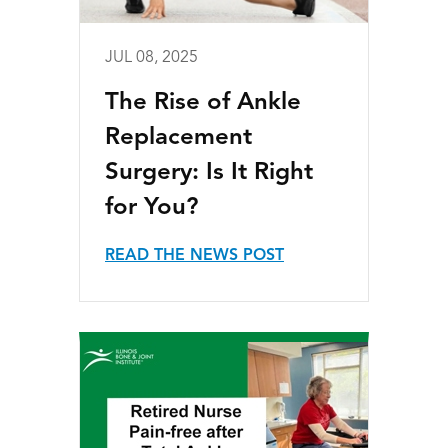
JUL 08, 2025
The Rise of Ankle
Replacement
Surgery: Is It Right
for You?
READ THE NEWS POST