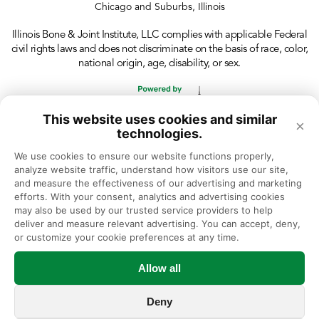
Chicago and Suburbs, Illinois
Illinois Bone & Joint Institute, LLC complies with applicable Federal
civil rights laws and does not discriminate on the basis of race, color,
national origin, age, disability, or sex.
This website uses cookies and similar
×
technologies.
We use cookies to ensure our website functions properly, 
analyze website traffic, understand how visitors use our site, 
and measure the effectiveness of our advertising and marketing 
efforts. With your consent, analytics and advertising cookies 
may also be used by our trusted service providers to help 
deliver and measure relevant advertising. You can accept, deny, 
or customize your cookie preferences at any time.
Allow all
Deny