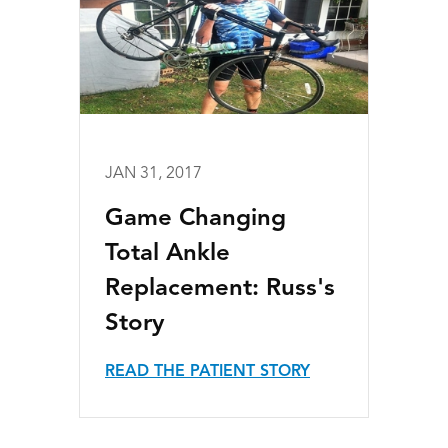
JAN 31, 2017
Game Changing
Total Ankle
Replacement: Russ's
Story
READ THE PATIENT STORY