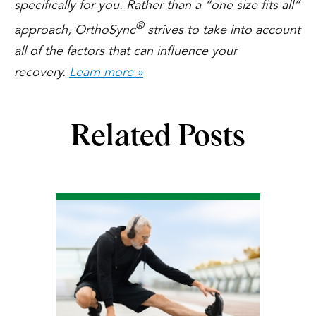
specifically for you. Rather than a “one size fits all”
®
approach, OrthoSync
strives to take into account
all of the factors that can influence your
recovery.
Learn more »
Related Posts