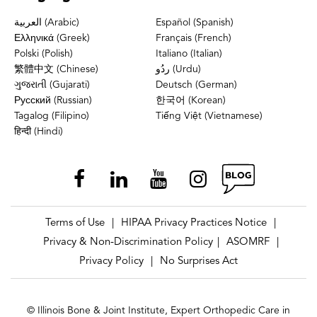
العربية (Arabic)
Español (Spanish)
Ελληνικά (Greek)
Français (French)
Polski (Polish)
Italiano (Italian)
繁體中文 (Chinese)
ردُو (Urdu)
ગુજરાતી (Gujarati)
Deutsch (German)
Русский (Russian)
한국어 (Korean)
Tagalog (Filipino)
Tiếng Việt (Vietnamese)
हिन्दी (Hindi)
Terms of Use
HIPAA Privacy Practices Notice
|
|
Privacy & Non-Discrimination Policy
ASOMRF
|
|
Privacy Policy
No Surprises Act
|
© Illinois Bone & Joint Institute, Expert Orthopedic Care in