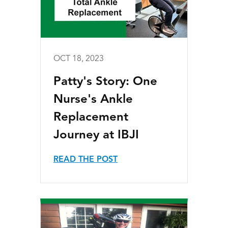
OCT 18, 2023
Patty's Story: One
Nurse's Ankle
Replacement
Journey at IBJI
READ THE POST