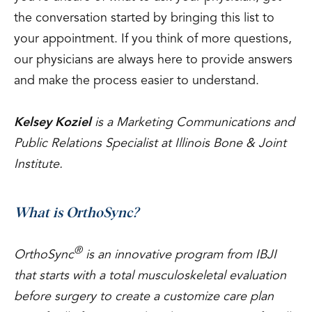
the conversation started by bringing this list to
your appointment. If you think of more questions,
our physicians are always here to provide answers
and make the process easier to understand.
Kelsey Koziel
is a Marketing Communications and
Public Relations Specialist at Illinois Bone & Joint
Institute.
What is OrthoSync?
®
OrthoSync
is an innovative program from IBJI
that starts with a total musculoskeletal evaluation
before surgery to create a customize care plan