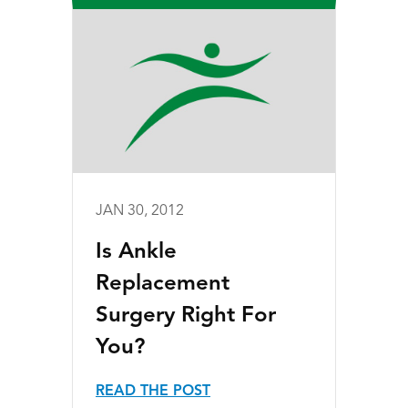
JAN 30, 2012
Is Ankle
Replacement
Surgery Right For
You?
READ THE POST