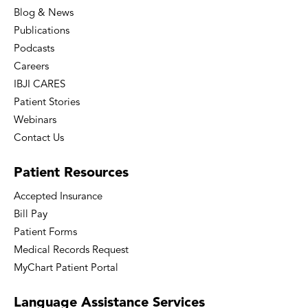
Blog & News
Publications
Podcasts
Careers
IBJI CARES
Patient Stories
Webinars
Contact Us
Patient
Resources
Accepted Insurance
Bill Pay
Patient Forms
Medical Records Request
MyChart Patient Portal
Language
Assistance Services