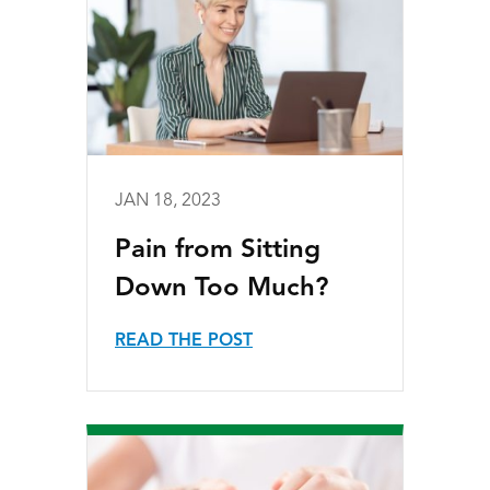
JAN 18, 2023
Pain from Sitting
Down Too Much?
READ THE POST