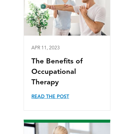
APR 11, 2023
The Benefits of
Occupational
Therapy
READ THE POST