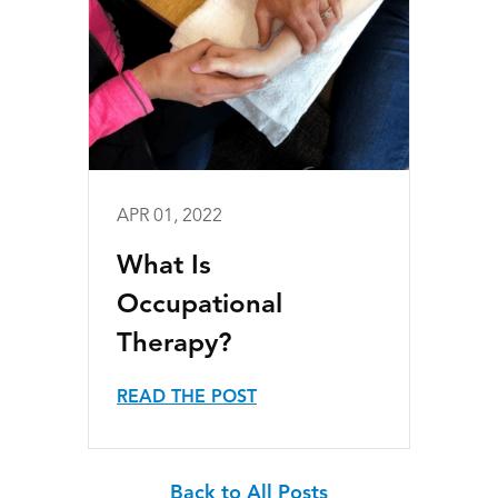
APR 01, 2022
What Is
Occupational
Therapy?
READ THE POST
Back to All Posts