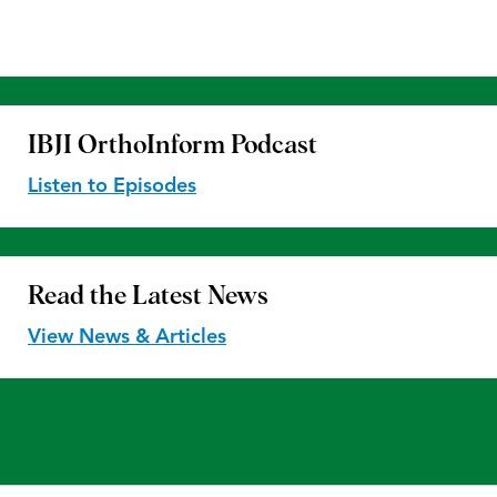
IBJI OrthoInform
Podcast
Listen to Episodes
Read the
Latest News
View News & Articles