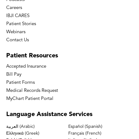
Careers
IBJI CARES
Patient Stories
Webinars
Contact Us
Patient
Resources
Accepted Insurance
Bill Pay
Patient Forms
Medical Records Request
MyChart Patient Portal
Language
Assistance Services
العربية (Arabic)
Español (Spanish)
Ελληνικά (Greek)
Français (French)