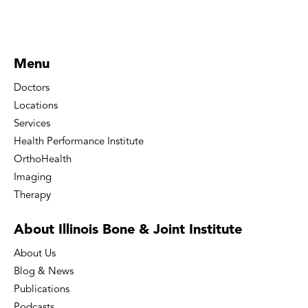
Menu
Doctors
Locations
Services
Health Performance Institute
OrthoHealth
Imaging
Therapy
About Illinois Bone
& Joint Institute
About Us
Blog & News
Publications
Podcasts