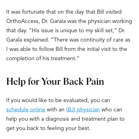
It was fortunate that on the day that Bill visited
OrthoAccess, Dr. Garala was the physician working
that day. “His issue is unique to my skill set,” Dr.
Garala explained. “There was continuity of care as
I was able to follow Bill from the initial visit to the
completion of his treatment.”
Help for Your Back Pain
If you would like to be evaluated, you can
schedule online
with an
IBJI physician
who can
help you with a diagnosis and treatment plan to
get you back to feeling your best.