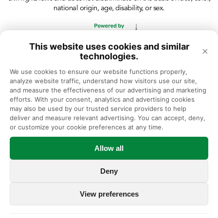
national origin, age, disability, or sex.
This website uses cookies and similar
×
technologies.
We use cookies to ensure our website functions properly, 
analyze website traffic, understand how visitors use our site, 
and measure the effectiveness of our advertising and marketing 
efforts. With your consent, analytics and advertising cookies 
may also be used by our trusted service providers to help 
deliver and measure relevant advertising. You can accept, deny, 
or customize your cookie preferences at any time.
Allow all
Deny
View preferences