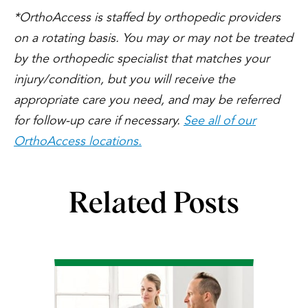
*OrthoAccess is staffed by orthopedic providers
on a rotating basis. You may or may not be treated
by the orthopedic specialist that matches your
injury/condition, but you will receive the
appropriate care you need, and may be referred
for follow-up care if necessary.
See all of our
OrthoAccess locations.
Related Posts