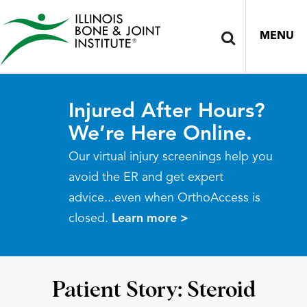
MENU
Injured After Hours?
We’re Here Online.
Our virtual injury screenings help you
avoid the ER and get expert
advice...even when OrthoAccess is
closed.
Learn more >
Patient Story: Steroid