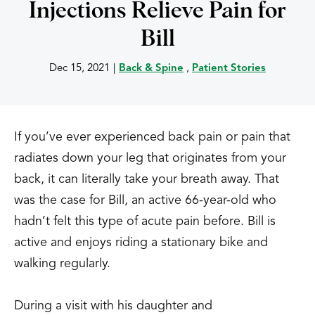
Injections Relieve Pain for
Bill
Dec 15, 2021
|
Back & Spine
,
Patient Stories
If you’ve ever experienced back pain or pain that
radiates down your leg that originates from your
back, it can literally take your breath away. That
was the case for Bill, an active 66-year-old who
hadn’t felt this type of acute pain before. Bill is
active and enjoys riding a stationary bike and
walking regularly.
During a visit with his daughter and