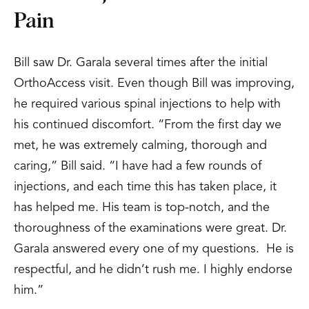
Pain
Bill saw Dr. Garala several times after the initial
OrthoAccess visit. Even though Bill was improving,
he required various spinal injections to help with
his continued discomfort. “From the first day we
met, he was extremely calming, thorough and
caring,” Bill said. “I have had a few rounds of
injections, and each time this has taken place, it
has helped me. His team is top-notch, and the
thoroughness of the examinations were great. Dr.
Garala answered every one of my questions. He is
respectful, and he didn’t rush me. I highly endorse
him.”