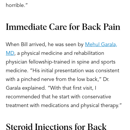
horrible.”
Immediate Care for Back Pain
When Bill arrived, he was seen by
Mehul Garala,
MD
, a physical medicine and rehabilitation
physician fellowship-trained in spine and sports
medicine. “His initial presentation was consistent
with a pinched nerve from the low back,” Dr.
Garala explained. “With that first visit, I
recommended that he start with conservative
treatment with medications and physical therapy.”
Steroid Injections for Back