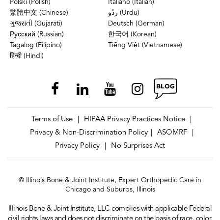
Polski (Polish)
Italiano (Italian)
繁體中文 (Chinese)
ردُو (Urdu)
ગુજરાતી (Gujarati)
Deutsch (German)
Русский (Russian)
한국어 (Korean)
Tagalog (Filipino)
Tiếng Việt (Vietnamese)
हिन्दी (Hindi)
Terms of Use
HIPAA Privacy Practices Notice
|
|
Privacy & Non-Discrimination Policy
ASOMRF
|
|
Privacy Policy
No Surprises Act
|
© Illinois Bone & Joint Institute, Expert Orthopedic Care in
Chicago and Suburbs, Illinois
Illinois Bone & Joint Institute, LLC complies with applicable Federal
civil rights laws and does not discriminate on the basis of race, color,