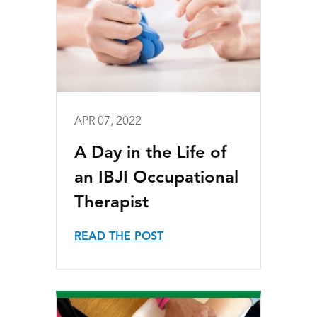
APR 07, 2022
A Day in the Life of
an IBJI Occupational
Therapist
READ THE POST