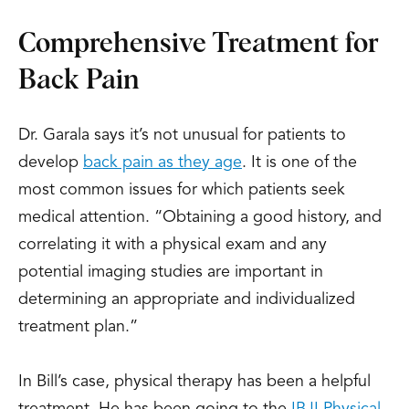
Comprehensive Treatment for
Back Pain
Dr. Garala says it’s not unusual for patients to
develop
back pain as they age
. It is one of the
most common issues for which patients seek
medical attention. “Obtaining a good history, and
correlating it with a physical exam and any
potential imaging studies are important in
determining an appropriate and individualized
treatment plan.”
In Bill’s case, physical therapy has been a helpful