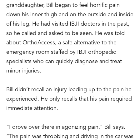
granddaughter, Bill began to feel horrific pain
down his inner thigh and on the outside and inside
of his leg. He had visited IBJI doctors in the past,
so he called and asked to be seen. He was told
about OrthoAccess, a safe alternative to the
emergency room staffed by IBJI orthopedic
specialists who can quickly diagnose and treat
minor injuries.
Bill didn’t recall an injury leading up to the pain he
experienced. He only recalls that his pain required
immediate attention.
“I drove over there in agonizing pain,” Bill says.
“The pain was throbbing and driving in the car was