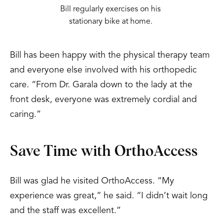
Bill regularly exercises on his
stationary bike at home.
Bill has been happy with the physical therapy team
and everyone else involved with his orthopedic
care. “From Dr. Garala down to the lady at the
front desk, everyone was extremely cordial and
caring.”
Save Time with OrthoAccess
Bill was glad he visited OrthoAccess. “My
experience was great,” he said. “I didn’t wait long
and the staff was excellent.”