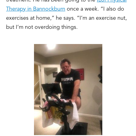
treatment. He has been going to the
IBJI Physical
Therapy in Bannockburn
once a week. “I also do
exercises at home,” he says. “I’m an exercise nut,
but I’m not overdoing things.