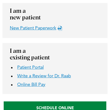
I am a
new patient
New Patient Paperwork
I am a
existing patient
Patient Portal
Write a Review for Dr. Raab
Online Bill Pay
SCHEDULE ONLINE