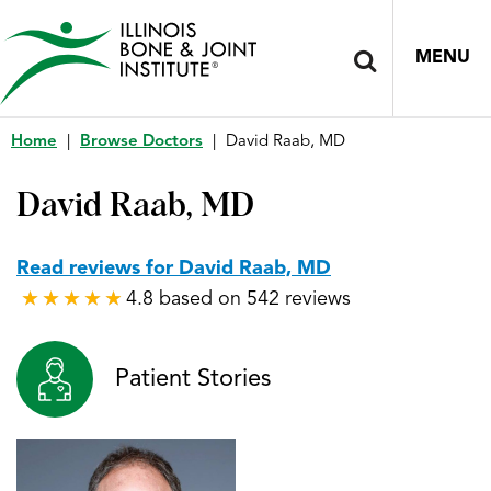
MENU
Home
|
Browse Doctors
|
David Raab, MD
David Raab, MD
Read reviews for David Raab, MD
4.8 based on 542 reviews
★
★
★
★
★
★
★
★
★
★
Patient Stories