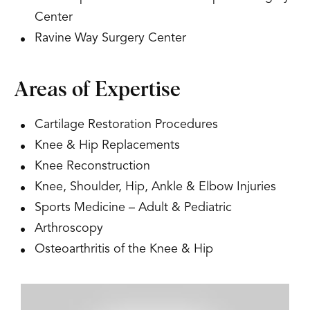
Center
Ravine Way Surgery Center
Areas of Expertise
Cartilage Restoration Procedures
Knee & Hip Replacements
Knee Reconstruction
Knee, Shoulder, Hip, Ankle & Elbow Injuries
Sports Medicine – Adult & Pediatric
Arthroscopy
Osteoarthritis of the Knee & Hip