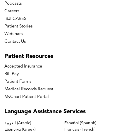
Podcasts
Cruciate Retaining and Substituting Total
Careers
Knee Arthroplasty Have Similar Range of
IBJI CARES
Motion: The Importance of Posterior
Patient Stories
Condylar Offset and Cleanout of
Webinars
Posterior Condylar Space.” 73rd Annual
Contact Us
Meeting, American Academy of
Patient
Resources
Orthopaedic Surgeons, University of
Illinois and Illinois Bone & Joint Institute,
Accepted Insurance
Chicago, IL March 22-26, 2006.
Bill Pay
Patient Forms
Medical Records Request
MyChart Patient Portal
Language
Assistance Services
العربية (Arabic)
Español (Spanish)
Ελληνικά (Greek)
Français (French)