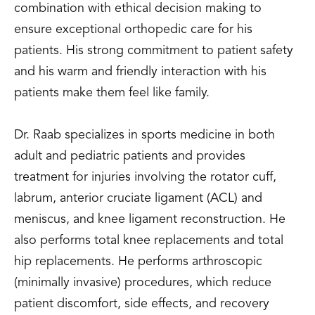
combination with ethical decision making to
ensure exceptional orthopedic care for his
patients. His strong commitment to patient safety
and his warm and friendly interaction with his
patients make them feel like family.
Dr. Raab specializes in sports medicine in both
adult and pediatric patients and provides
treatment for injuries involving the rotator cuff,
labrum, anterior cruciate ligament (ACL) and
meniscus, and knee ligament reconstruction. He
also performs total knee replacements and total
hip replacements. He performs arthroscopic
(minimally invasive) procedures, which reduce
patient discomfort, side effects, and recovery