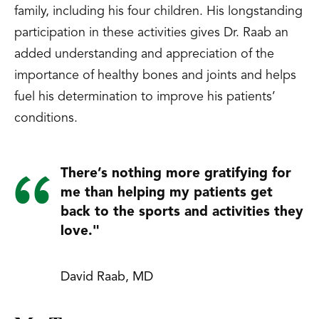
family, including his four children. His longstanding
participation in these activities gives Dr. Raab an
added understanding and appreciation of the
importance of healthy bones and joints and helps
fuel his determination to improve his patients’
conditions.
There’s nothing more gratifying for
me than helping my patients get
back to the sports and activities they
love."
David Raab, MD