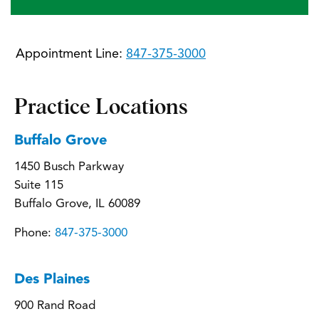
Appointment Line:
847-375-3000
Practice Locations
Buffalo Grove
1450 Busch Parkway
Suite 115
Buffalo Grove, IL 60089
Phone:
847-375-3000
Des Plaines
900 Rand Road