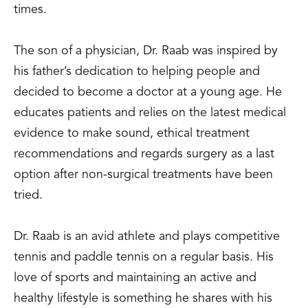
times.
The son of a physician, Dr. Raab was inspired by
his father’s dedication to helping people and
decided to become a doctor at a young age. He
educates patients and relies on the latest medical
evidence to make sound, ethical treatment
recommendations and regards surgery as a last
option after non-surgical treatments have been
tried.
Dr. Raab is an avid athlete and plays competitive
tennis and paddle tennis on a regular basis. His
love of sports and maintaining an active and
healthy lifestyle is something he shares with his