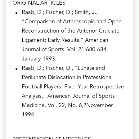
ORIGINAL ARTICLES
Raab, D.; Fischer, D.; Smith, J.,
“Comparison of Arthroscopic and Open
Reconstruction of the Anterior Cruciate
Ligament: Early Results.” American
Journal of Sports. Vol. 21:680-684,
January 1993.
Raab, D.; Fischer, D., “Lunate and
Perilunate Dislocation in Professional
Football Players: Five- Year Retrospective
Analysis.” American Journal of Sports
Medicine. Vol. 22, No. 6,?November
1994.