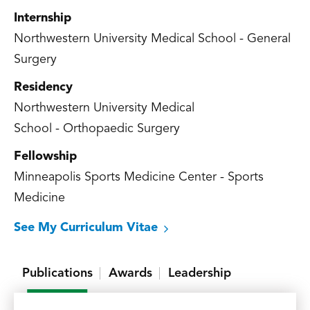
Internship
Northwestern University Medical School - General
Surgery
Residency
Northwestern University Medical
School - Orthopaedic Surgery
Fellowship
Minneapolis Sports Medicine Center - Sports
Medicine
See My Curriculum Vitae
Publications
Awards
Leadership