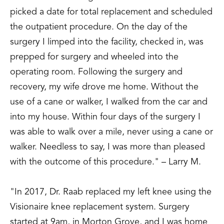
Two Patients and Description of the
picked a date for total replacement and scheduled
Surgical Technique.” Poster Exhibit,
the outpatient procedure. On the day of the
American Academy of Orthopaedic
surgery I limped into the facility, checked in, was
Surgeons Annual Meeting, Orlando, FL,
prepped for surgery and wheeled into the
February 1995.
operating room. Following the surgery and
Goldstein, W.; Stine, J.; Butler, A.;
recovery, my wife drove me home. Without the
Carlson, S.; Raab, D., “Clinical and Cost
use of a cane or walker, I walked from the car and
Analysis of the Extended Care Facility
into my house. Within four days of the surgery I
after Total Joint Arthroplasty: The Cost of
was able to walk over a mile, never using a cane or
Medicare Patient after DRG209.” Poster
walker. Needless to say, I was more than pleased
Exhibit, American Academy of
with the outcome of this procedure." – Larry M.
Orthopaedic Surgeons, Orlando, FL,
February 1995.
"In 2017, Dr. Raab replaced my left knee using the
Collinge, C.; Raab, D., “Reduction of
Visionaire knee replacement system. Surgery
Supracondylar and Intracondylar Femur
started at 9am, in Morton Grove, and I was home