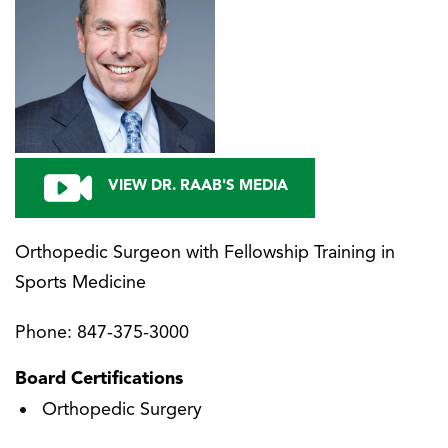
VIEW DR. RAAB'S MEDIA
Orthopedic Surgeon with Fellowship Training in
Sports Medicine
Phone:
847-375-3000
Board Certifications
Orthopedic Surgery