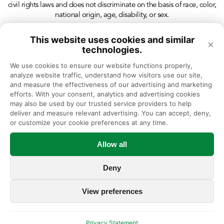
civil rights laws and does not discriminate on the basis of race, color,
national origin, age, disability, or sex.
This website uses cookies and similar
×
technologies.
We use cookies to ensure our website functions properly, 
analyze website traffic, understand how visitors use our site, 
and measure the effectiveness of our advertising and marketing 
efforts. With your consent, analytics and advertising cookies 
may also be used by our trusted service providers to help 
deliver and measure relevant advertising. You can accept, deny, 
or customize your cookie preferences at any time.
Allow all
Deny
View preferences
Privacy Statement