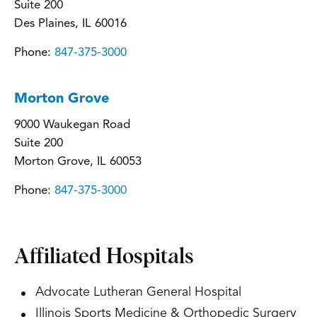
Suite 200
Des Plaines, IL 60016
Phone:
847-375-3000
Morton Grove
9000 Waukegan Road
Suite 200
Morton Grove, IL 60053
Phone:
847-375-3000
Affiliated Hospitals
Advocate Lutheran General Hospital
Illinois Sports Medicine & Orthopedic Surgery