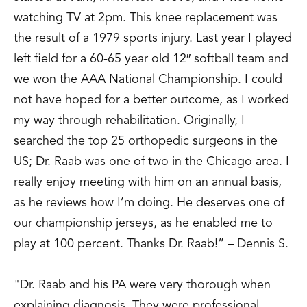
Fractures with a Pelvic Reduction
watching TV at 2pm. This knee replacement was
Clamp.” Poster Presentation,
the result of a 1979 sports injury. Last year I played
Orthopaedic Trauma Association Annual
left field for a 60-65 year old 12″ softball team and
Meeting, Tampa, FL, October 1995.
we won the AAA National Championship. I could
Stine, J.; Goldstein, W.; Raab, D.; Patek,
not have hoped for a better outcome, as I worked
R.; MacGregor, L., “A Clinical and Cost
my way through rehabilitation. Originally, I
Analysis of the Hip Fracture Medicare
searched the top 25 orthopedic surgeons in the
Patient: DRG Cost Effectiveness of an
US; Dr. Raab was one of two in the Chicago area. I
Implemented Case Management
really enjoy meeting with him on an annual basis,
Algorithm.” Scientific Exhibit, American
as he reviews how I’m doing. He deserves one of
Academy of Orthopaedic Surgeons
our championship jerseys, as he enabled me to
Annual Meeting, San Francisco, CA,
play at 100 percent. Thanks Dr. Raab!” – Dennis S.
February 13-17, 1997.
Kramer, A.; Raab, D.; Kelikian, A.;
"Dr. Raab and his PA were very thorough when
Goldstein, W., “New Technique for High
explaining diagnosis. They were professional,