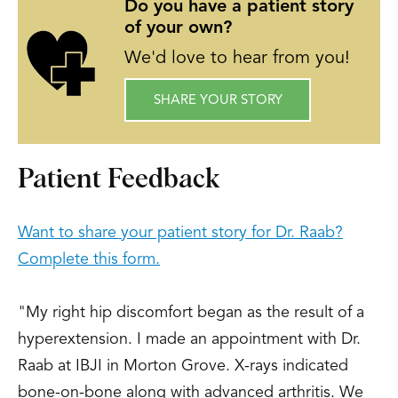
“Comparison of Arthroscopic and Open
Do you have a patient story
of your own?
Reconstruction of the Anterior Cruciate
Ligament: Early Results.” American
We'd love to hear from you!
Academy of Orthopaedic Sports
SHARE YOUR STORY
Medicine Meeting, San Diego, CA, July
1992.
Raab, D.; Fischer, D., “Lunate and
Patient Feedback
Perilunate Dislocations in Football
Players: Five-Year Retrospective
Want to share your patient story for Dr. Raab?
Analysis.” American Academy of
Complete this form.
Orthopaedic Sports Medicine Meeting,
San Diego, CA, July 1992.
"My right hip discomfort began as the result of a
Bailie, D.; Goldstein, W.; Raab, D., “Total
hyperextension. I made an appointment with Dr.
Knee Arthroplasty after Hauser
Raab at IBJI in Morton Grove. X-rays indicated
Procedure: A Report of Three Cases in
bone-on-bone along with advanced arthritis. We