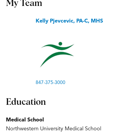
My Team
Kelly Pjevcevic, PA-C, MHS
847-375-3000
Education
Medical School
Northwestern University Medical School