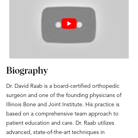
Biography
Dr. David Raab is a board-certified orthopedic
surgeon and one of the founding physicians of
Illinois Bone and Joint Institute. His practice is
based on a comprehensive team approach to
patient education and care. Dr. Raab utilizes
advanced, state-of-the-art techniques in