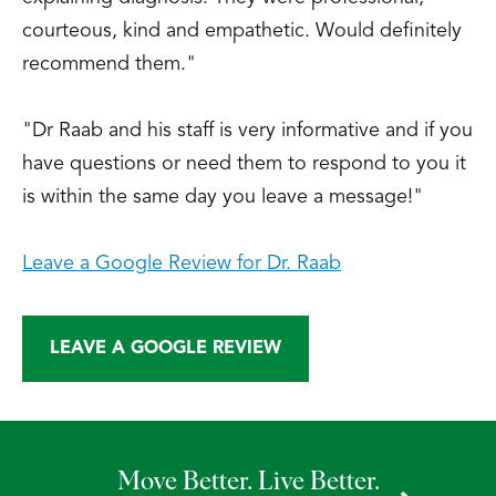
Tibial Osteotomy: Distraction Valgus
courteous, kind and empathetic. Would definitely
Osteotomy with External Fixator.”
recommend them."
Scientific Exhibit, American Academy of
Orthopaedic Surgeons Annual Meeting,
"Dr Raab and his staff is very informative and if you
San Francisco, CA, February 13-17, 1997.
have questions or need them to respond to you it
Comisar, R.; Goldstein, W.; Raab, D.;
is within the same day you leave a message!"
Jimenez, M., “Unilateral Versus Bilateral
Total Knee Arthroplasty in Patients 75
Leave a Google Review for Dr. Raab
Years of Age and Older.” Scientific
Exhibit, American Academy of
Orthopaedic Surgeons Annual Meeting,
LEAVE A GOOGLE REVIEW
San Francisco, CA, February 13-17, 1997.
Raab, D.; Kelikian, A.; Kramer, A.;
Goldstein, W., “New Technique for High
Tibial Osteotomy: Distraction Valgus
Move Better. Live Better.