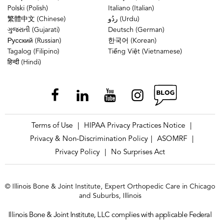
Polski (Polish)
Italiano (Italian)
繁體中文 (Chinese)
ردُو (Urdu)
ગુજરાતી (Gujarati)
Deutsch (German)
Русский (Russian)
한국어 (Korean)
Tagalog (Filipino)
Tiếng Việt (Vietnamese)
हिन्दी (Hindi)
Terms of Use
HIPAA Privacy Practices Notice
|
|
Privacy & Non-Discrimination Policy
ASOMRF
|
|
Privacy Policy
No Surprises Act
|
© Illinois Bone & Joint Institute, Expert Orthopedic Care in Chicago
and Suburbs, Illinois
Illinois Bone & Joint Institute, LLC complies with applicable Federal