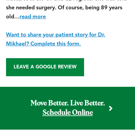
she needed surgery. Of course, being 89 years
old…
read more
Want to share your patient story for Dr.
Mikhael? Complete this form.
LEAVE A GOOGLE REVIEW
Move Better. Live Better.
Schedule Online