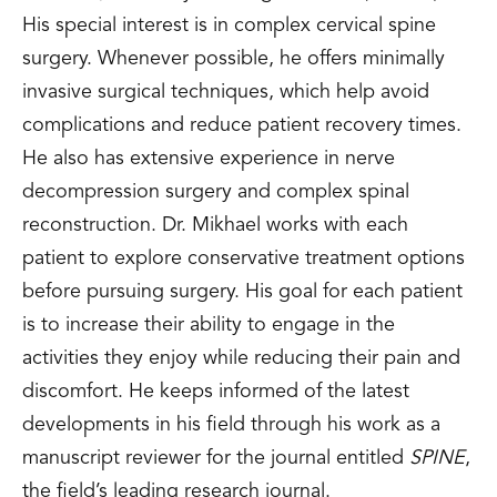
His special interest is in complex cervical spine
surgery. Whenever possible, he offers minimally
invasive surgical techniques, which help avoid
complications and reduce patient recovery times.
He also has extensive experience in nerve
decompression surgery and complex spinal
reconstruction. Dr. Mikhael works with each
patient to explore conservative treatment options
before pursuing surgery. His goal for each patient
is to increase their ability to engage in the
activities they enjoy while reducing their pain and
discomfort. He keeps informed of the latest
developments in his field through his work as a
manuscript reviewer for the journal entitled
SPINE
,
the field’s leading research journal.