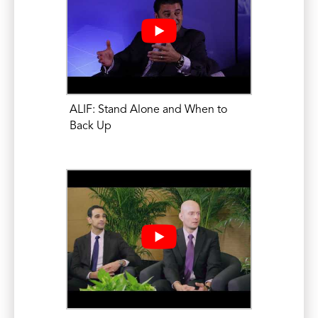
Mikhael, M.M. MRI of Complications and
Failures of Spine Surgery: MRI Evaluation
of Postoperative Infection. North
American Spine Society (NASS) Annual
Meeting. October 15, 2015.
ALIF: Stand Alone and When to
Mikhael, M.M. Complex Spine Imaging II.
Back Up
The Art and Science of the Physical
Examination. NASS Spine Education and
Research Center, Burr Ridge, IL. June 27,
2015.
Eleswarapu, A., Mikhael, M.M., Koh, JL.
Number of Recent Inpatient Admissions
as a Risk Factor for Increased
Complications, length-of-stay, and Cost
in Patients Undergoing Anterior Lumbar