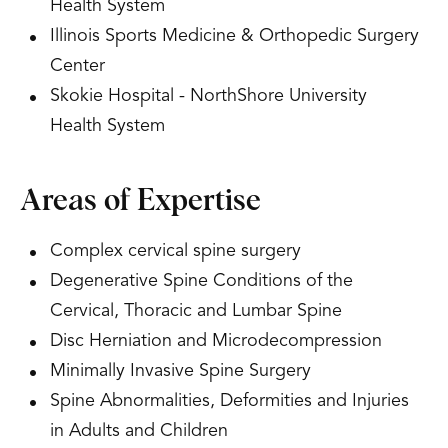
Health System
Illinois Sports Medicine & Orthopedic Surgery
Center
Skokie Hospital - NorthShore University
Health System
Areas of Expertise
Complex cervical spine surgery
Degenerative Spine Conditions of the
Cervical, Thoracic and Lumbar Spine
Disc Herniation and Microdecompression
Minimally Invasive Spine Surgery
Spine Abnormalities, Deformities and Injuries
in Adults and Children