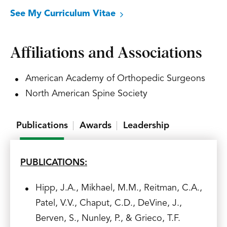
See My Curriculum Vitae
Affiliations and Associations
American Academy of Orthopedic Surgeons
North American Spine Society
Publications
Awards
Leadership
PUBLICATIONS:
Hipp, J.A., Mikhael, M.M., Reitman, C.A.,
Patel, V.V., Chaput, C.D., DeVine, J.,
Berven, S., Nunley, P., & Grieco, T.F.