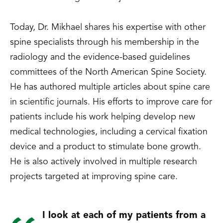
Today, Dr. Mikhael shares his expertise with other
spine specialists through his membership in the
radiology and the evidence-based guidelines
committees of the North American Spine Society.
He has authored multiple articles about spine care
in scientific journals. His efforts to improve care for
patients include his work helping develop new
medical technologies, including a cervical fixation
device and a product to stimulate bone growth.
He is also actively involved in multiple research
projects targeted at improving spine care.
I look at each of my patients from a