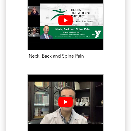
Meeting. October 28, 2016.
Mikhael, M.M. Update on Current
Strategies for Decreasing Radiation
Exposure During Spine Surgery and
Interventional Procedures; Free-hand
Technique in Spine Surgery: Radiation
Reduction at its Best. North American
Neck, Back and Spine Pain
Spine Society (NASS) Annual Meeting.
October 27, 2016.
Mikhael, M.M. Spinal Imaging Pearls for
Staying out of Trouble and Detecting
Problems When They Occur: Post-
operative Evaluation. North American
Spine Society (NASS) Annual Meeting.
October 27, 2016.