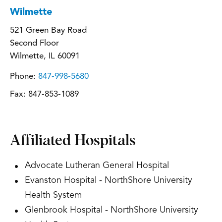
Wilmette
521 Green Bay Road
Second Floor
Wilmette, IL 60091
Phone:
847-998-5680
Fax:
847-853-1089
Affiliated Hospitals
Advocate Lutheran General Hospital
Evanston Hospital - NorthShore University
Health System
Glenbrook Hospital - NorthShore University