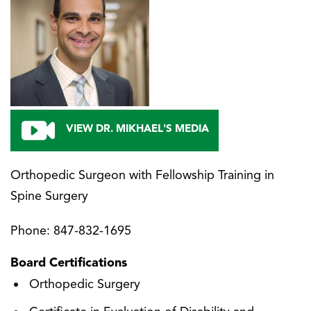
VIEW DR. MIKHAEL'S MEDIA
Orthopedic Surgeon with Fellowship Training in
Spine Surgery
Phone:
847-832-1695
Board Certifications
Orthopedic Surgery