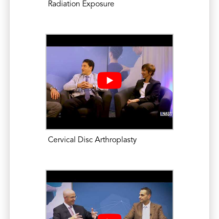
Radiation Exposure
Fusion. Mid-America Orthopaedic
Association Annual Meeting. Poster
Presentation. April 22-26, 2015.
Mikhael, M.M. An Update on Cervical
Laminoplasty: Comparative Studies and
Technique. University of Chicago
Orthopaedic Surgery Grand Rounds.
Pritzker School of Medicine. Chicago,
Illinois. April 15, 2015.
Eleswarapu, A., Mikhael, M.M., Koh, JL.
Cervical Disc Arthroplasty
Number of Recent Inpatient Admissions
as a Risk Factor for Increased
Complications, length-of-stay, and Cost
in Patients Following Anterior Cervical
Discectomy and Fusion. OneAO: