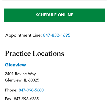
SCHEDULE ONLINE
Appointment Line:
847-832-1695
Practice Locations
Glenview
2401 Ravine Way
Glenview, IL 60025
Phone:
847-998-5680
Fax:
847-998-6365