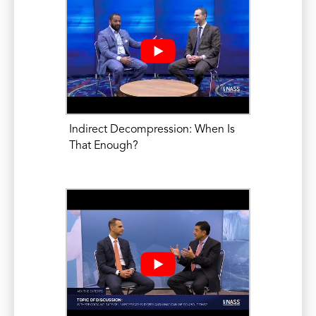
Number of Recent Inpatient Admissions
as a Risk Factor for Increased
Complications, length-of-stay, and Cost
in Patients Undergoing Posterior Lumbar
Fusion. Spine. Dec 2014; 39(26):2148-56.
Mikhael, M.M., Chioffe, M.A., Shapiro,
Indirect Decompression: When Is
G.S. Calcium Pyrophosphate Dihydrate
That Enough?
Deposition Disease (CPPD)/ Pseudogout
of the Lumbar Spine mimicking
Osteomyelitis-Discitis with Epidural
Phlegmon. American Journal of
Orthopedics, August 2013; E64-E67.
PRESENTATIONS: