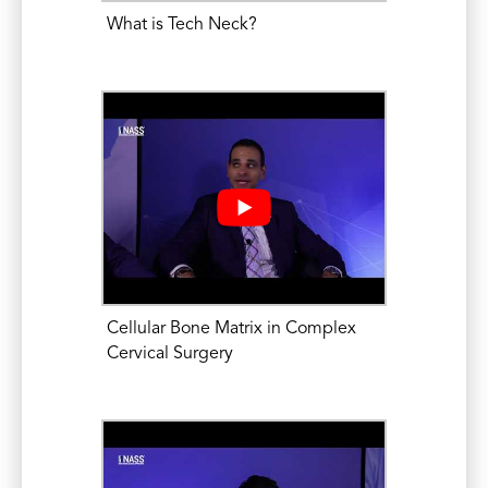
Mikhael, M.M. Complex Cervical Spine
What is Tech Neck?
Surgery: Anterior Cervical Corpectomy.
Medical Education and Research Center
of Illinois (MERCI-Platinum), Park Ridge,
IL. June 3-4, 2016. Sponsor – DePuy
Synthes Institute for Advancing
Education and Research.
Mikhael, M.M. Current Strategies for
Decreasing Radiation Exposure During
Spine Surgery and Interventional
Cellular Bone Matrix in Complex
Procedures; Free-hand Technique in
Cervical Surgery
Spine Surgery: Radiation Reduction at its
Best. North American Spine Society
(NASS) Annual Meeting. October 15,
2015.