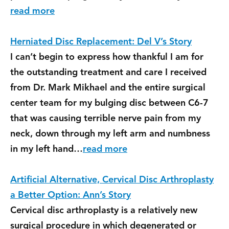
read more
Herniated Disc Replacement: Del V’s Story
I can’t begin to express how thankful I am for
the outstanding treatment and care I received
from Dr. Mark Mikhael and the entire surgical
center team for my bulging disc between C6-7
that was causing terrible nerve pain from my
neck, down through my left arm and numbness
in my left hand…
read more
Artificial Alternative, Cervical Disc Arthroplasty
a Better Option: Ann’s Story
Cervical disc arthroplasty is a relatively new
surgical procedure in which degenerated or