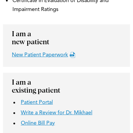
Certificate in Evaluation of Disability and
Impairment Ratings
I am a
new patient
New Patient Paperwork
I am a
existing patient
Patient Portal
Write a Review for Dr. Mikhael
Online Bill Pay