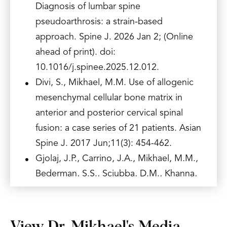
Diagnosis of lumbar spine
pseudoarthrosis: a strain-based
approach. Spine J. 2026 Jan 2; (Online
ahead of print). doi:
10.1016/j.spinee.2025.12.012.
Divi, S., Mikhael, M.M. Use of allogenic
mesenchymal cellular bone matrix in
anterior and posterior cervical spinal
fusion: a case series of 21 patients. Asian
Spine J. 2017 Jun;11(3): 454-462.
Gjolaj, J.P., Carrino, J.A., Mikhael, M.M.,
Bederman, S.S., Sciubba, D.M., Khanna,
A.J. Contemporary Radiation Reduction
Strategies for Spine Surgery and
Interventional Spine Procedures.