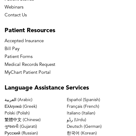
Webinars
Contact Us
Patient
Resources
Accepted Insurance
Bill Pay
Patient Forms
Medical Records Request
MyChart Patient Portal
Language
Assistance Services
العربية (Arabic)
Español (Spanish)
Ελληνικά (Greek)
Français (French)
Polski (Polish)
Italiano (Italian)
繁體中文 (Chinese)
ردُو (Urdu)
ગુજરાતી (Gujarati)
Deutsch (German)
Русский (Russian)
한국어 (Korean)