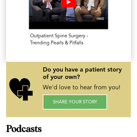
Common Problems and Common
Solutions Across Disciplines Meeting. AO
North America. Paper Presentation. Feb
6, 2015.
Outpatient Spine Surgery -
Eleswarapu, A., Mikhael, M.M., Koh, JL.
Trending Pearls & Pitfalls
Prior Admissions are the Most Important
Independent Predictor of Risk in
Do you have a patient story
Posterior Lumbar Fusion. 2015 American
of your own?
Academy of Orthopedic Surgery (AAOS)
We'd love to hear from you!
Annual Meeting. Paper Presentation.
March 25, 2015.
SHARE YOUR STORY
Podcasts