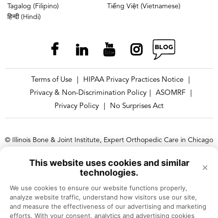
Tagalog (Filipino)
Tiếng Việt (Vietnamese)
हिन्दी (Hindi)
Terms of Use
HIPAA Privacy Practices Notice
|
|
Privacy & Non-Discrimination Policy
ASOMRF
|
|
Privacy Policy
No Surprises Act
|
© Illinois Bone & Joint Institute, Expert Orthopedic Care in Chicago
and Suburbs, Illinois
This website uses cookies and similar
×
Illinois Bone & Joint Institute, LLC complies with applicable Federal
technologies.
civil rights laws and does not discriminate on the basis of race, color,
We use cookies to ensure our website functions properly, 
national origin, age, disability, or sex.
analyze website traffic, understand how visitors use our site, 
and measure the effectiveness of our advertising and marketing 
efforts. With your consent, analytics and advertising cookies 