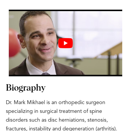
Biography
Dr. Mark Mikhael is an orthopedic surgeon
specializing in surgical treatment of spine
disorders such as disc herniations, stenosis,
fractures, instability and degeneration (arthritis).