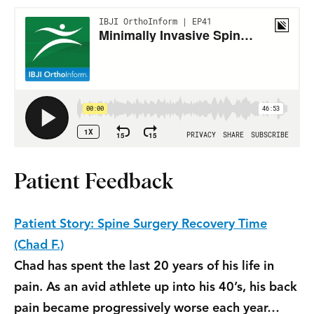
Patient Feedback
Patient Story: Spine Surgery Recovery Time
(Chad F.)
Chad has spent the last 20 years of his life in
pain. As an avid athlete up into his 40’s, his back
pain became progressively worse each year…