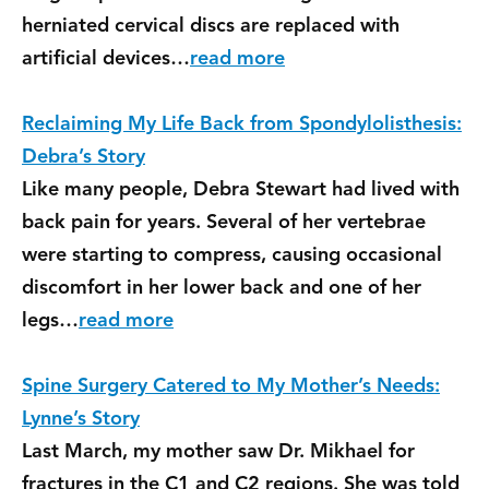
herniated cervical discs are replaced with
artificial devices…
read more
Reclaiming My Life Back from Spondylolisthesis:
Debra’s Story
Like many people, Debra Stewart had lived with
back pain for years. Several of her vertebrae
were starting to compress, causing occasional
discomfort in her lower back and one of her
legs…
read more
Spine Surgery Catered to My Mother’s Needs:
Lynne’s Story
Last March, my mother saw Dr. Mikhael for
fractures in the C1 and C2 regions. She was told