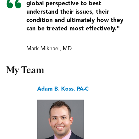
global perspective to best
understand their issues, their
condition and ultimately how they
can be treated most effectively."
Mark Mikhael, MD
My Team
Adam B. Koss, PA-C