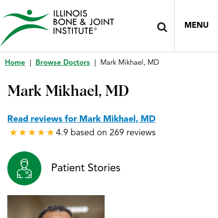
MENU
Home
|
Browse Doctors
|
Mark Mikhael, MD
Mark Mikhael, MD
Read reviews for Mark Mikhael, MD
4.9 based on 269 reviews
★
★
★
★
★
★
★
★
★
★
Patient Stories