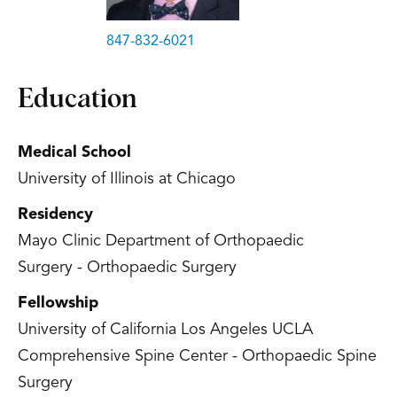
847-832-6021
Education
Medical School
University of Illinois at Chicago
Residency
Mayo Clinic Department of Orthopaedic
Surgery - Orthopaedic Surgery
Fellowship
University of California Los Angeles UCLA
Comprehensive Spine Center - Orthopaedic Spine
Surgery