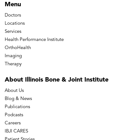
Menu
Doctors
Locations
Services
Health Performance Institute
OrthoHealth
Imaging
Therapy
About Illinois Bone
& Joint Institute
About Us
Blog & News
Publications
Podcasts
Careers
IBJI CARES
Patient Stories