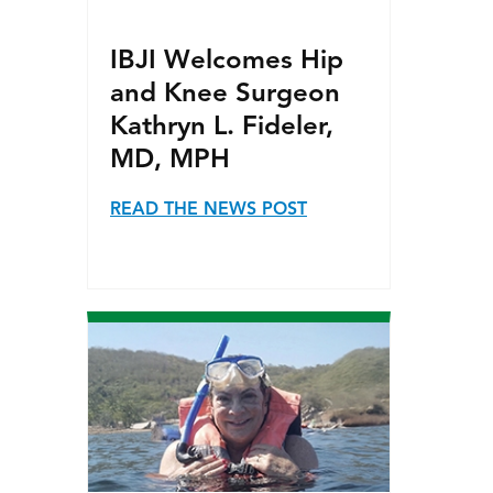
IBJI Welcomes Hip
and Knee Surgeon
Kathryn L. Fideler,
MD, MPH
READ THE NEWS POST