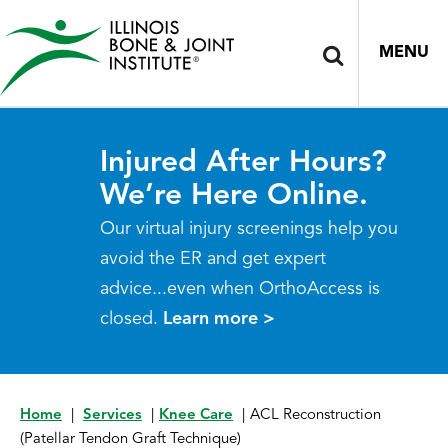
MENU
Injured After Hours?
We’re Here Online.
Our virtual injury screenings help you
avoid the ER and get expert
advice...even when OrthoAccess is
closed.
Learn more >
Home
|
Services
|
Knee Care
|
ACL Reconstruction
(Patellar Tendon Graft Technique)