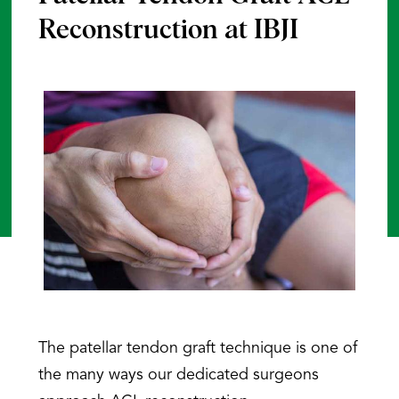
Reconstruction at IBJI
The patellar tendon graft technique is one of
the many ways our dedicated surgeons