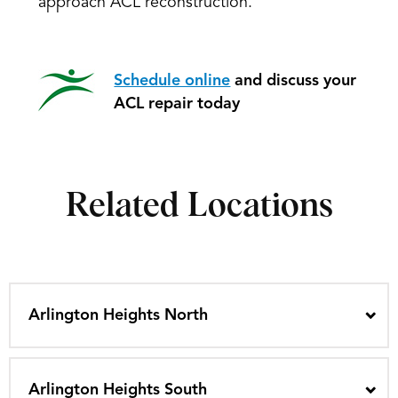
approach ACL reconstruction.
Schedule online
and discuss your
ACL repair today
Related Locations
Arlington Heights North
Arlington Heights South