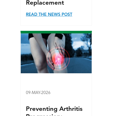
Replacement
READ THE NEWS POST
09-MAY-2026
Preventing Arthritis