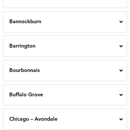
Bannockburn
Barrington
Bourbonnais
Buffalo Grove
Chicago – Avondale