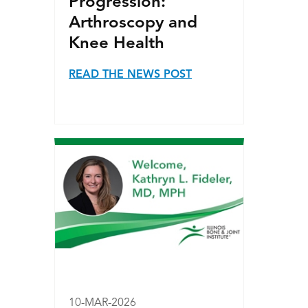
Progression:
Arthroscopy and
Knee Health
READ THE NEWS POST
10-MAR-2026