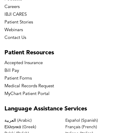
Careers
IBJI CARES
Patient Stories
Webinars
Contact Us
Patient
Resources
Accepted Insurance
Bill Pay
Patient Forms
Medical Records Request
MyChart Patient Portal
Language
Assistance Services
العربية (Arabic)
Español (Spanish)
Ελληνικά (Greek)
Français (French)