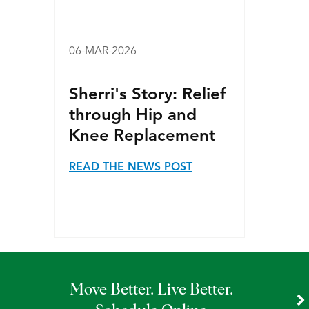
06-MAR-2026
Sherri's Story: Relief
through Hip and
Knee Replacement
READ THE NEWS POST
Move Better. Live Better.