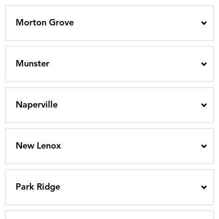
Morton Grove
Munster
Naperville
New Lenox
Park Ridge