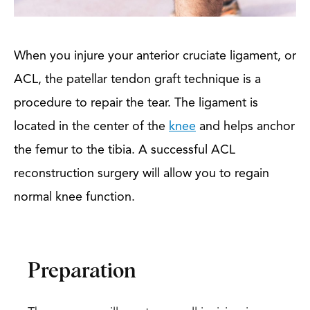
When you injure your anterior cruciate ligament, or
ACL, the patellar tendon graft technique is a
procedure to repair the tear. The ligament is
located in the center of the
knee
and helps anchor
the femur to the tibia. A successful ACL
reconstruction surgery will allow you to regain
normal knee function.
Preparation