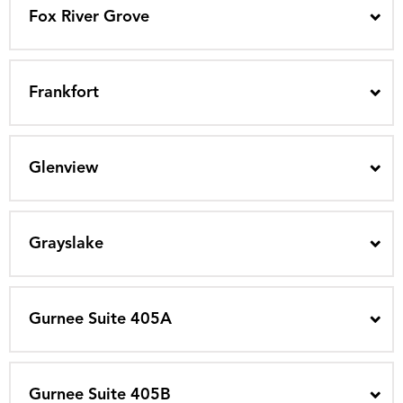
Fox River Grove
Frankfort
Glenview
Grayslake
Gurnee Suite 405A
Gurnee Suite 405B