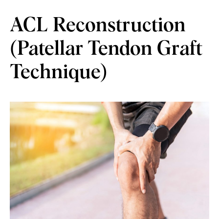
ACL Reconstruction
(Patellar Tendon Graft
Technique)