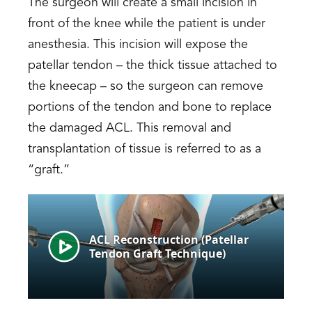
The surgeon will create a small incision in
front of the knee while the patient is under
anesthesia. This incision will expose the
patellar tendon – the thick tissue attached to
the kneecap – so the surgeon can remove
portions of the tendon and bone to replace
the damaged ACL. This removal and
transplantation of tissue is referred to as a
“graft.”