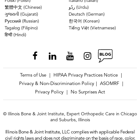
Polski (Polish)
Italiano (Italian)
繁體中文 (Chinese)
ردُو (Urdu)
ગુજરાતી (Gujarati)
Deutsch (German)
Русский (Russian)
한국어 (Korean)
Tagalog (Filipino)
Tiếng Việt (Vietnamese)
हिन्दी (Hindi)
Terms of Use
HIPAA Privacy Practices Notice
|
|
Privacy & Non-Discrimination Policy
ASOMRF
|
|
Privacy Policy
No Surprises Act
|
© Illinois Bone & Joint Institute, Expert Orthopedic Care in Chicago
and Suburbs, Illinois
Illinois Bone & Joint Institute, LLC complies with applicable Federal
civil rights laws and does not discriminate on the basis of race, color,