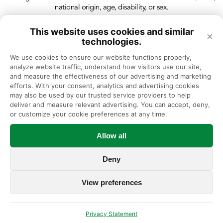
national origin, age, disability, or sex.
This website uses cookies and similar
×
technologies.
We use cookies to ensure our website functions properly, 
analyze website traffic, understand how visitors use our site, 
and measure the effectiveness of our advertising and marketing 
efforts. With your consent, analytics and advertising cookies 
may also be used by our trusted service providers to help 
deliver and measure relevant advertising. You can accept, deny, 
or customize your cookie preferences at any time.
Allow all
Deny
View preferences
Privacy Statement