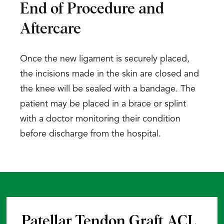
End of Procedure and
Aftercare
Once the new ligament is securely placed,
the incisions made in the skin are closed and
the knee will be sealed with a bandage. The
patient may be placed in a brace or splint
with a doctor monitoring their condition
before discharge from the hospital.
Patellar Tendon Graft ACL