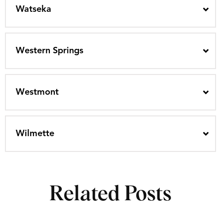
Watseka
Western Springs
Westmont
Wilmette
Related Posts