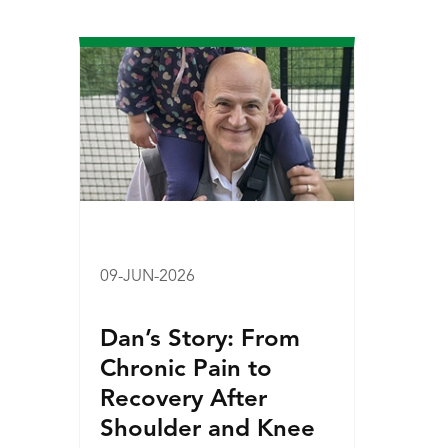
09-JUN-2026
Dan’s Story: From
Chronic Pain to
Recovery After
Shoulder and Knee