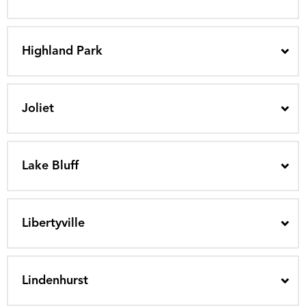
Highland Park
Joliet
Lake Bluff
Libertyville
Lindenhurst