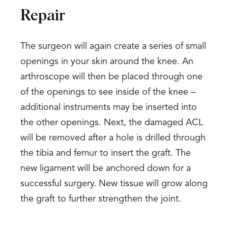
Repair
The surgeon will again create a series of small
openings in your skin around the knee. An
arthroscope will then be placed through one
of the openings to see inside of the knee –
additional instruments may be inserted into
the other openings. Next, the damaged ACL
will be removed after a hole is drilled through
the tibia and femur to insert the graft. The
new ligament will be anchored down for a
successful surgery. New tissue will grow along
the graft to further strengthen the joint.