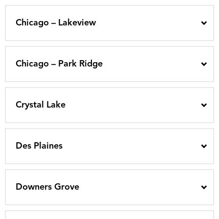
Chicago – Lakeview
Chicago – Park Ridge
Crystal Lake
Des Plaines
Downers Grove