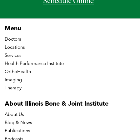
Schedule Online
Menu
Doctors
Locations
Services
Health Performance Institute
OrthoHealth
Imaging
Therapy
About Illinois Bone
& Joint Institute
About Us
Blog & News
Publications
Podcasts