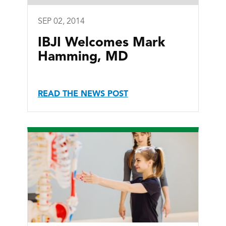
SEP 02, 2014
IBJI Welcomes Mark
Hamming, MD
READ THE NEWS POST