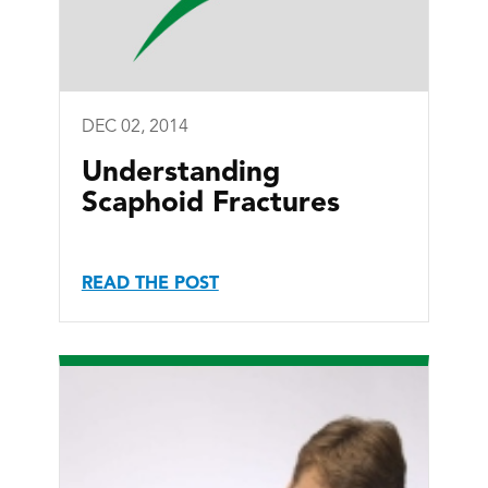
DEC 02, 2014
Understanding
Scaphoid Fractures
READ THE POST