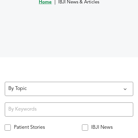
Home
|
IBJI News & Articles
By Topic
Patient Stories
IBJI News