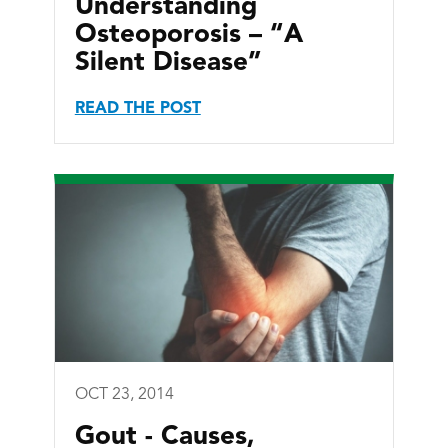
Understanding
Osteoporosis – “A
Silent Disease”
READ THE POST
OCT 23, 2014
Gout - Causes,