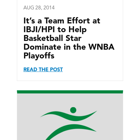
AUG 28, 2014
It’s a Team Effort at
IBJI/HPI to Help
Basketball Star
Dominate in the WNBA
Playoffs
READ THE POST