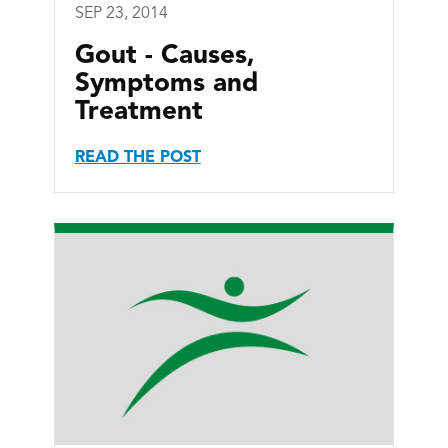
SEP 23, 2014
Gout - Causes,
Symptoms and
Treatment
READ THE POST