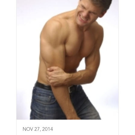
NOV 27, 2014