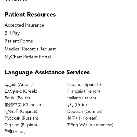
Patient
Resources
Accepted Insurance
Bill Pay
Patient Forms
Medical Records Request
MyChart Patient Portal
Language
Assistance Services
العربية (Arabic)
Español (Spanish)
Ελληνικά (Greek)
Français (French)
Polski (Polish)
Italiano (Italian)
繁體中文 (Chinese)
ردُو (Urdu)
ગુજરાતી (Gujarati)
Deutsch (German)
Русский (Russian)
한국어 (Korean)
Tagalog (Filipino)
Tiếng Việt (Vietnamese)
हिन्दी (Hindi)