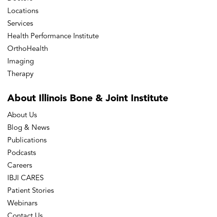
Locations
Services
Health Performance Institute
OrthoHealth
Imaging
Therapy
About Illinois Bone
& Joint Institute
About Us
Blog & News
Publications
Podcasts
Careers
IBJI CARES
Patient Stories
Webinars
Contact Us