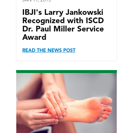
JAN 19, 2015
IBJI's Larry Jankowski
Recognized with ISCD
Dr. Paul Miller Service
Award
READ THE NEWS POST