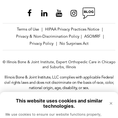
Terms of Use
HIPAA Privacy Practices Notice
|
|
Privacy & Non-Discrimination Policy
ASOMRF
|
|
Privacy Policy
No Surprises Act
|
© Illinois Bone & Joint Institute, Expert Orthopedic Care in Chicago
and Suburbs, Illinois
Illinois Bone & Joint Institute, LLC complies with applicable Federal
civil rights laws and does not discriminate on the basis of race, color,
national origin, age, disability, or sex.
This website uses cookies and similar
×
technologies.
We use cookies to ensure our website functions properly, 