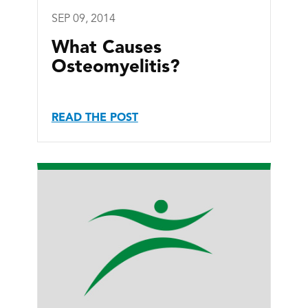
SEP 09, 2014
What Causes
Osteomyelitis?
READ THE POST