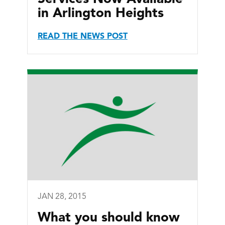
in Arlington Heights
READ THE NEWS POST
JAN 28, 2015
What you should know