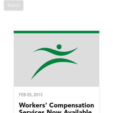
FEB 05, 2015
Workers' Compensation
Services Now Available