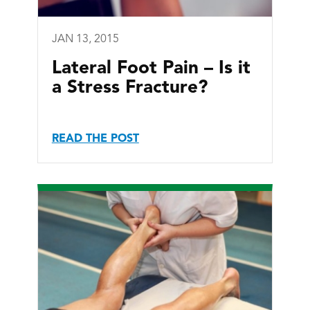
JAN 13, 2015
Lateral Foot Pain – Is it
a Stress Fracture?
READ THE POST