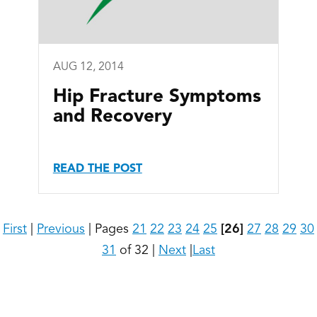
AUG 12, 2014
Hip Fracture Symptoms
and Recovery
READ THE POST
First
|
Previous
|
Pages
21
22
23
24
25
[26]
27
28
29
30
31
of 32
|
Next
|
Last