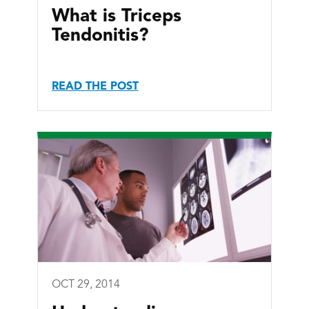
What is Triceps
Tendonitis?
READ THE POST
OCT 29, 2014