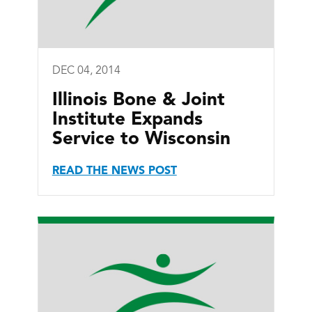
DEC 04, 2014
Illinois Bone & Joint
Institute Expands
Service to Wisconsin
READ THE NEWS POST