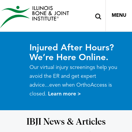
MENU
Injured After Hours?
We’re Here Online.
Our virtual injury screenings help you
avoid the ER and get expert
advice...even when OrthoAccess is
closed.
Learn more >
IBJI News & Articles