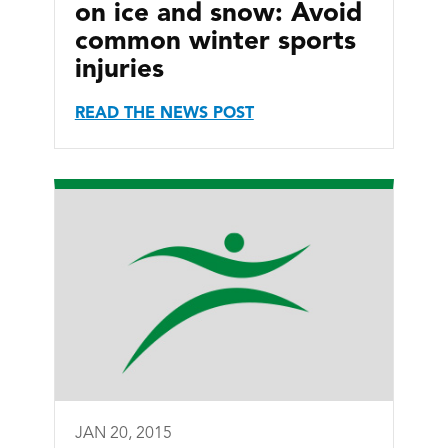
on ice and snow: Avoid
common winter sports
injuries
READ THE NEWS POST
JAN 20, 2015