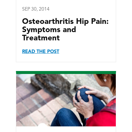
SEP 30, 2014
Osteoarthritis Hip Pain:
Symptoms and
Treatment
READ THE POST