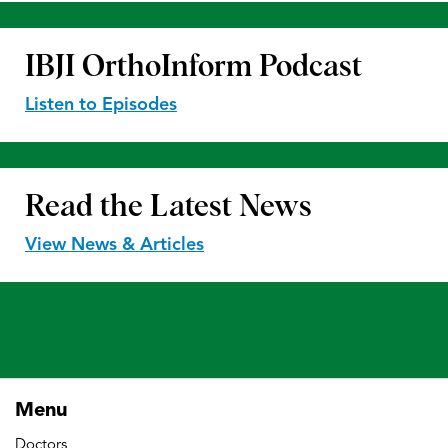
IBJI OrthoInform
Podcast
Listen to Episodes
Read the
Latest News
View News & Articles
Menu
Doctors