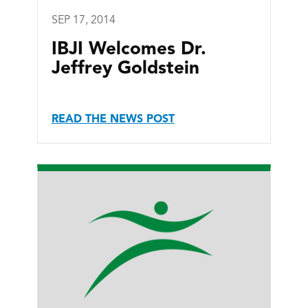
SEP 17, 2014
IBJI Welcomes Dr.
Jeffrey Goldstein
READ THE NEWS POST