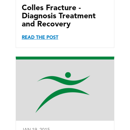
Colles Fracture -
Diagnosis Treatment
and Recovery
READ THE POST