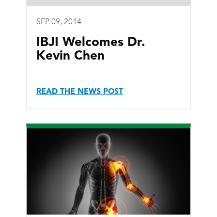
SEP 09, 2014
IBJI Welcomes Dr.
Kevin Chen
READ THE NEWS POST