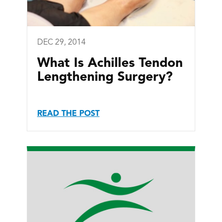
DEC 29, 2014
What Is Achilles Tendon
Lengthening Surgery?
READ THE POST