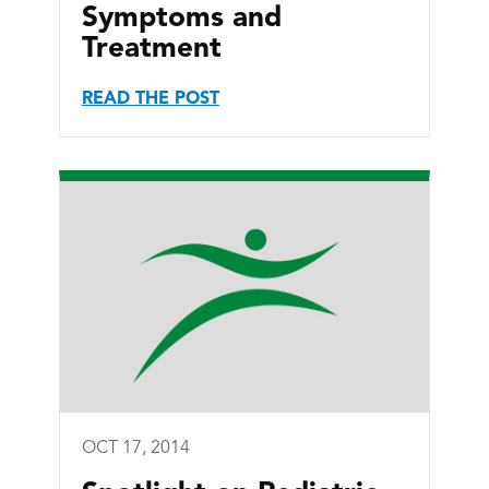
Symptoms and
Treatment
READ THE POST
OCT 17, 2014