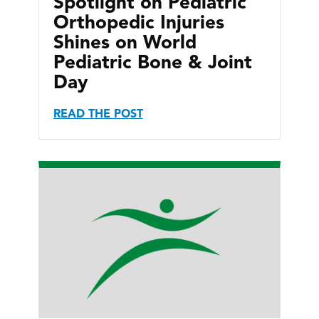
Spotlight on Pediatric
Orthopedic Injuries
Shines on World
Pediatric Bone & Joint
Day
READ THE POST