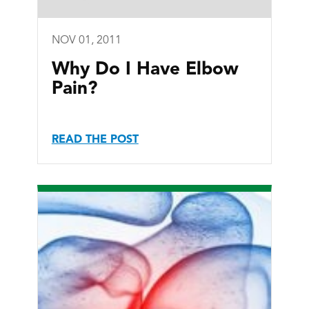
NOV 01, 2011
Why Do I Have Elbow
Pain?
READ THE POST