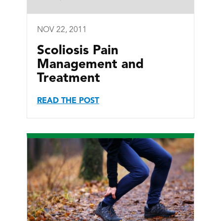
NOV 22, 2011
Scoliosis Pain
Management and
Treatment
READ THE POST