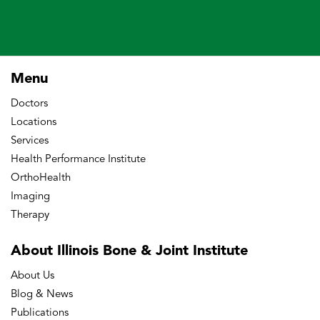
Menu
Doctors
Locations
Services
Health Performance Institute
OrthoHealth
Imaging
Therapy
About Illinois Bone
& Joint Institute
About Us
Blog & News
Publications