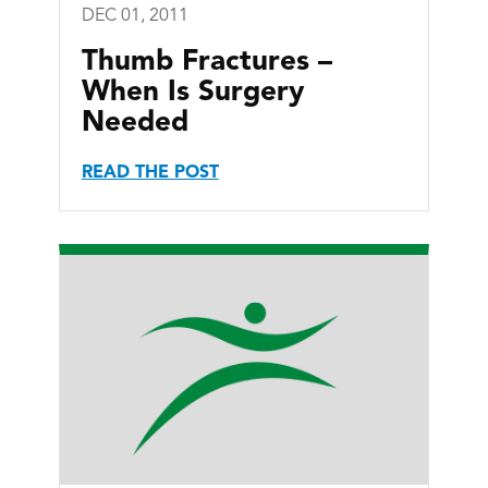
DEC 01, 2011
Thumb Fractures –
When Is Surgery
Needed
READ THE POST