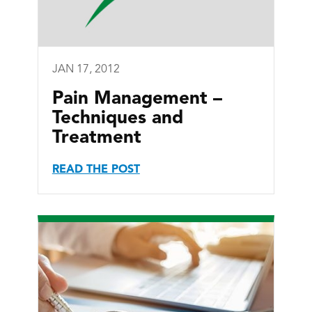
JAN 17, 2012
Pain Management –
Techniques and
Treatment
READ THE POST