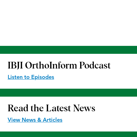
IBJI OrthoInform
Podcast
Listen to Episodes
Read the
Latest News
View News & Articles