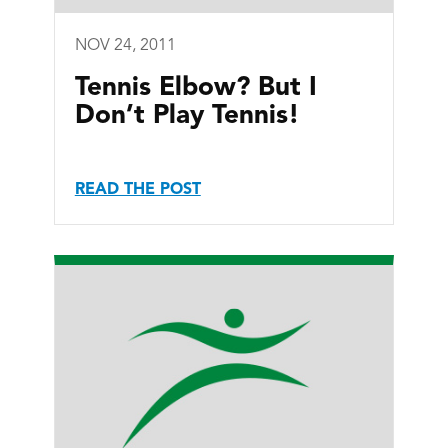
NOV 24, 2011
Tennis Elbow? But I
Don’t Play Tennis!
READ THE POST