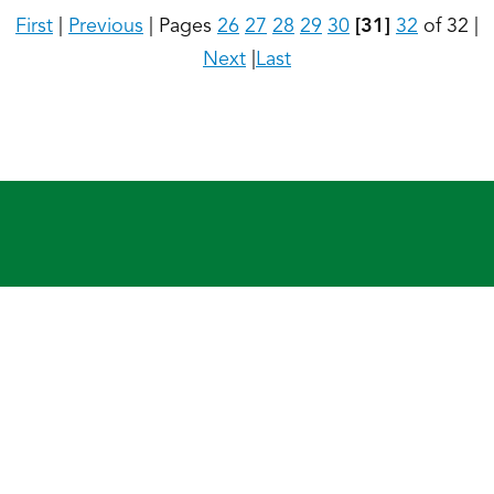
First
|
Previous
|
Pages
26
27
28
29
30
[31]
32
of 32
|
Next
|
Last