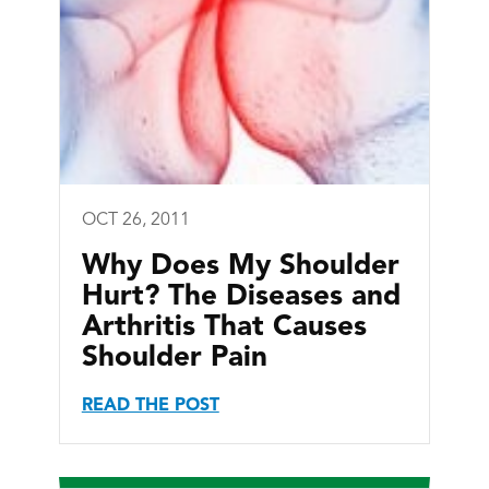
OCT 26, 2011
Why Does My Shoulder
Hurt? The Diseases and
Arthritis That Causes
Shoulder Pain
READ THE POST