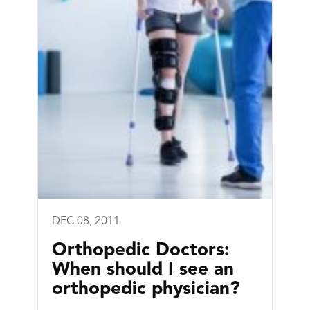
DEC 08, 2011
Orthopedic Doctors:
When should I see an
orthopedic physician?