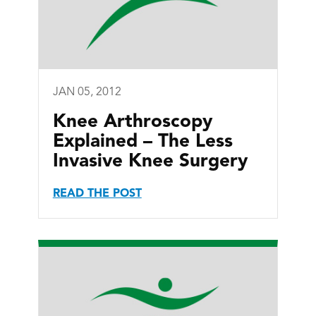
JAN 05, 2012
Knee Arthroscopy
Explained – The Less
Invasive Knee Surgery
READ THE POST