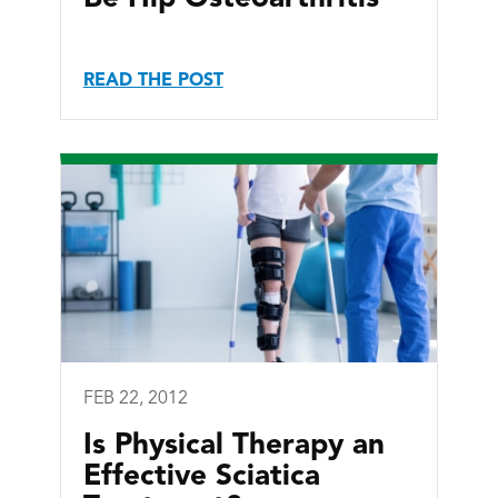
READ THE POST
FEB 22, 2012
Is Physical Therapy an
Effective Sciatica