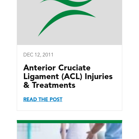
DEC 12, 2011
Anterior Cruciate
Ligament (ACL) Injuries
& Treatments
READ THE POST