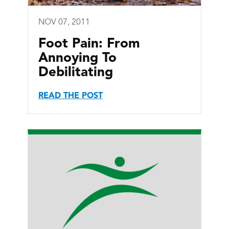
NOV 07, 2011
Foot Pain: From
Annoying To
Debilitating
READ THE POST