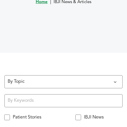
Home
|
IBJI News & Articles
By Topic
Patient Stories
IBJI News