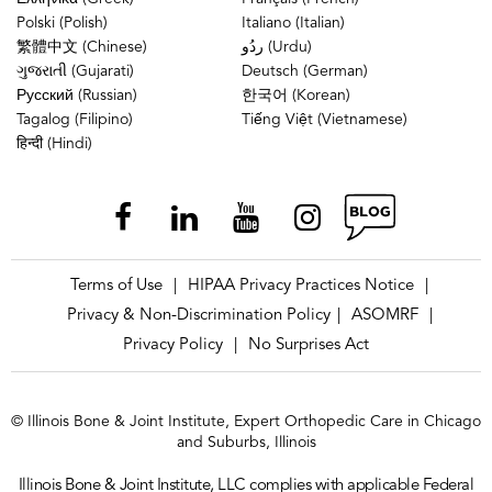
Polski (Polish)
Italiano (Italian)
繁體中文 (Chinese)
ردُو (Urdu)
ગુજરાતી (Gujarati)
Deutsch (German)
Русский (Russian)
한국어 (Korean)
Tagalog (Filipino)
Tiếng Việt (Vietnamese)
हिन्दी (Hindi)
Terms of Use
HIPAA Privacy Practices Notice
|
|
Privacy & Non-Discrimination Policy
ASOMRF
|
|
Privacy Policy
No Surprises Act
|
© Illinois Bone & Joint Institute, Expert Orthopedic Care in Chicago
and Suburbs, Illinois
Illinois Bone & Joint Institute, LLC complies with applicable Federal