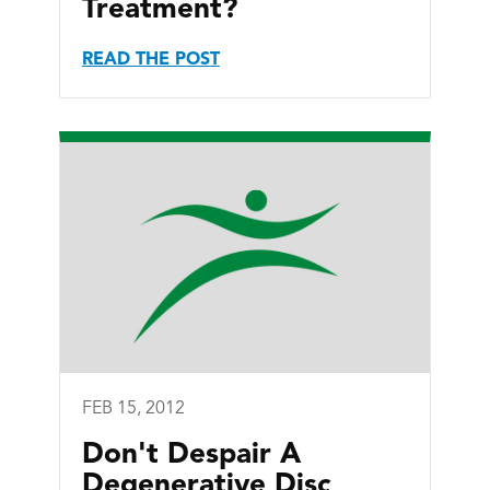
Treatment?
READ THE POST
FEB 15, 2012
Don't Despair A
Degenerative Disc