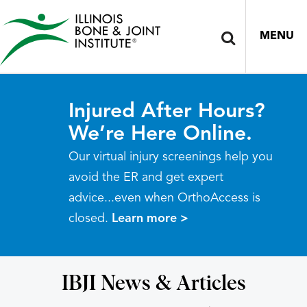
MENU
Injured After Hours?
We’re Here Online.
Our virtual injury screenings help you
avoid the ER and get expert
advice...even when OrthoAccess is
closed.
Learn more >
IBJI News & Articles