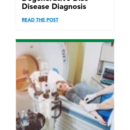
Disease Diagnosis
READ THE POST