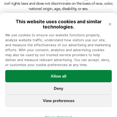
civil rights laws and does not discriminate on the basis of race, color,
national origin, age, disability, or sex.
This website uses cookies and similar
×
technologies.
We use cookies to ensure our website functions properly, 
analyze website traffic, understand how visitors use our site, 
and measure the effectiveness of our advertising and marketing 
efforts. With your consent, analytics and advertising cookies 
may also be used by our trusted service providers to help 
deliver and measure relevant advertising. You can accept, deny, 
or customize your cookie preferences at any time.
Allow all
Deny
View preferences