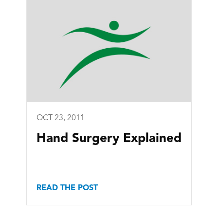
OCT 23, 2011
Hand Surgery Explained
READ THE POST