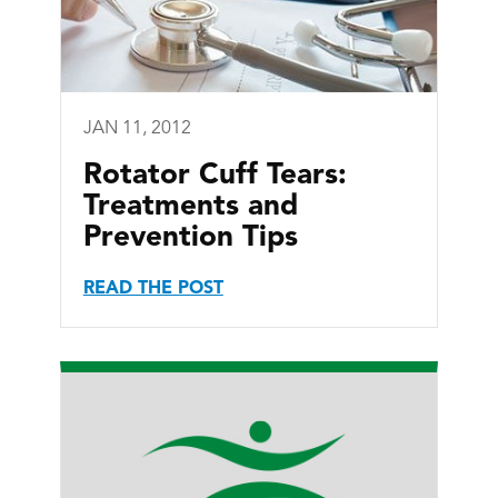
JAN 11, 2012
Rotator Cuff Tears:
Treatments and
Prevention Tips
READ THE POST