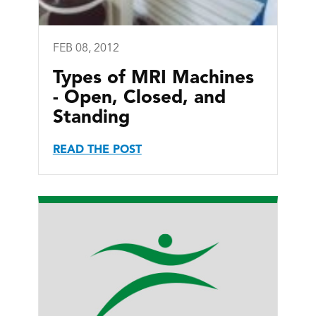
FEB 08, 2012
Types of MRI Machines
- Open, Closed, and
Standing
READ THE POST