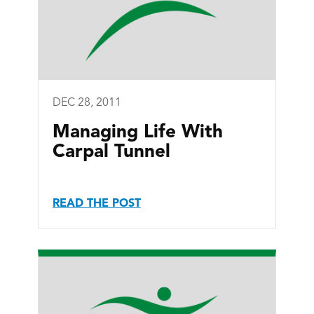
DEC 28, 2011
Managing Life With
Carpal Tunnel
READ THE POST