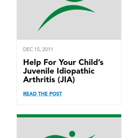
DEC 15, 2011
Help For Your Child’s
Juvenile Idiopathic
Arthritis (JIA)
READ THE POST