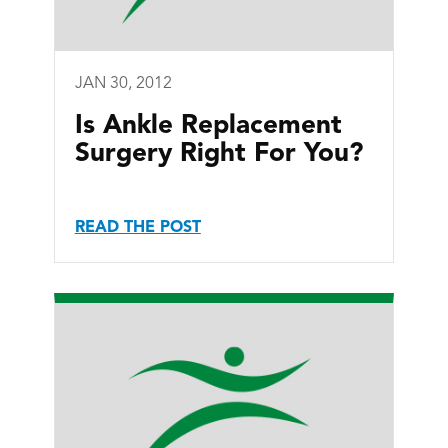
JAN 30, 2012
Is Ankle Replacement
Surgery Right For You?
READ THE POST