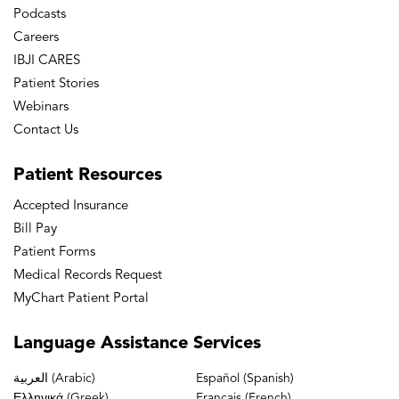
Podcasts
Careers
IBJI CARES
Patient Stories
Webinars
Contact Us
Patient
Resources
Accepted Insurance
Bill Pay
Patient Forms
Medical Records Request
MyChart Patient Portal
Language
Assistance Services
العربية (Arabic)
Español (Spanish)
Ελληνικά (Greek)
Français (French)