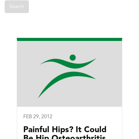
FEB 29, 2012
Painful Hips? It Could
Be Hip Osteoarthritis