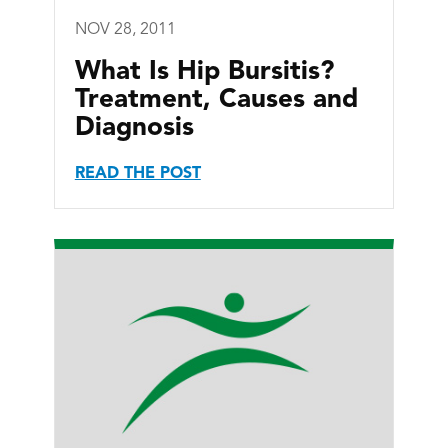
NOV 28, 2011
What Is Hip Bursitis?
Treatment, Causes and
Diagnosis
READ THE POST