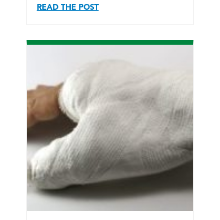
READ THE POST