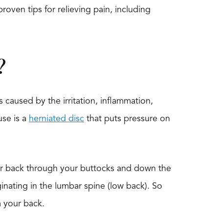
roven tips for relieving pain, including
?
s caused by the irritation, inflammation,
use is a
herniated disc
that puts pressure on
wer back through your buttocks and down the
iginating in the lumbar spine (low back). So
m your back.