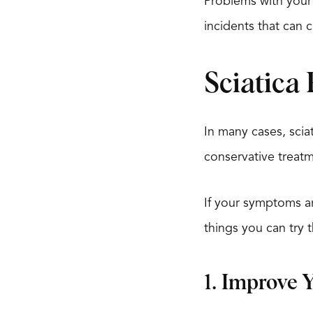
Problems with your 
incidents that can c
Sciatica 
In many cases, scia
conservative treatm
If your symptoms are
things you can try t
1. Improve 