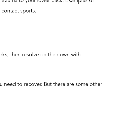
d trauma to your lower back. Examples of
d contact sports.
eks, then resolve on their own with
 you need to recover. But there are some other