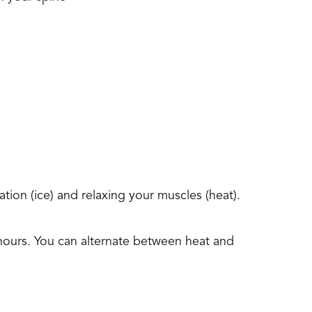
tion (ice) and relaxing your muscles (heat).
hours. You can alternate between heat and