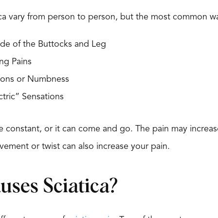
ca vary from person to person, but the most common way
de of the Buttocks and Leg
ng Pains
tions or Numbness
ctric” Sensations
e constant, or it can come and go. The pain may increase
ment or twist can also increase your pain.
ses Sciatica?