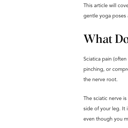
This article will c
gentle yoga poses 
What Doe
Sciatica pain (often
pinching, or compr
the nerve root.
The sciatic nerve 
side of your leg. It
even though you may