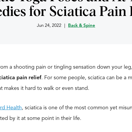
ies for Sciatica Pain 
Jun 24, 2022
|
Back & Spine
 from a shooting pain or tingling sensation down your l
ciatica pain relief
. For some people, sciatica can be a m
at makes it hard to walk or even stand.
rd Health
, sciatica is one of the most common yet misu
ted by it at some point in their life.