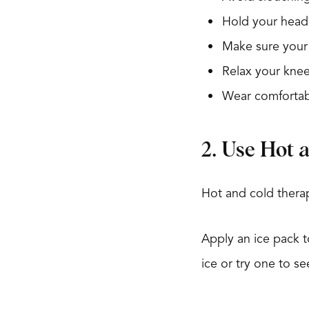
Hold your head 
Make sure your 
Relax your knee
Wear comfortab
2. Use Hot 
Hot and cold therap
Apply an ice pack 
ice or try one to se