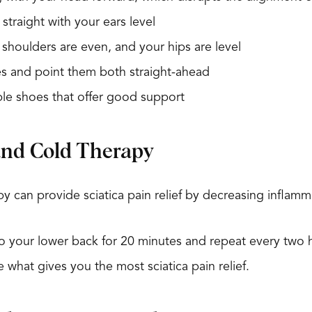
straight with your ears level
shoulders are even, and your hips are level
s and point them both straight-ahead
le shoes that offer good support
and Cold Therapy
y can provide sciatica pain relief by decreasing inflamma
to your lower back for 20 minutes and repeat every two 
e what gives you the most sciatica pain relief.