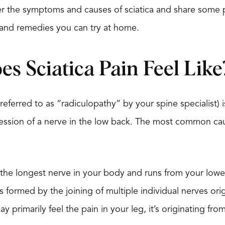
over the symptoms and causes of sciatica and share some p
and remedies you can try at home.
s Sciatica Pain Feel Like
 referred to as “radiculopathy” by your spine specialist) i
ession of a nerve in the low back. The most common ca
is the longest nerve in your body and runs from your lo
 is formed by the joining of multiple individual nerves or
 primarily feel the pain in your leg, it’s originating fro