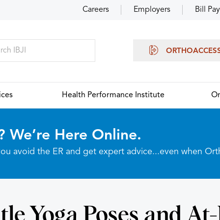
Careers
Employers
Bill Pay
ORTHOACCES
ices
Health Performance Institute
Or
? We’re Here Online.
p you avoid the ER and get expert advice...even when Or
tle Yoga Poses and A