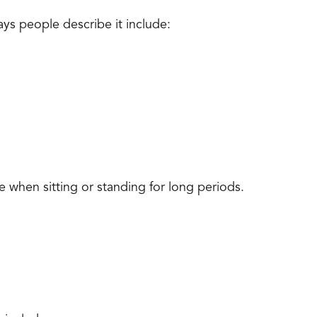
s people describe it include:
 when sitting or standing for long periods.