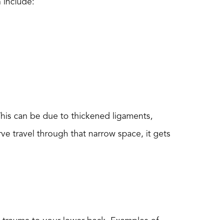
 include:
 This can be due to thickened ligaments,
rve travel through that narrow space, it gets