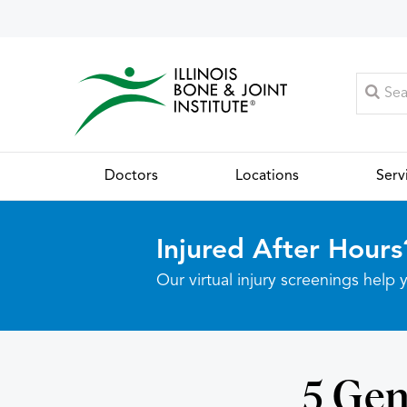
Doctors
Locations
Serv
Injured After Hours
Our virtual injury screenings hel
5 Gen