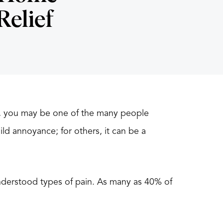
Relief
eg, you may be one of the many people
ild annoyance; for others, it can be a
nderstood types of pain. As many as 40% of