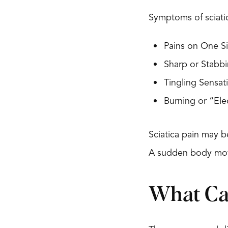
Symptoms of sciati
Pains on One Si
Sharp or Stabbi
Tingling Sensa
Burning or “Ele
Sciatica pain may b
A sudden body move
What Cau