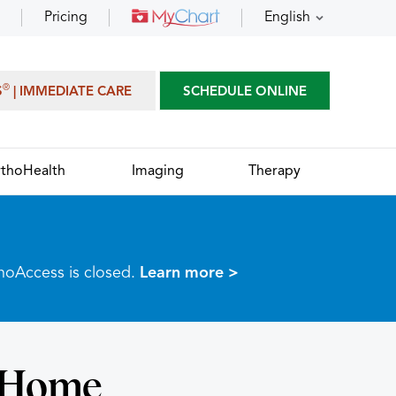
Pricing
English
®
S
| IMMEDIATE CARE
SCHEDULE ONLINE
thoHealth
Imaging
Therapy
thoAccess is closed.
Learn more >
t-Home