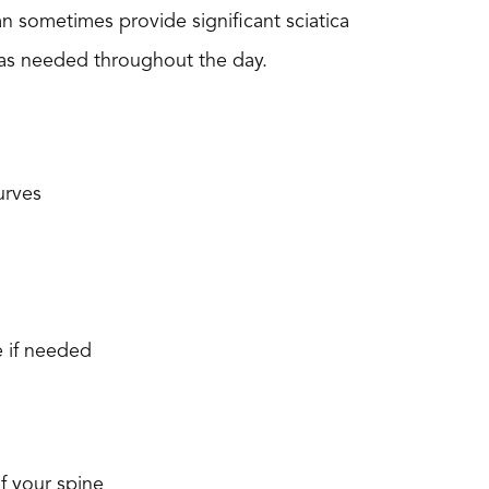
n sometimes provide significant sciatica
s as needed throughout the day.
urves
e if needed
f your spine