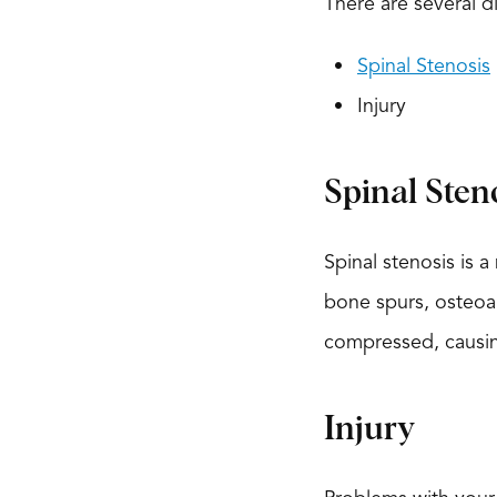
There are several d
Spinal Stenosis
Injury
Spinal Sten
Spinal stenosis is 
bone spurs, osteoart
compressed, causing
Injury