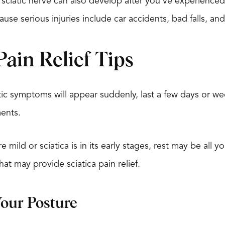
sciatic nerve can also develop after you’ve experience
ause serious injuries include car accidents, bad falls, an
Pain Relief Tips
tic symptoms will appear suddenly, last a few days or we
ents.
 mild or sciatica is in its early stages, rest may be all
hat may provide sciatica pain relief.
Your Posture