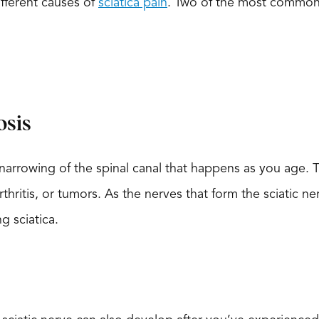
ifferent causes of
sciatica pain
. Two of the most common
osis
a narrowing of the spinal canal that happens as you age.
hritis, or tumors. As the nerves that form the sciatic ne
 sciatica.