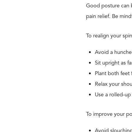
Good posture can be
pain relief. Be min
To realign your spin
Avoid a hunched
Sit upright as f
Plant both feet f
Relax your shou
Use a rolled-up
To improve your po
Avoid slouching