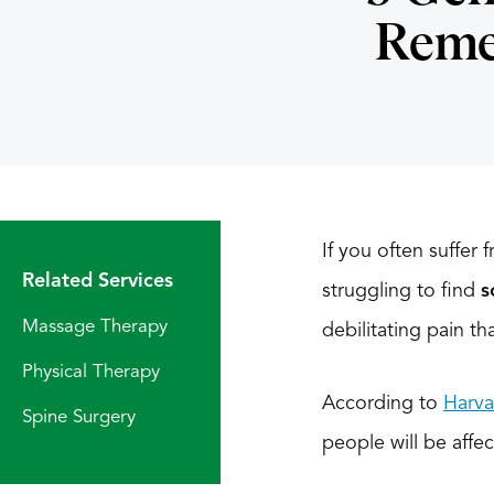
Remed
If you often suffer
Related Services
struggling to find
s
Massage Therapy
debilitating pain th
Physical Therapy
According to
Harva
Spine Surgery
people will be affec