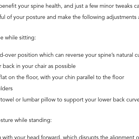
nefit your spine health, and just a few minor tweaks ca
dful of your posture and make the following adjustment
e while sitting:
-over position which can reverse your spine’s natural c
ar back in your chair as possible
lat on the floor, with your chin parallel to the floor
lders
 towel or lumbar pillow to support your lower back curv
sture while standing:
 with your head forward, which disrupts the alignment o