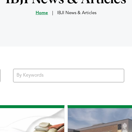
Home
|
IBJI News & Articles