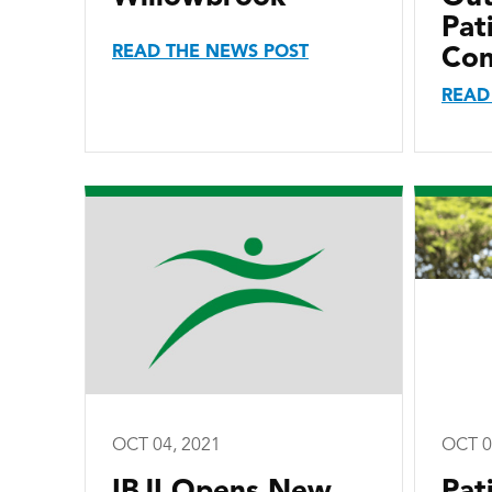
Pat
READ THE NEWS POST
Con
READ
OCT 04, 2021
OCT 0
IBJI Opens New
Pat