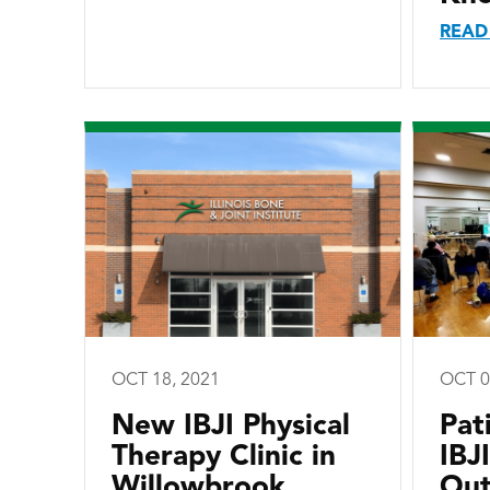
READ
OCT 18, 2021
OCT 0
New IBJI Physical
Pat
Therapy Clinic in
IBJ
Willowbrook
Out