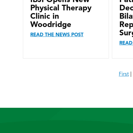
Physical Therapy
Dec
Clinic in
Bil
Woodridge
Rep
Sur
READ THE NEWS POST
READ
First
|