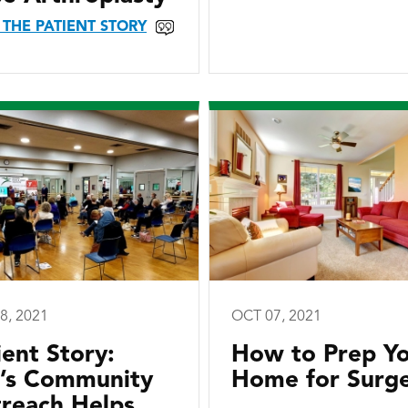
 THE PATIENT STORY
8, 2021
OCT 07, 2021
ient Story:
How to Prep Y
I’s Community
Home for Surg
reach Helps