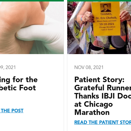
9, 2021
NOV 08, 2021
ing for the
Patient Story:
betic Foot
Grateful Runne
Thanks IBJI Do
at Chicago
 THE POST
Marathon
READ THE PATIENT STO