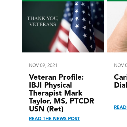
NOV 09, 2021
NOV 0
Veteran Profile:
Car
IBJI Physical
Dia
Therapist Mark
Taylor, MS, PTCDR
READ
USN (Ret)
READ THE NEWS POST