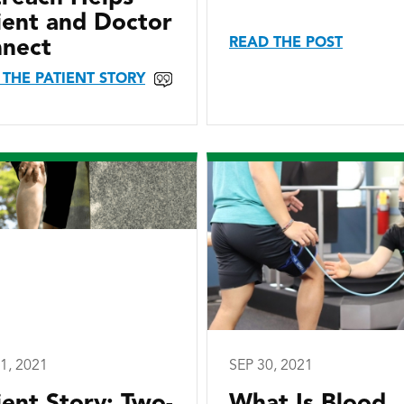
ient and Doctor
READ THE POST
nect
 THE PATIENT STORY
1, 2021
SEP 30, 2021
ient Story: Two-
What Is Blood