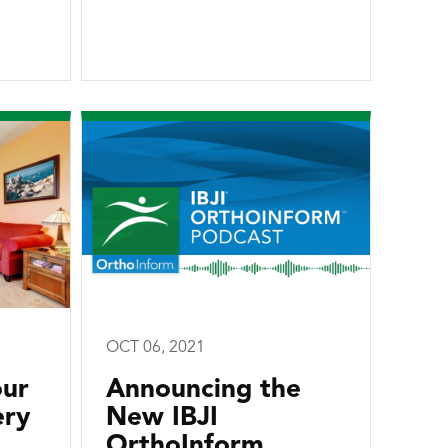
OCT 06, 2021
our
Announcing the
ery
New IBJI
OrthoInform