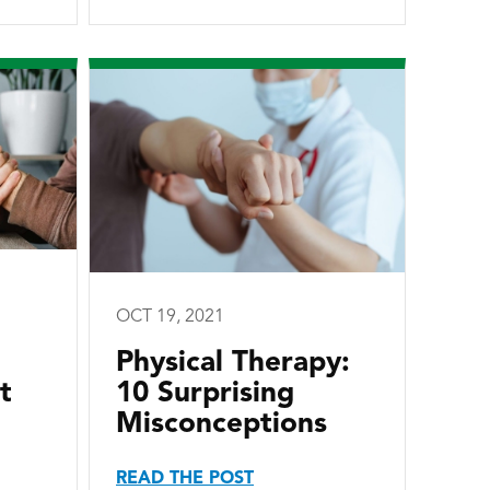
OCT 19, 2021
Physical Therapy:
t
10 Surprising
Misconceptions
READ THE POST