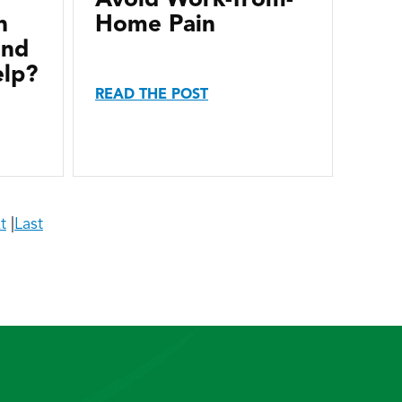
n
Home Pain
and
elp?
READ THE POST
t
|
Last