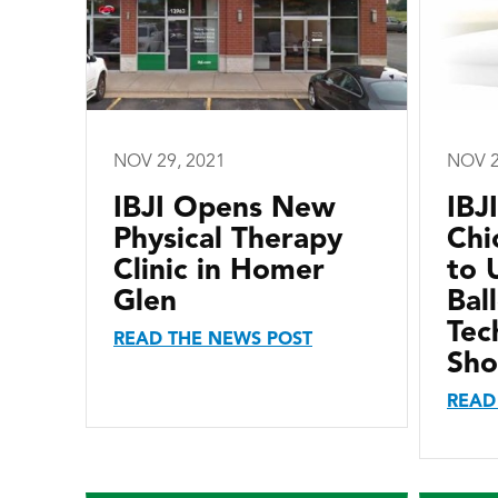
NOV 29, 2021
NOV 2
IBJI Opens New
IBJI
Physical Therapy
Chi
Clinic in Homer
to 
Glen
Bal
Tec
READ THE NEWS POST
Sho
READ