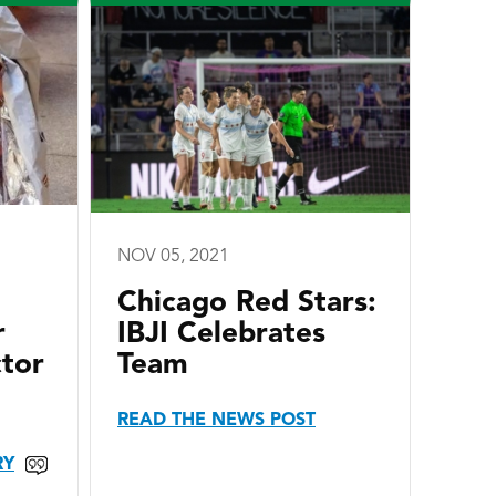
NOV 05, 2021
Chicago Red Stars:
r
IBJI Celebrates
ctor
Team
READ THE NEWS POST
RY