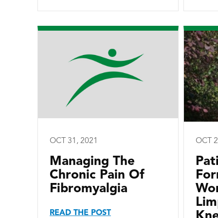
OCT 31, 2021
OCT 2
Managing The
Pat
Chronic Pain Of
For
Fibromyalgia
Wor
Lim
READ THE POST
Kne