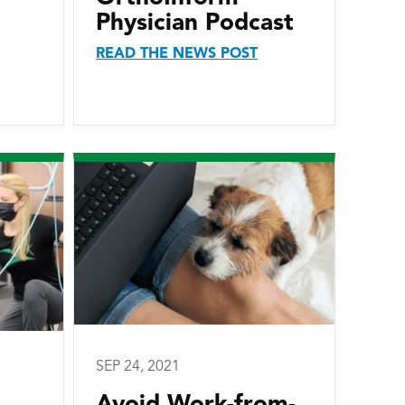
Physician Podcast
READ THE NEWS POST
SEP 24, 2021
Avoid Work-from-