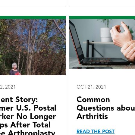
2, 2021
OCT 21, 2021
ient Story:
Common
mer U.S. Postal
Questions abou
ker No Longer
Arthritis
ps After Total
READ THE POST
e Arthroplasty