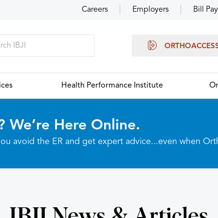
Careers
Employers
Bill Pay
ORTHOACCES
ices
Health Performance Institute
Or
? We’re Here Online.
p you avoid the ER and get expert advice...even when Or
IBJI News & Articles