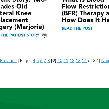
ades-Old
Flow Restrictio
ateral Knee
(BFR) Therapy 
lacement
How Does It H
gery (Marjorie)
READ THE POST
 THE PATIENT STORY
Previous
|
Pages
4
5
6
7
8
[9]
10
11
12
13
14
of 32
|
Nex