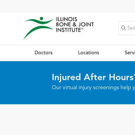
Doctors
Locations
Serv
Injured After Hours
Our virtual injury screenings hel