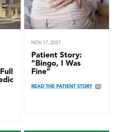
NOV 17, 2021
Patient Story:
“Bingo, I Was
Full
Fine”
edic
READ THE PATIENT STORY