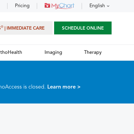
Pricing
English
®
S
| IMMEDIATE CARE
SCHEDULE ONLINE
thoHealth
Imaging
Therapy
thoAccess is closed.
Learn more >