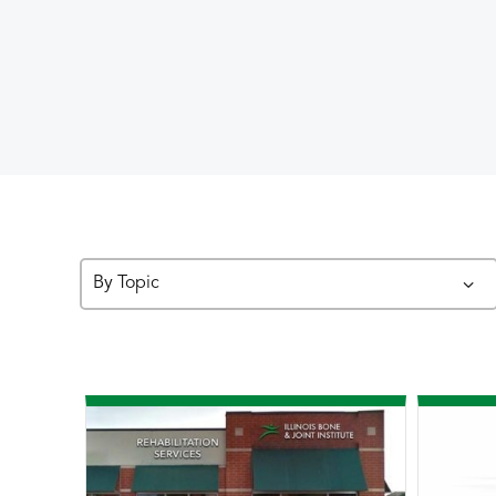
By Topic