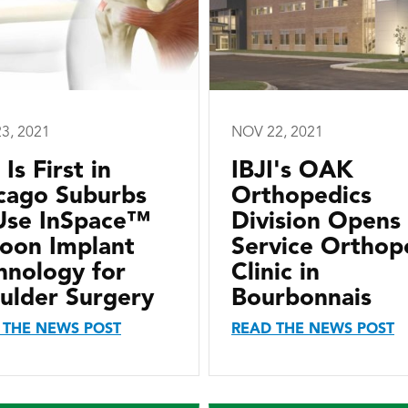
3, 2021
NOV 22, 2021
 Is First in
IBJI's OAK
cago Suburbs
Orthopedics
Use InSpace™
Division Opens 
loon Implant
Service Orthop
hnology for
Clinic in
ulder Surgery
Bourbonnais
 THE NEWS POST
READ THE NEWS POST