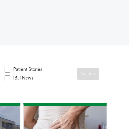
Patient Stories
IBJI News