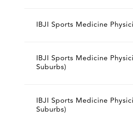
IBJI Sports Medicine Physic
IBJI Sports Medicine Physic
Suburbs)
IBJI Sports Medicine Physic
Suburbs)