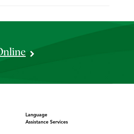
Online
Language
Assistance Services