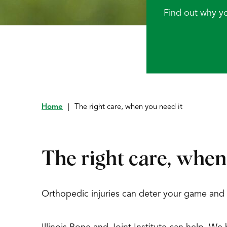
Find out why y
Home
|
The right care, when you need it
The right care, when
Orthopedic injuries can deter your game and sh