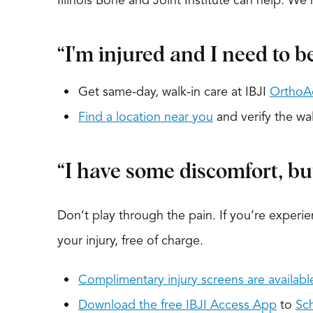
Illinois Bone and Joint Institute can help. W
“I'm injured and I need to b
Get same-day, walk-in care at IBJI
OrthoA
Find a location near you
and verify the wal
“I have some discomfort, but 
Don’t play through the pain. If you’re experie
your injury, free of charge.
Complimentary injury screens are availabl
Download the free IBJI Access App
to
Sc