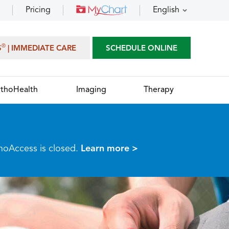
Pricing
English
®
S
| IMMEDIATE CARE
SCHEDULE ONLINE
thoHealth
Imaging
Therapy
thoAccess is closed.
Learn more >