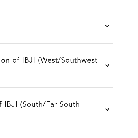
ion of IBJI (West/Southwest
 IBJI (South/Far South