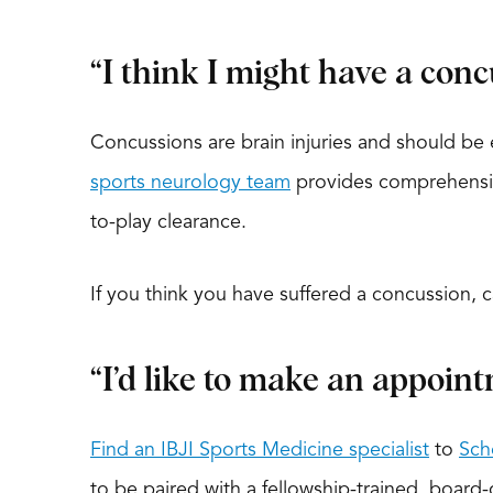
“I think I might have a conc
Concussions are brain injuries and should be 
sports neurology team
provides comprehensive
to-play clearance.
If you think you have suffered a concussion, 
“I’d like to make an appoint
Find an IBJI Sports Medicine specialist
to
Sch
to be paired with a fellowship-trained, board