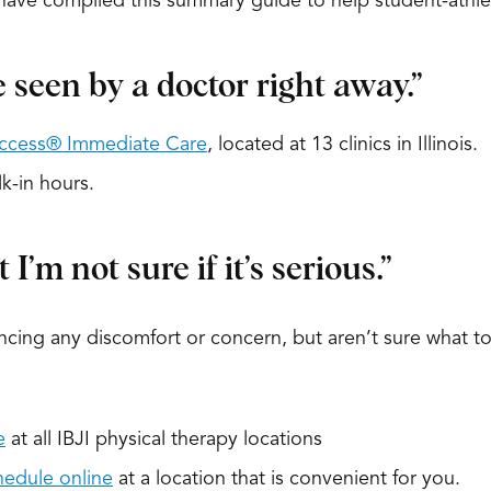
e have compiled this summary guide to help student-athl
e seen by a doctor right away.”
ccess® Immediate Care
, located at 13 clinics in Illinois.
k-in hours.
I’m not sure if it’s serious.”
ncing any discomfort or concern, but aren’t sure what to
e
at all IBJI physical therapy locations
hedule online
at a location that is convenient for you.