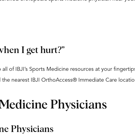
hen I get hurt?”
 all of IBJI’s Sports Medicine resources at your fingert
nd the nearest IBJI OrthoAccess® Immediate Care locatio
 Medicine Physicians
ine Physicians