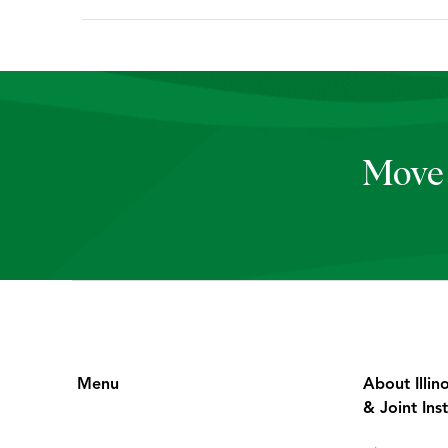
Move 
Menu
About Illin
& Joint Inst