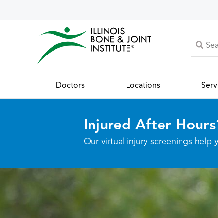
Doctors
Locations
Serv
Injured After Hours
Our virtual injury screenings hel