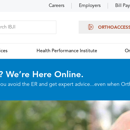
Careers
Employers
Bill Pay
ORTHOACCES
ices
Health Performance Institute
Or
? We’re Here Online.
p you avoid the ER and get expert advice...even when Or