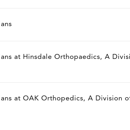
ians
ians at Hinsdale Orthopaedics, A Divis
ians at OAK Orthopedics, A Division of