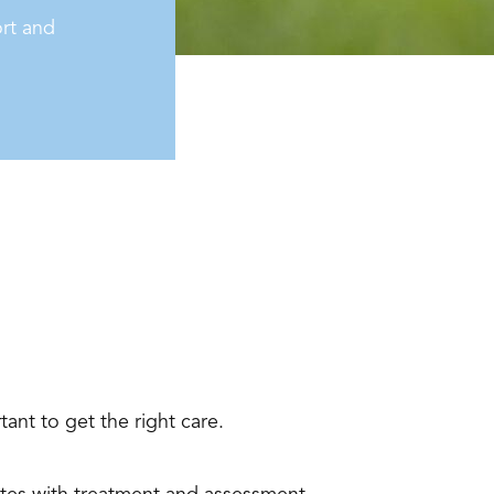
rt and
ant to get the right care.