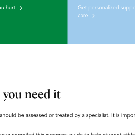
ou hurt
Get personalized suppo
care
 you need it
ould be assessed or treated by a specialist. It is import