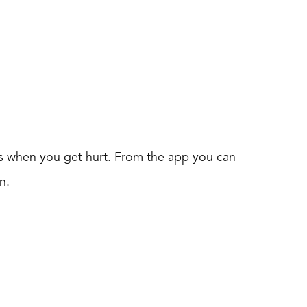
ips when you get hurt. From the app you can
n.