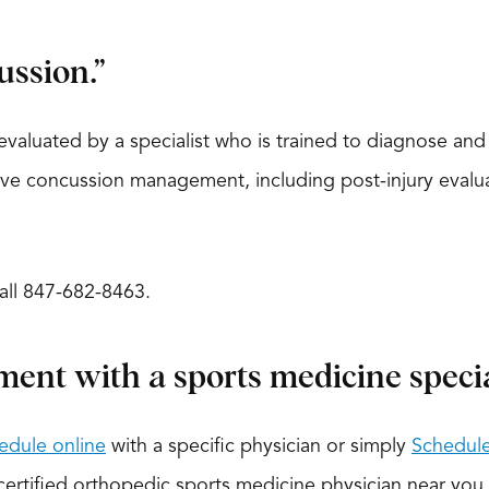
ussion.”
evaluated by a specialist who is trained to diagnose an
 concussion management, including post-injury evaluati
call 847-682-8463.
ment with a sports medicine special
edule online
with a specific physician or simply
Schedule
-certified orthopedic sports medicine physician near you.