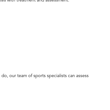
etes with treatment and assessment.
 do, our team of sports specialists can assess