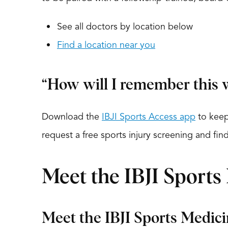
See all doctors by location below
Find a location near you
“How will I remember this w
Download the
IBJI Sports Access app
to keep
request a free sports injury screening and fi
Meet the IBJI Sports
Meet the IBJI Sports Medic