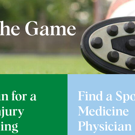
 the Game
n for a
Find a Spo
njury
Medicine
ing
Physician