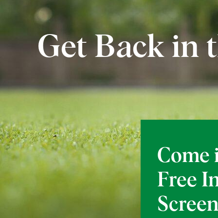
Get Back in
Come i
Free I
Screen