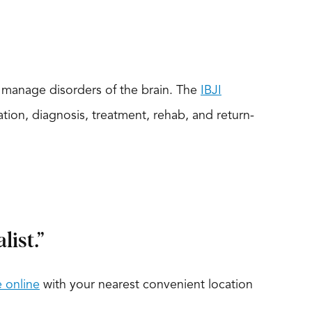
d manage disorders of the brain. The
IBJI
on, diagnosis, treatment, rehab, and return-
ist.”
 online
with your nearest convenient location