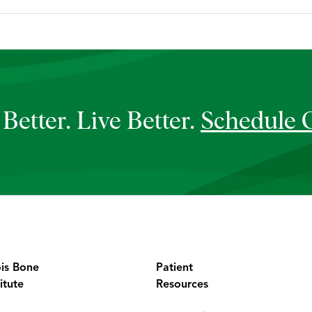
Better. Live Better.
Schedule 
ois Bone
Patient
itute
Resources